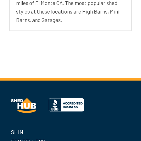
miles of El Monte CA. The most popular shed
styles at these locations are High Barns, Mini
Barns, and Garages.
SHIN