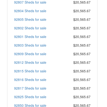
92807 Sheds for sale
$20,565.67
92804 Sheds for sale
$20,565.67
92805 Sheds for sale
$20,565.67
92802 Sheds for sale
$20,565.67
92801 Sheds for sale
$20,565.67
92803 Sheds for sale
$20,565.67
92809 Sheds for sale
$20,565.67
92812 Sheds for sale
$20,565.67
92815 Sheds for sale
$20,565.67
92816 Sheds for sale
$20,565.67
92817 Sheds for sale
$20,565.67
92825 Sheds for sale
$20,565.67
92850 Sheds for sale
$20,565.67