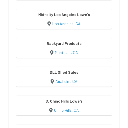
Mid-city Los Angeles Lowe's
Los Angeles, CA
Backyard Products
Montclair, CA
DLL Shed Sales
Anaheim, CA
S. Chino Hills Lowe's
Chino Hills, CA