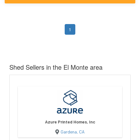
1
Shed Sellers in the El Monte area
Azure Printed Homes, Inc
Gardena, CA