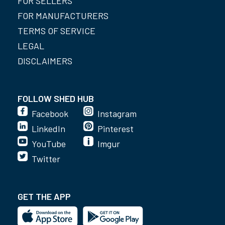
FOR SELLERS
FOR MANUFACTURERS
TERMS OF SERVICE
LEGAL
DISCLAIMERS
FOLLOW SHED HUB
Facebook
Instagram
LinkedIn
Pinterest
YouTube
Imgur
Twitter
GET THE APP