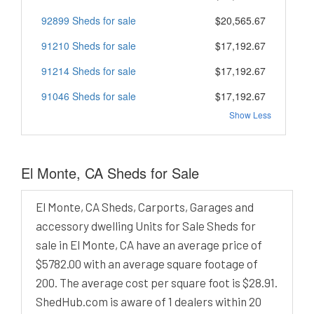
92899 Sheds for sale
$20,565.67
91210 Sheds for sale
$17,192.67
91214 Sheds for sale
$17,192.67
91046 Sheds for sale
$17,192.67
Show Less
El Monte, CA Sheds for Sale
El Monte, CA Sheds, Carports, Garages and
accessory dwelling Units for Sale Sheds for
sale in El Monte, CA have an average price of
$5782.00 with an average square footage of
200. The average cost per square foot is $28.91.
ShedHub.com is aware of 1 dealers within 20