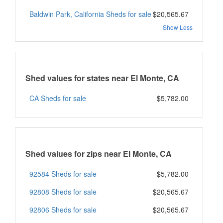
Baldwin Park, California Sheds for sale
$20,565.67
Show Less
Shed values for states near El Monte, CA
CA Sheds for sale
$5,782.00
Shed values for zips near El Monte, CA
92584 Sheds for sale
$5,782.00
92808 Sheds for sale
$20,565.67
92806 Sheds for sale
$20,565.67