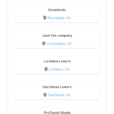
Durasheds
Montebello, CA
Jack the company
Los Angeles, CA
La Habra Lowe's
La Habra, CA
San Dimas Lowe's
San Dimas, CA
ProTouch Sheds