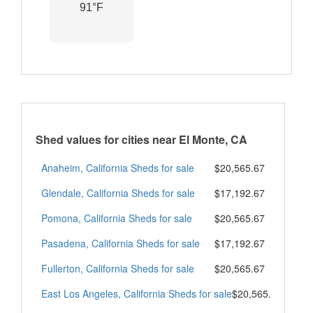
91°F
Shed values for cities near El Monte, CA
Anaheim, California Sheds for sale
$20,565.67
Glendale, California Sheds for sale
$17,192.67
Pomona, California Sheds for sale
$20,565.67
Pasadena, California Sheds for sale
$17,192.67
Fullerton, California Sheds for sale
$20,565.67
East Los Angeles, California Sheds for sale
$20,565.67