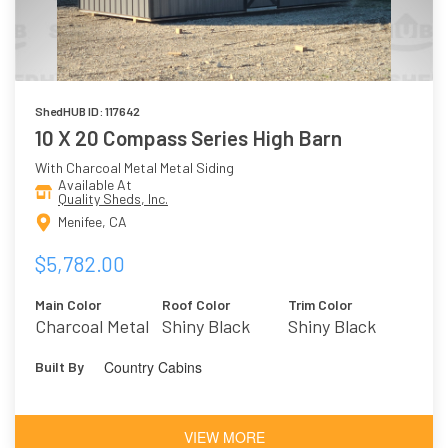
ShedHUB ID: 117642
10 X 20 Compass Series High Barn
With Charcoal Metal Metal Siding
Available At
Quality Sheds, Inc.
Menifee, CA
$5,782.00
Main Color
Roof Color
Trim Color
Charcoal Metal
Shiny Black
Shiny Black
Metal
Country Cabins
Built By
VIEW MORE