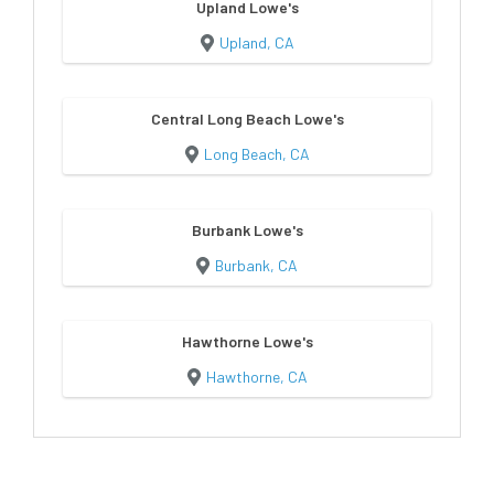
Upland Lowe's
Upland, CA
Central Long Beach Lowe's
Long Beach, CA
Burbank Lowe's
Burbank, CA
Hawthorne Lowe's
Hawthorne, CA