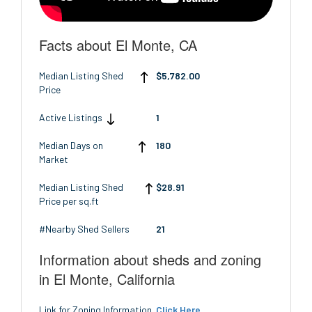
Facts about El Monte, CA
Median Listing Shed
$5,782.00
Price
Active Listings
1
Median Days on
180
Market
Median Listing Shed
$28.91
Price per sq.ft
#Nearby Shed Sellers
21
Information about sheds and zoning
in El Monte, California
Link for Zoning Information
Click Here