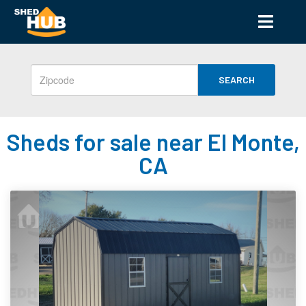
SEARCH
Sheds for sale near El Monte,
CA