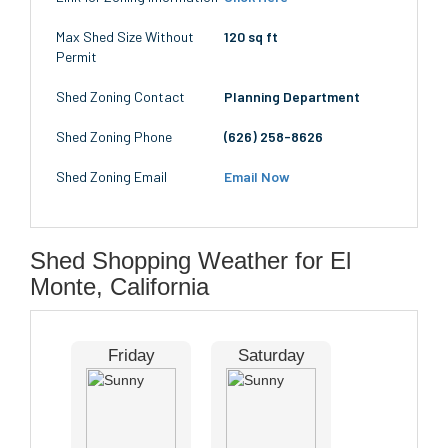
Max Shed Size Without
120 sq ft
Permit
Shed Zoning Contact
Planning Department
Shed Zoning Phone
(626) 258-8626
Shed Zoning Email
Email Now
Shed Shopping Weather for El
Monte, California
Friday
Saturday