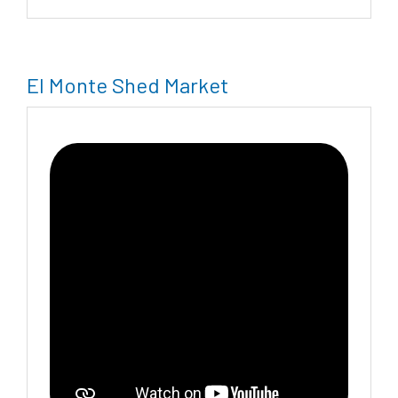
El Monte Shed Market