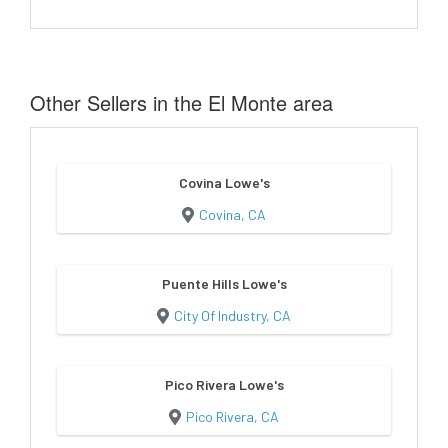
Other Sellers in the El Monte area
Covina Lowe's
Covina, CA
Puente Hills Lowe's
City Of Industry, CA
Pico Rivera Lowe's
Pico Rivera, CA