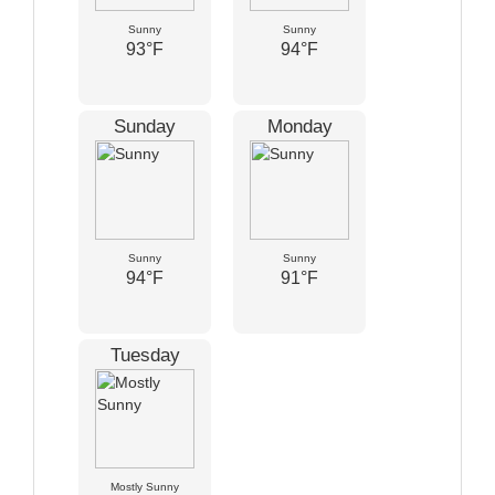
Sunny
Sunny
93°F
94°F
Sunday
Monday
Sunny
Sunny
94°F
91°F
Tuesday
Mostly Sunny