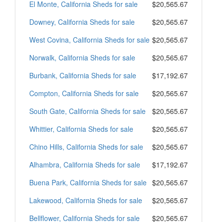
El Monte, California Sheds for sale
$20,565.67
Downey, California Sheds for sale
$20,565.67
West Covina, California Sheds for sale
$20,565.67
Norwalk, California Sheds for sale
$20,565.67
Burbank, California Sheds for sale
$17,192.67
Compton, California Sheds for sale
$20,565.67
South Gate, California Sheds for sale
$20,565.67
Whittier, California Sheds for sale
$20,565.67
Chino Hills, California Sheds for sale
$20,565.67
Alhambra, California Sheds for sale
$17,192.67
Buena Park, California Sheds for sale
$20,565.67
Lakewood, California Sheds for sale
$20,565.67
Bellflower, California Sheds for sale
$20,565.67