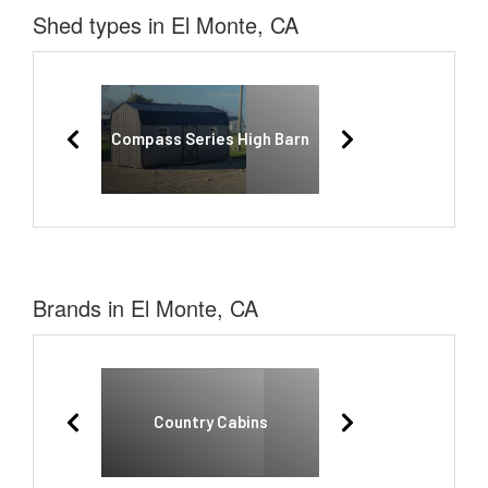
Shed types in El Monte, CA
Compass Series High Barn
Brands in El Monte, CA
Country Cabins