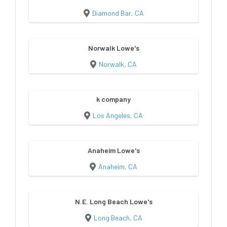
Diamond Bar, CA
Norwalk Lowe's
Norwalk, CA
k company
Los Angeles, CA
Anaheim Lowe's
Anaheim, CA
N.E. Long Beach Lowe's
Long Beach, CA