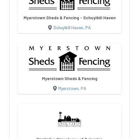
Myerstown Sheds & Fencing - Schuylkill Haven
Schuylkill Haven, PA
Myerstown Sheds & Fencing
Myerstown, PA