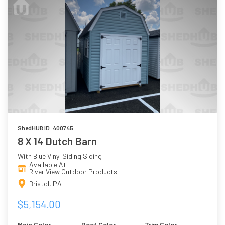
ShedHUB ID: 400745
8 X 14 Dutch Barn
With Blue Vinyl Siding Siding
Available At
River View Outdoor Products
Bristol, PA
$5,154.00
Main Color
Roof Color
Trim Color