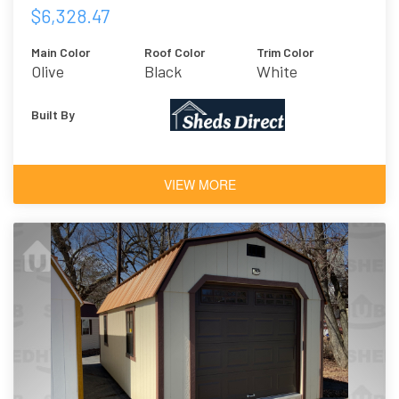
$6,328.47
Main Color
Roof Color
Trim Color
Olive
Black
White
Built By
VIEW MORE