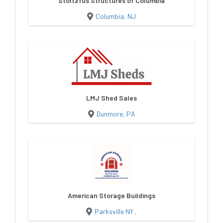
Stoltzfus Structures of Columbia
Columbia, NJ
LMJ Shed Sales
Dunmore, PA
American Storage Buildings
Parksville NY ,