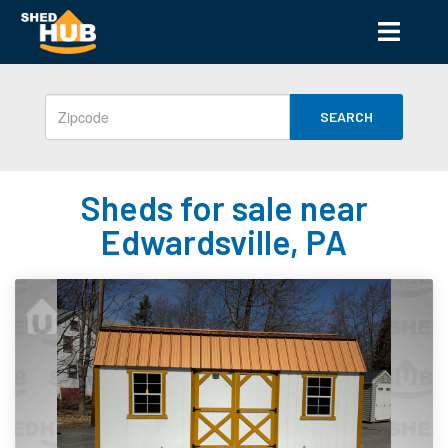
SEARCH
Sheds for sale near
Edwardsville, PA