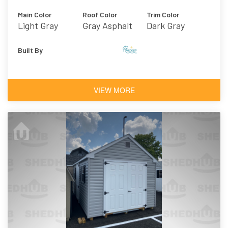
Main Color
Roof Color
Trim Color
Light Gray
Gray Asphalt
Dark Gray
Shingles
Built By
VIEW MORE