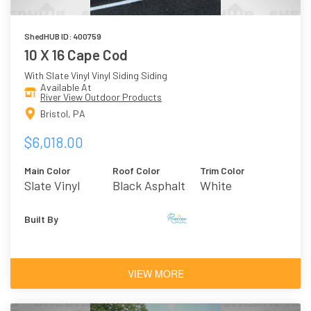
ShedHUB ID: 400759
10 X 16 Cape Cod
With Slate Vinyl Vinyl Siding Siding
Available At
River View Outdoor Products
Bristol, PA
$6,018.00
Main Color
Roof Color
Trim Color
Slate Vinyl
Black Asphalt
White
Shingles
Built By
VIEW MORE