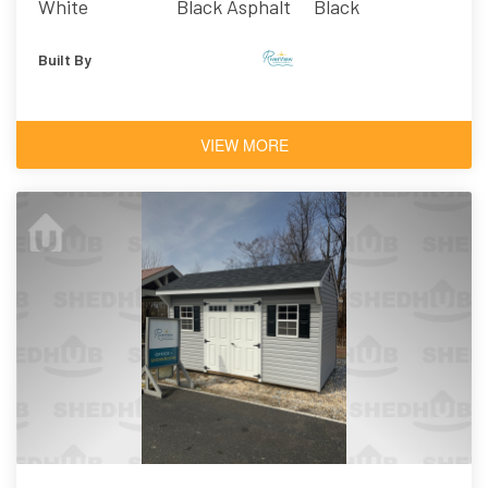
White
Black Asphalt
Black
Shingles
Built By
VIEW MORE