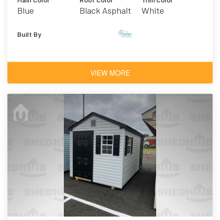
Blue
Black Asphalt
White
Shingles
Built By
VIEW MORE