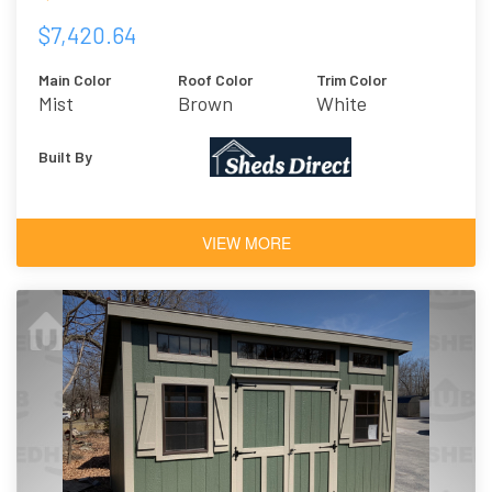
$7,420.64
Main Color
Roof Color
Trim Color
Mist
Brown
White
Built By
VIEW MORE