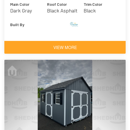
Main Color
Roof Color
Trim Color
Dark Gray
Black Asphalt
Black
Shingles
Built By
VIEW MORE