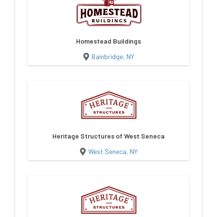
Homestead Buildings
Bainbridge, NY
Heritage Structures of West Seneca
West Seneca, NY