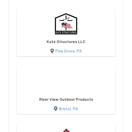
Kutz Structures LLC
Pine Grove, PA
River View Outdoor Products
Bristol, PA