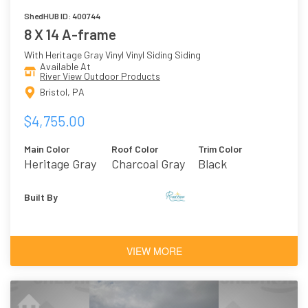
ShedHUB ID: 400744
8 X 14 A-frame
With Heritage Gray Vinyl Vinyl Siding Siding
Available At
River View Outdoor Products
Bristol, PA
$4,755.00
Main Color
Roof Color
Trim Color
Heritage Gray
Charcoal Gray
Black
Vinyl
Asphalt
Shingles
Built By
VIEW MORE