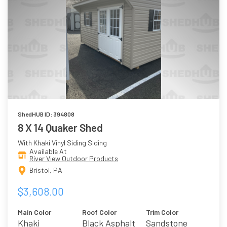
ShedHUB ID: 394808
8 X 14 Quaker Shed
With Khaki Vinyl Siding Siding
Available At
River View Outdoor Products
Bristol, PA
$3,608.00
Main Color
Roof Color
Trim Color
Khaki
Black Asphalt
Sandstone