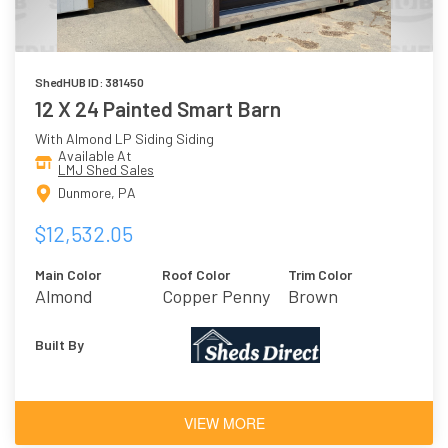
ShedHUB ID: 381450
12 X 24 Painted Smart Barn
With Almond LP Siding Siding
Available At
LMJ Shed Sales
Dunmore, PA
$12,532.05
Main Color
Roof Color
Trim Color
Almond
Copper Penny
Brown
Built By
VIEW MORE