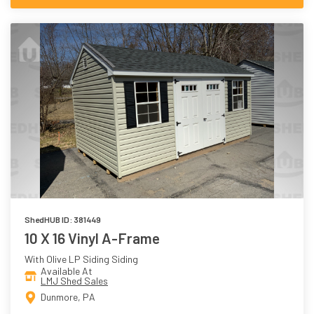
ShedHUB ID: 381449
10 X 16 Vinyl A-Frame
With Olive LP Siding Siding
Available At
LMJ Shed Sales
Dunmore, PA