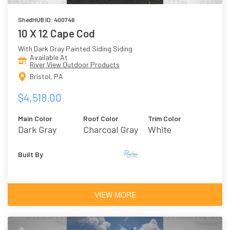
ShedHUB ID: 400746
10 X 12 Cape Cod
With Dark Gray Painted Siding Siding
Available At
River View Outdoor Products
Bristol, PA
$4,518.00
Main Color
Roof Color
Trim Color
Dark Gray
Charcoal Gray
White
Asphalt
Shingles
Built By
VIEW MORE