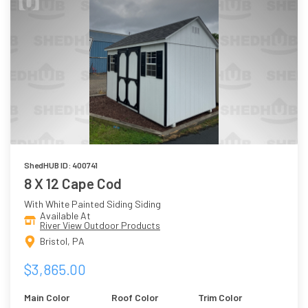
ShedHUB ID: 400741
8 X 12 Cape Cod
With White Painted Siding Siding
Available At
River View Outdoor Products
Bristol, PA
$3,865.00
Main Color
Roof Color
Trim Color