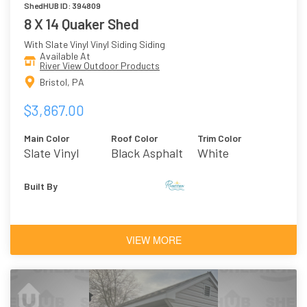
ShedHUB ID: 394809
8 X 14 Quaker Shed
With Slate Vinyl Vinyl Siding Siding
Available At
River View Outdoor Products
Bristol, PA
$3,867.00
Main Color
Roof Color
Trim Color
Slate Vinyl
Black Asphalt
White
Shingles
Built By
VIEW MORE