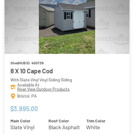
ShedHUB ID: 400739
8 X 10 Cape Cod
With Slate Vinyl Vinyl Siding Siding
Available At
River View Outdoor Products
Bristol, PA
$3,995.00
Main Color
Roof Color
Trim Color
Slate Vinyl
Black Asphalt
White