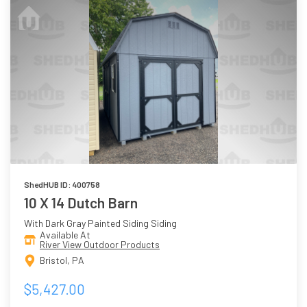
ShedHUB ID: 400758
10 X 14 Dutch Barn
With Dark Gray Painted Siding Siding
Available At
River View Outdoor Products
Bristol, PA
$5,427.00