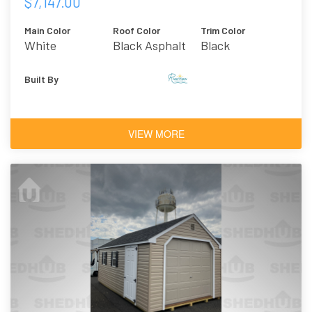
$7,147.00
Main Color
Roof Color
Trim Color
White
Black Asphalt
Black
Shingles
Built By
VIEW MORE