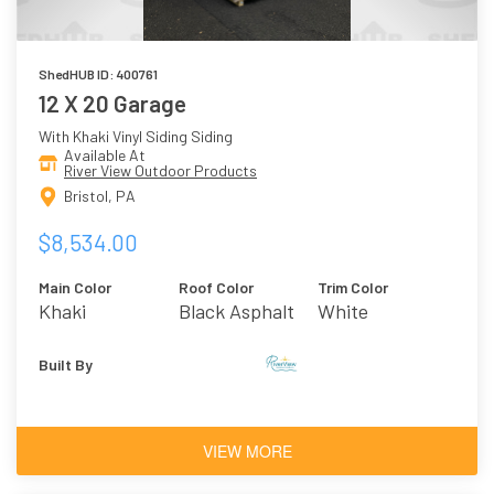
ShedHUB ID: 400761
12 X 20 Garage
With Khaki Vinyl Siding Siding
Available At
River View Outdoor Products
Bristol, PA
$8,534.00
Main Color
Roof Color
Trim Color
Khaki
Black Asphalt
White
Shingles
Built By
VIEW MORE