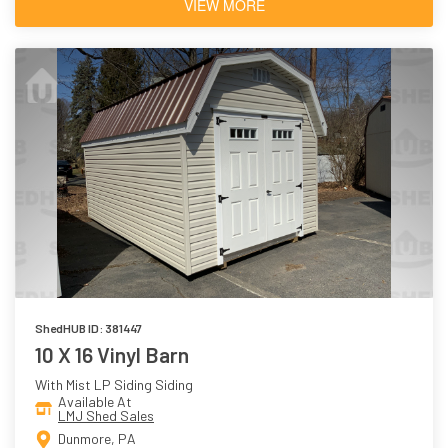
VIEW MORE
ShedHUB ID: 381447
10 X 16 Vinyl Barn
With Mist LP Siding Siding
Available At
LMJ Shed Sales
Dunmore, PA