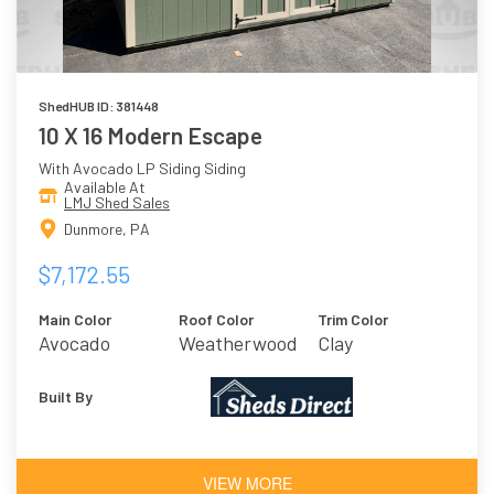
ShedHUB ID: 381448
10 X 16 Modern Escape
With Avocado LP Siding Siding
Available At
LMJ Shed Sales
Dunmore, PA
$7,172.55
Main Color
Roof Color
Trim Color
Avocado
Weatherwood
Clay
Built By
VIEW MORE