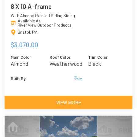
8 X 10 A-frame
With Almond Painted Siding Siding
Available At
River View Outdoor Products
Bristol, PA
$3,070.00
Main Color
Roof Color
Trim Color
Almond
Weatherwood
Black
Asphalt
Shingles
Built By
VIEW MORE