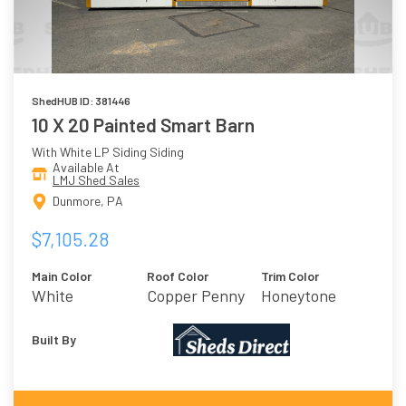
ShedHUB ID: 381446
10 X 20 Painted Smart Barn
With White LP Siding Siding
Available At
LMJ Shed Sales
Dunmore, PA
$7,105.28
Main Color
Roof Color
Trim Color
White
Copper Penny
Honeytone
Built By