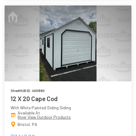
ShedHUB ID: 400890
12 X 20 Cape Cod
With White Painted Siding Siding
Available At
River View Outdoor Products
Bristol, PA