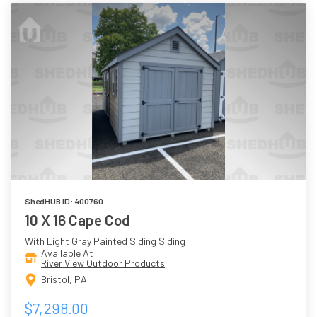
ShedHUB ID: 400760
10 X 16 Cape Cod
With Light Gray Painted Siding Siding
Available At
River View Outdoor Products
Bristol, PA
$7,298.00