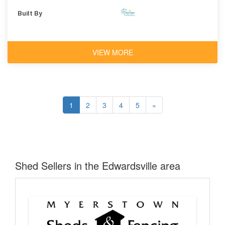
Shingles
Built By
VIEW MORE
1
2
3
4
5
»
Shed Sellers in the Edwardsville area