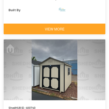
Shingles
Built By
VIEW MORE
ShedHUB ID: 400740