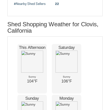
#Nearby Shed Sellers
22
Shed Shopping Weather for Clovis,
California
This Afternoon
Saturday
Sunny
Sunny
104°F
106°F
Sunday
Monday