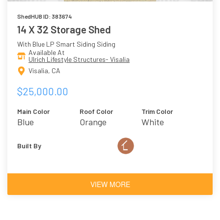
ShedHUB ID: 383674
14 X 32 Storage Shed
With Blue LP Smart Siding Siding
Available At
Ulrich Lifestyle Structures- Visalia
Visalia, CA
$25,000.00
Main Color
Roof Color
Trim Color
Blue
Orange
White
Built By
VIEW MORE