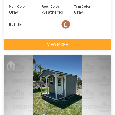
Main Color
Roof Color
Trim Color
Gray
Weathered
Gray
Wood
Built By
VIEW MORE