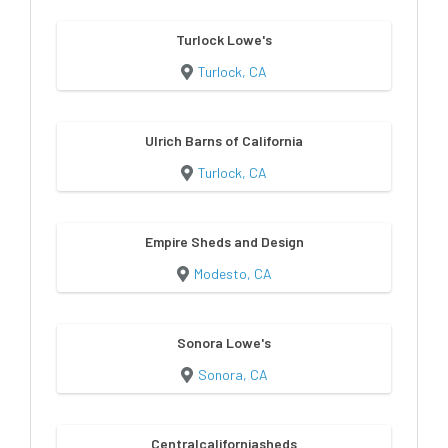
Turlock Lowe's
Turlock, CA
Ulrich Barns of California
Turlock, CA
Empire Sheds and Design
Modesto, CA
Sonora Lowe's
Sonora, CA
Centralcaliforniasheds