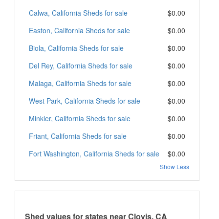
Calwa, California Sheds for sale
$0.00
Easton, California Sheds for sale
$0.00
Biola, California Sheds for sale
$0.00
Del Rey, California Sheds for sale
$0.00
Malaga, California Sheds for sale
$0.00
West Park, California Sheds for sale
$0.00
Minkler, California Sheds for sale
$0.00
Friant, California Sheds for sale
$0.00
Fort Washington, California Sheds for sale
$0.00
Show Less
Shed values for states near Clovis, CA