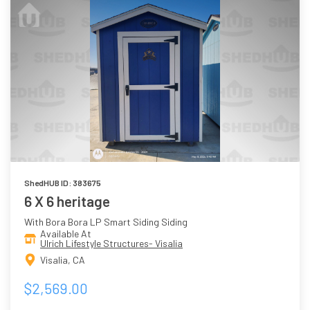
ShedHUB ID: 383675
6 X 6 heritage
With Bora Bora LP Smart Siding Siding
Available At
Ulrich Lifestyle Structures- Visalia
Visalia, CA
$2,569.00