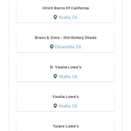
Ulrich Barns Of California
Visalia, CA
Bravo & Sons - Old Hickory Sheds
Chowchilla, CA
N. Visalia Lowe's
Visalia, CA
Visalia Lowe's
Visalia, CA
Tulare Lowe's