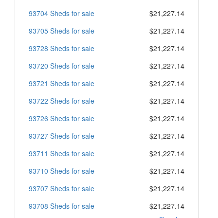
93704 Sheds for sale
$21,227.14
93705 Sheds for sale
$21,227.14
93728 Sheds for sale
$21,227.14
93720 Sheds for sale
$21,227.14
93721 Sheds for sale
$21,227.14
93722 Sheds for sale
$21,227.14
93726 Sheds for sale
$21,227.14
93727 Sheds for sale
$21,227.14
93711 Sheds for sale
$21,227.14
93710 Sheds for sale
$21,227.14
93707 Sheds for sale
$21,227.14
93708 Sheds for sale
$21,227.14