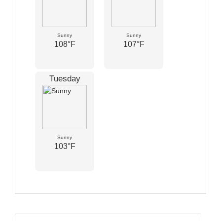
Sunny
Sunny
108°F
107°F
Tuesday
Sunny
103°F