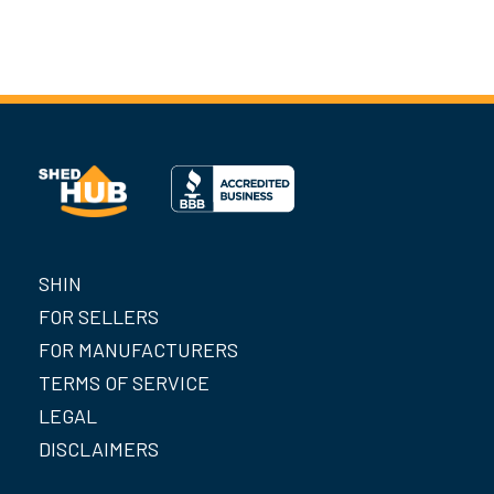
SHIN
FOR SELLERS
FOR MANUFACTURERS
TERMS OF SERVICE
LEGAL
DISCLAIMERS