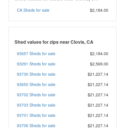
CA Sheds for sale
$2,184.00
Shed values for zips near Clovis, CA
93657 Sheds for sale
$2,184.00
93291 Sheds for sale
$2,569.00
93730 Sheds for sale
$21,227.14
93650 Sheds for sale
$21,227.14
93702 Sheds for sale
$21,227.14
93703 Sheds for sale
$21,227.14
93701 Sheds for sale
$21,227.14
93706 Sheds for sale
$21,227.14