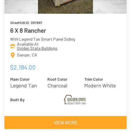
ShedHUB ID: 397897
6 X 8 Rancher
With Legend Tan Smart Panel Siding
Available At
Golden State Buildings
Sanger, CA
$2,184.00
Main Color
Roof Color
Trim Color
Legend Tan
Charcoal
Modern White
Built By
VIEW MORE