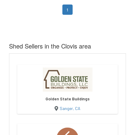
1
Shed Sellers in the Clovis area
Golden State Buildings
Sanger, CA