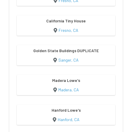
Fresno, CA
California Tiny House
Fresno, CA
Golden State Buildings DUPLICATE
Sanger, CA
Madera Lowe's
Madera, CA
Hanford Lowe's
Hanford, CA