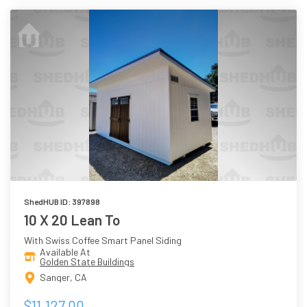
ShedHUB ID: 397898
10 X 20 Lean To
With Swiss Coffee Smart Panel Siding
Available At
Golden State Buildings
Sanger, CA
$11,127.00