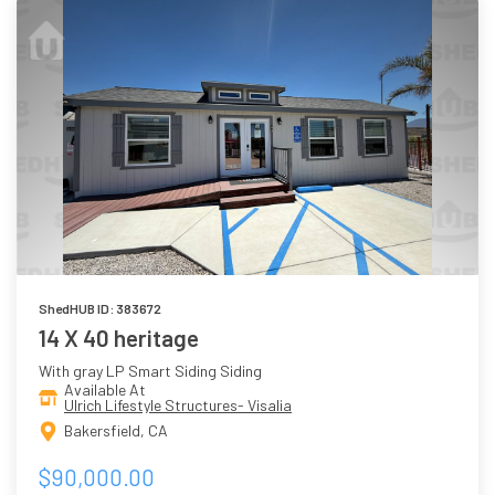
ShedHUB ID: 383672
14 X 40 heritage
With gray LP Smart Siding Siding
Available At
Ulrich Lifestyle Structures- Visalia
Bakersfield, CA
$90,000.00