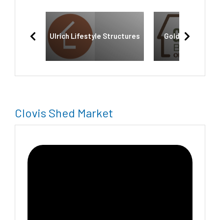
Ulrich Lifestyle Structures
Golden State Bu
Clovis Shed Market