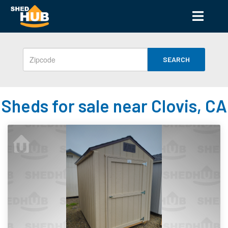
SEARCH
Sheds for sale near Clovis, CA