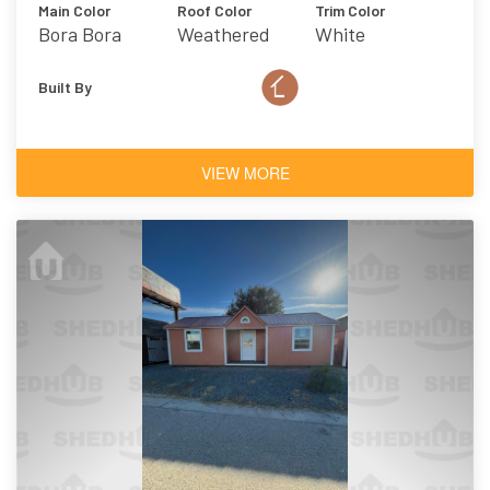
Main Color
Roof Color
Trim Color
Bora Bora
Weathered
White
Wood
Built By
VIEW MORE