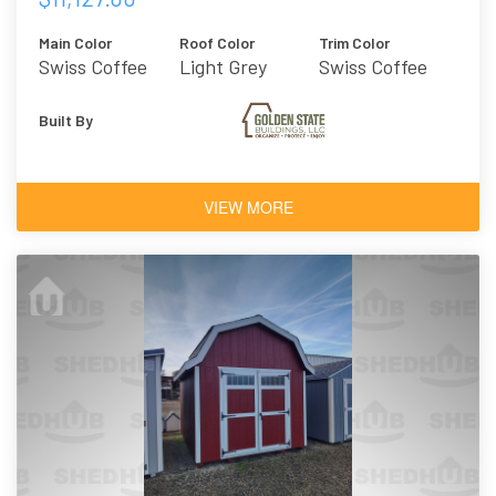
Main Color
Roof Color
Trim Color
Swiss Coffee
Light Grey
Swiss Coffee
Metal
Built By
VIEW MORE