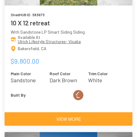
ShedHUB ID: 383673
10 X 12 retreat
With Sandstone LP Smart Siding Siding
Available At
Ulrich Lifestyle Structures- Visalia
Bakersfield, CA
$9,800.00
Main Color
Roof Color
Trim Color
Sandstone
Dark Brown
White
Built By
VIEW MORE