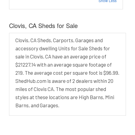
Show Less
Clovis, CA Sheds for Sale
Clovis, CA Sheds, Carports, Garages and
accessory dwelling Units for Sale Sheds for
sale in Clovis, CA have an average price of
$21227.14 with an average square footage of
219. The average cost per square foot is $96.99.
ShedHub.com is aware of 2 dealers within 20
miles of Clovis CA. The most popular shed
styles at these locations are High Barns, Mini
Barns, and Garages.