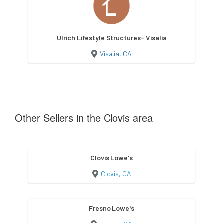
Ulrich Lifestyle Structures- Visalia
Visalia, CA
Other Sellers in the Clovis area
Clovis Lowe's
Clovis, CA
Fresno Lowe's