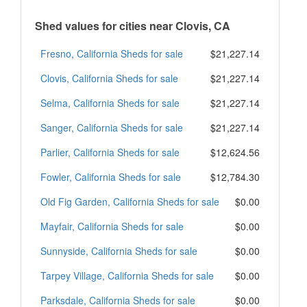
Shed values for cities near Clovis, CA
Fresno, California Sheds for sale
$21,227.14
Clovis, California Sheds for sale
$21,227.14
Selma, California Sheds for sale
$21,227.14
Sanger, California Sheds for sale
$21,227.14
Parlier, California Sheds for sale
$12,624.56
Fowler, California Sheds for sale
$12,784.30
Old Fig Garden, California Sheds for sale
$0.00
Mayfair, California Sheds for sale
$0.00
Sunnyside, California Sheds for sale
$0.00
Tarpey Village, California Sheds for sale
$0.00
Parksdale, California Sheds for sale
$0.00