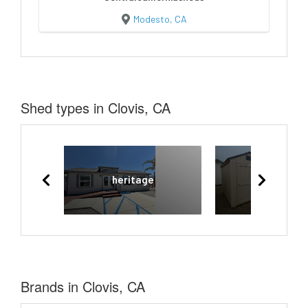
Modesto, CA
Shed types in Clovis, CA
heritage
Rancher
Brands in Clovis, CA