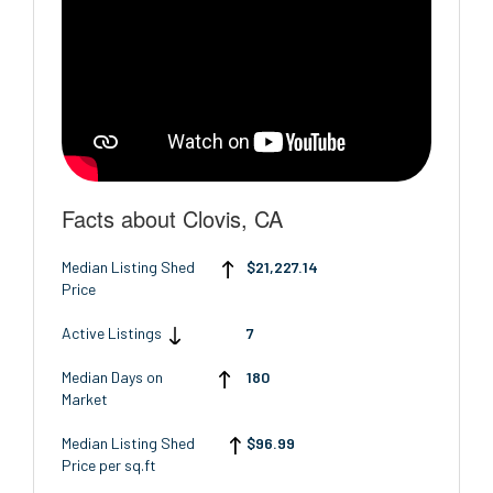
Facts about Clovis, CA
Median Listing Shed
$21,227.14
Price
Active Listings
7
Median Days on
180
Market
Median Listing Shed
$96.99
Price per sq.ft