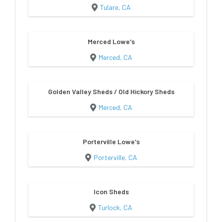
Tulare, CA
Merced Lowe's
Merced, CA
Golden Valley Sheds / Old Hickory Sheds
Merced, CA
Porterville Lowe's
Porterville, CA
Icon Sheds
Turlock, CA