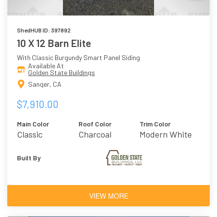
ShedHUB ID: 397892
10 X 12 Barn Elite
With Classic Burgundy Smart Panel Siding
Available At
Golden State Buildings
Sanger, CA
$7,910.00
Main Color
Roof Color
Trim Color
Classic
Charcoal
Modern White
Burgundy
Built By
VIEW MORE