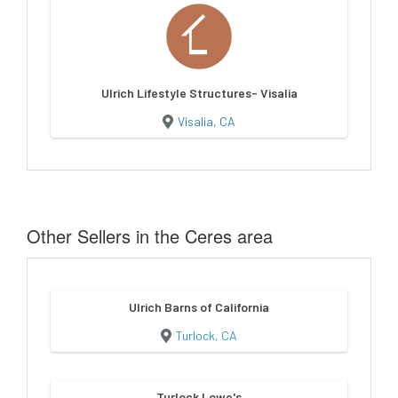
Ulrich Lifestyle Structures- Visalia
Visalia, CA
Other Sellers in the Ceres area
Ulrich Barns of California
Turlock, CA
Turlock Lowe's