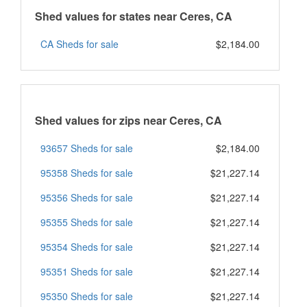
Shed values for states near Ceres, CA
CA Sheds for sale
$2,184.00
Shed values for zips near Ceres, CA
93657 Sheds for sale
$2,184.00
95358 Sheds for sale
$21,227.14
95356 Sheds for sale
$21,227.14
95355 Sheds for sale
$21,227.14
95354 Sheds for sale
$21,227.14
95351 Sheds for sale
$21,227.14
95350 Sheds for sale
$21,227.14