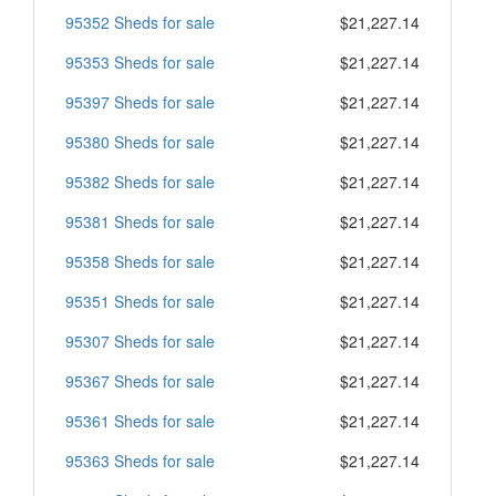
95352 Sheds for sale
$21,227.14
95353 Sheds for sale
$21,227.14
95397 Sheds for sale
$21,227.14
95380 Sheds for sale
$21,227.14
95382 Sheds for sale
$21,227.14
95381 Sheds for sale
$21,227.14
95358 Sheds for sale
$21,227.14
95351 Sheds for sale
$21,227.14
95307 Sheds for sale
$21,227.14
95367 Sheds for sale
$21,227.14
95361 Sheds for sale
$21,227.14
95363 Sheds for sale
$21,227.14