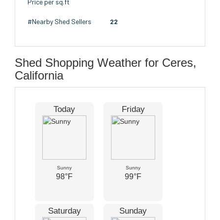
Price per sq.ft
#Nearby Shed Sellers
22
Shed Shopping Weather for Ceres,
California
Today
Friday
Sunny
Sunny
98°F
99°F
Saturday
Sunday