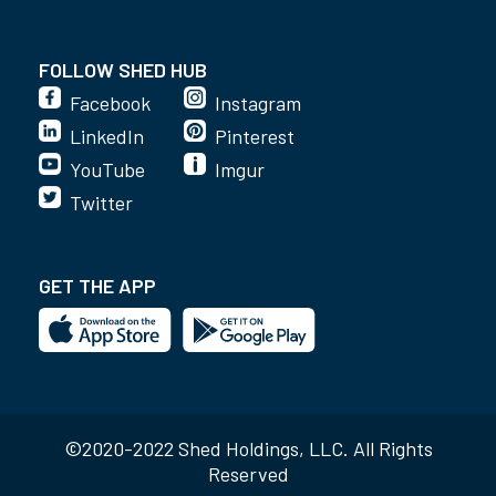
FOLLOW SHED HUB
Facebook
Instagram
LinkedIn
Pinterest
YouTube
Imgur
Twitter
GET THE APP
©2020-2022 Shed Holdings, LLC. All Rights
Reserved