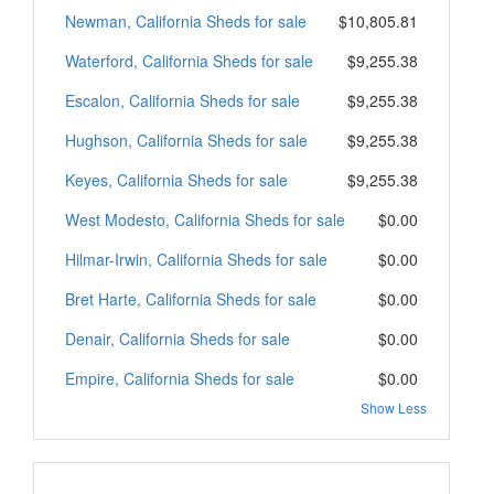
Newman, California Sheds for sale
$10,805.81
Waterford, California Sheds for sale
$9,255.38
Escalon, California Sheds for sale
$9,255.38
Hughson, California Sheds for sale
$9,255.38
Keyes, California Sheds for sale
$9,255.38
West Modesto, California Sheds for sale
$0.00
Hilmar-Irwin, California Sheds for sale
$0.00
Bret Harte, California Sheds for sale
$0.00
Denair, California Sheds for sale
$0.00
Empire, California Sheds for sale
$0.00
Show Less