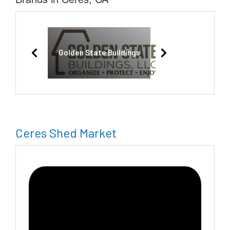
Golden State Buildings
Ceres Shed Market