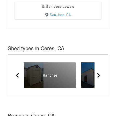
S. San Jose Lowe's
San Jose, CA
Shed types in Ceres, CA
Rancher
Lean To
Brands in Ceres, CA