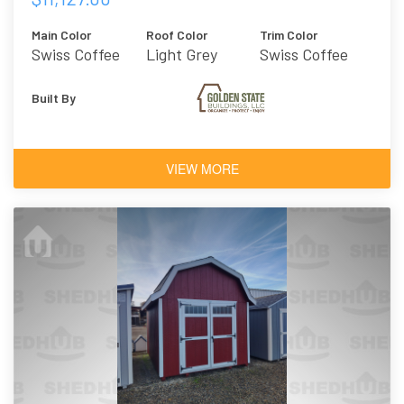
Main Color
Roof Color
Trim Color
Swiss Coffee
Light Grey
Swiss Coffee
Metal
Built By
VIEW MORE