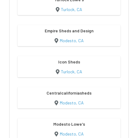
Turlock, CA
Empire Sheds and Design
Modesto, CA
Icon Sheds
Turlock, CA
Centralcaliforniasheds
Modesto, CA
Modesto Lowe's
Modesto, CA