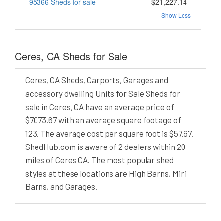
95366 Sheds for sale
$21,227.14
Show Less
Ceres, CA Sheds for Sale
Ceres, CA Sheds, Carports, Garages and
accessory dwelling Units for Sale Sheds for
sale in Ceres, CA have an average price of
$7073.67 with an average square footage of
123. The average cost per square foot is $57.67.
ShedHub.com is aware of 2 dealers within 20
miles of Ceres CA. The most popular shed
styles at these locations are High Barns, Mini
Barns, and Garages.