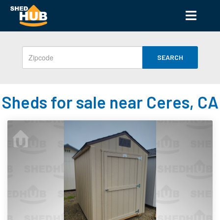
SEARCH
Sheds for sale near Ceres, CA