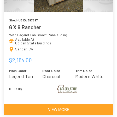
ShedHUB ID: 397897
6 X 8 Rancher
With Legend Tan Smart Panel Siding
Available At
Golden State Buildings
Sanger, CA
$2,184.00
Main Color
Roof Color
Trim Color
Legend Tan
Charcoal
Modern White
Built By
VIEW MORE