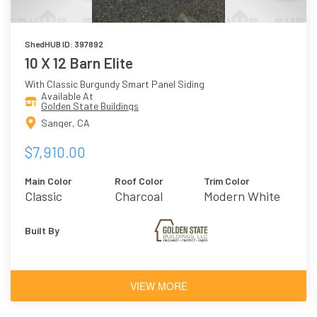
ShedHUB ID: 397892
10 X 12 Barn Elite
With Classic Burgundy Smart Panel Siding
Available At
Golden State Buildings
Sanger, CA
$7,910.00
Main Color
Roof Color
Trim Color
Classic
Charcoal
Modern White
Burgundy
Built By
VIEW MORE