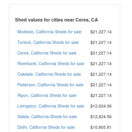
Shed values for cities near Ceres, CA
Modesto, California Sheds for sale
$21,227.14
Turlock, California Sheds for sale
$21,227.14
Ceres, California Sheds for sale
$21,227.14
Riverbank, California Sheds for sale
$21,227.14
Oakdale, California Sheds for sale
$21,227.14
Patterson, California Sheds for sale
$21,227.14
Ripon, California Sheds for sale
$21,227.14
Livingston, California Sheds for sale
$12,624.56
Salida, California Sheds for sale
$12,624.56
Delhi, California Sheds for sale
$10,805.81