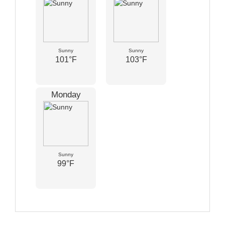
Sunny
Sunny
101°F
103°F
Monday
Sunny
99°F