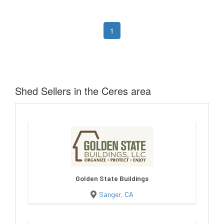
1
Shed Sellers in the Ceres area
Golden State Buildings
Sanger, CA