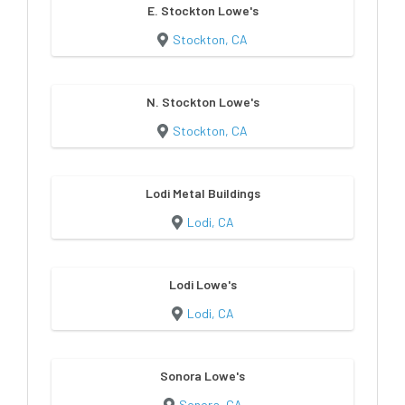
E. Stockton Lowe's
Stockton, CA
N. Stockton Lowe's
Stockton, CA
Lodi Metal Buildings
Lodi, CA
Lodi Lowe's
Lodi, CA
Sonora Lowe's
Sonora, CA