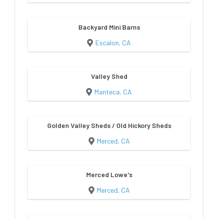
Backyard Mini Barns
Escalon, CA
Valley Shed
Manteca, CA
Golden Valley Sheds / Old Hickory Sheds
Merced, CA
Merced Lowe's
Merced, CA