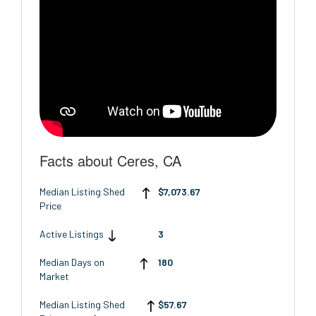
Facts about Ceres, CA
Median Listing Shed
$7,073.67
Price
Active Listings
3
Median Days on
180
Market
Median Listing Shed
$57.67