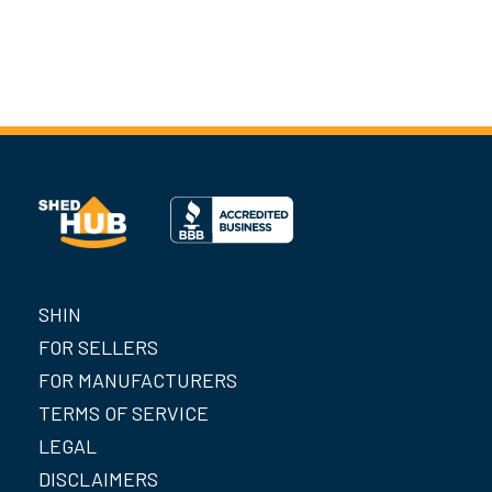
SHIN
FOR SELLERS
FOR MANUFACTURERS
TERMS OF SERVICE
LEGAL
DISCLAIMERS