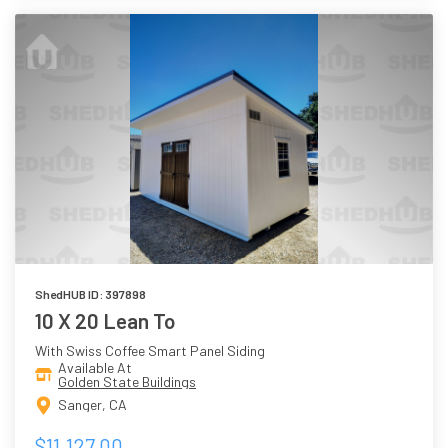
ShedHUB ID: 397898
10 X 20 Lean To
With Swiss Coffee Smart Panel Siding
Available At
Golden State Buildings
Sanger, CA
$11,127.00