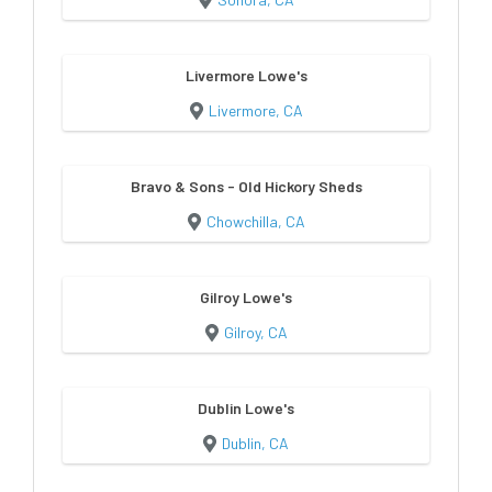
Livermore Lowe's
Livermore, CA
Bravo & Sons - Old Hickory Sheds
Chowchilla, CA
Gilroy Lowe's
Gilroy, CA
Dublin Lowe's
Dublin, CA