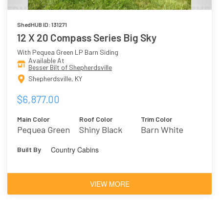
ShedHUB ID: 131271
12 X 20 Compass Series Big Sky
With Pequea Green LP Barn Siding
Available At
Besser Bilt of Shepherdsville
Shepherdsville, KY
$6,877.00
Main Color
Roof Color
Trim Color
Pequea Green
Shiny Black
Barn White
Country Cabins
Built By
VIEW MORE