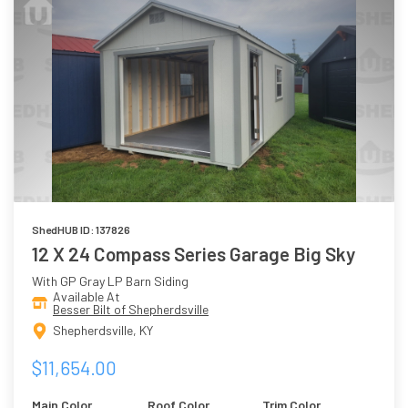
ShedHUB ID: 137826
12 X 24 Compass Series Garage Big Sky
With GP Gray LP Barn Siding
Available At
Besser Bilt of Shepherdsville
Shepherdsville, KY
$11,654.00
Main Color
Roof Color
Trim Color