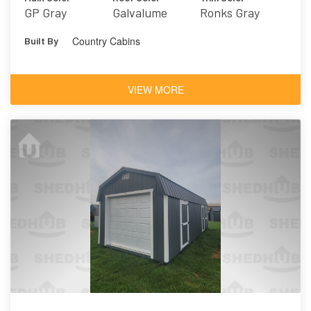
GP Gray
Galvalume
Ronks Gray
Country Cabins
Built By
VIEW MORE