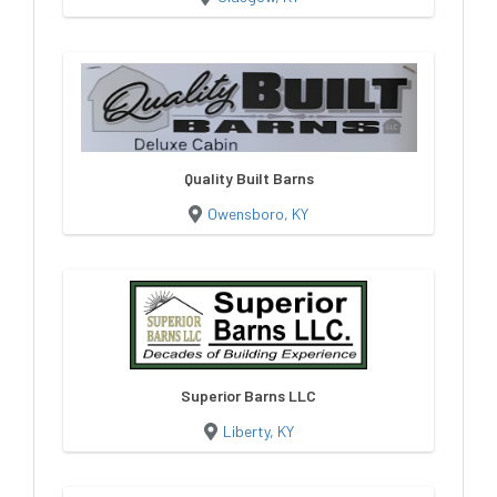
Quality Built Barns
Owensboro, KY
Superior Barns LLC
Liberty, KY