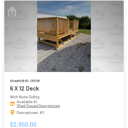
ShedHUB ID: 130791
6 X 12 Deck
With None Siding
Available At
Shed Squad Georgetown
Georgetown, KY
$2,950.00