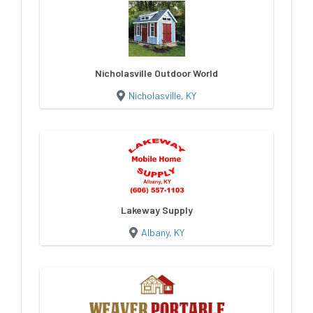
Nicholasville Outdoor World
Nicholasville, KY
Lakeway Supply
Albany, KY