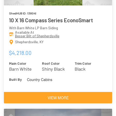
ShedHUB ID: 138041
10 X 16 Compass Series EconoSmart
With Barn White LP Barn Siding
Available At
Besser Bilt of Shepherdsville
Shepherdsville, KY
$4,218.00
Main Color
Roof Color
Trim Color
Barn White
Shiny Black
Black
Country Cabins
Built By
VIEW MORE