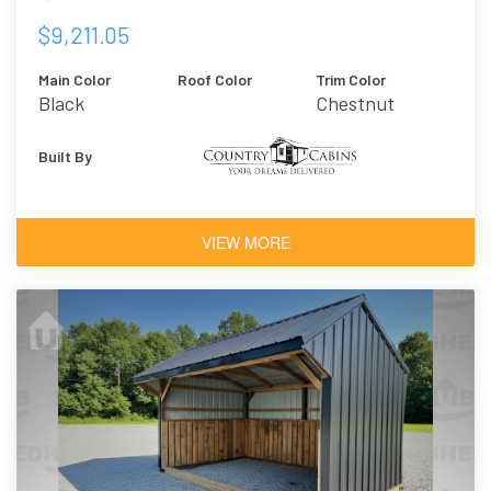
$9,211.05
Main Color
Roof Color
Trim Color
Black
Chestnut
Brown
Urethane
Built By
VIEW MORE