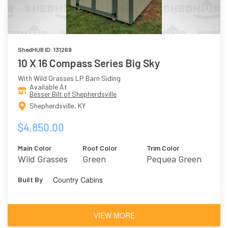
ShedHUB ID: 131269
10 X 16 Compass Series Big Sky
With Wild Grasses LP Barn Siding
Available At
Besser Bilt of Shepherdsville
Shepherdsville, KY
$4,850.00
Main Color
Roof Color
Trim Color
Wild Grasses
Green
Pequea Green
Country Cabins
Built By
VIEW MORE