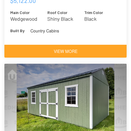
$5,122.00
Main Color
Roof Color
Trim Color
Wedgewood
Shiny Black
Black
Blue
Country Cabins
Built By
VIEW MORE