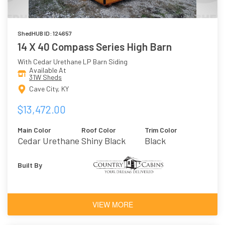
ShedHUB ID: 124657
14 X 40 Compass Series High Barn
With Cedar Urethane LP Barn Siding
Available At
31W Sheds
Cave City, KY
$13,472.00
Main Color
Roof Color
Trim Color
Cedar Urethane
Shiny Black
Black
Built By
VIEW MORE