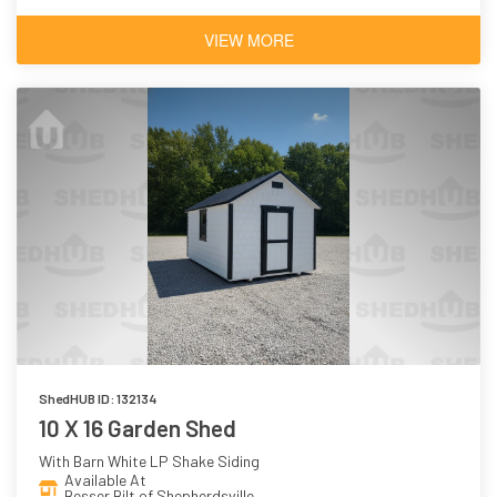
VIEW MORE
ShedHUB ID: 132134
10 X 16 Garden Shed
With Barn White LP Shake Siding
Available At
Besser Bilt of Shepherdsville