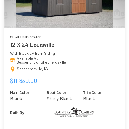
ShedHUB ID: 132436
12 X 24 Louisville
With Black LP Barn Siding
Available At
Besser Bilt of Shepherdsville
Shepherdsville, KY
$11,839.00
Main Color
Roof Color
Trim Color
Black
Shiny Black
Black
Built By