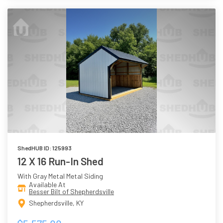
ShedHUB ID: 125993
12 X 16 Run-In Shed
With Gray Metal Metal Siding
Available At
Besser Bilt of Shepherdsville
Shepherdsville, KY