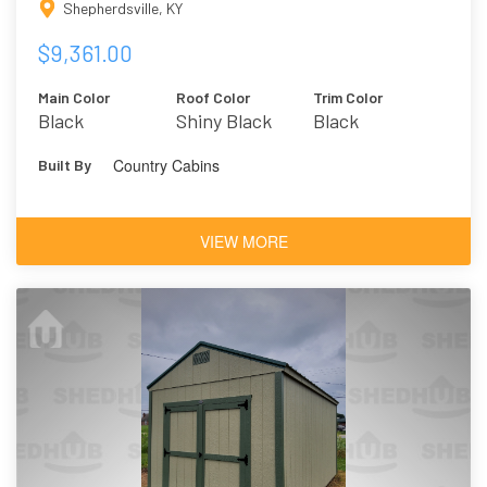
Shepherdsville, KY
$9,361.00
Main Color
Roof Color
Trim Color
Black
Shiny Black
Black
Country Cabins
Built By
VIEW MORE