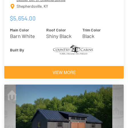
Shepherdsville, KY
$5,654.00
Main Color
Roof Color
Trim Color
Barn White
Shiny Black
Black
Built By
VIEW MORE