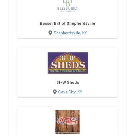
Besser Bilt of Shepherdsville
Shepherdsville, KY
31-W Sheds
Cave City, KY