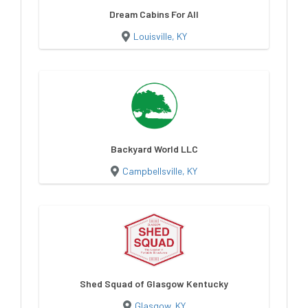
Dream Cabins For All
Louisville, KY
Backyard World LLC
Campbellsville, KY
Shed Squad of Glasgow Kentucky
Glasgow, KY