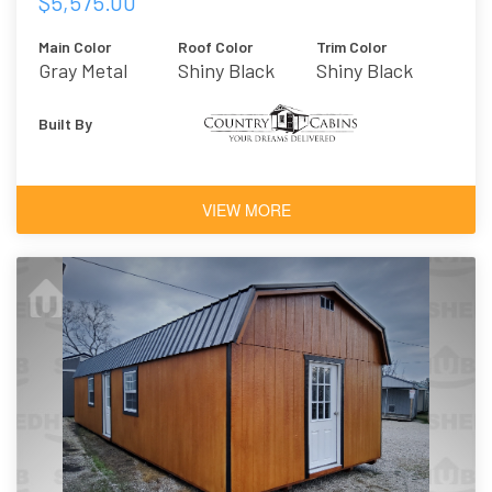
$5,575.00
Main Color
Roof Color
Trim Color
Gray Metal
Shiny Black
Shiny Black
Metal
Built By
VIEW MORE