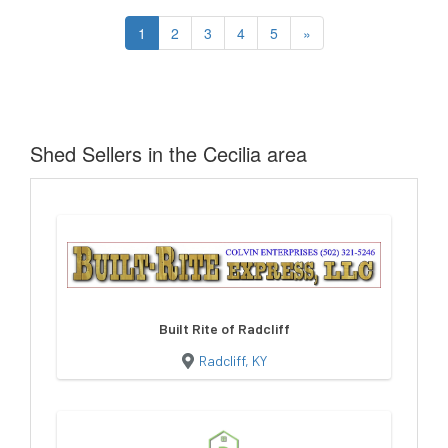
1
2
3
4
5
»
Shed Sellers in the Cecilia area
Built Rite of Radcliff
Radcliff, KY