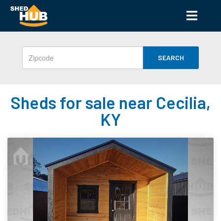
SEARCH
Sheds for sale near Cecilia,
KY