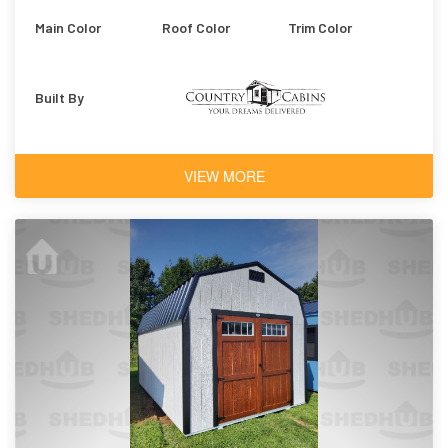
Main Color
Roof Color
Trim Color
Built By
VIEW MORE