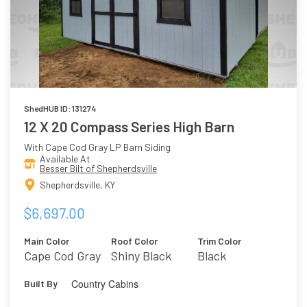
ShedHUB ID: 131274
12 X 20 Compass Series High Barn
With Cape Cod Gray LP Barn Siding
Available At
Besser Bilt of Shepherdsville
Shepherdsville, KY
$6,697.00
Main Color
Roof Color
Trim Color
Cape Cod Gray
Shiny Black
Black
Country Cabins
Built By