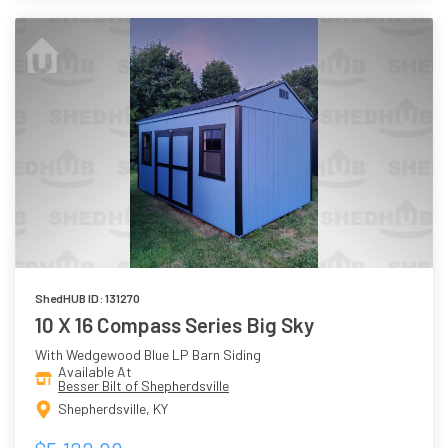
ShedHUB ID: 131270
10 X 16 Compass Series Big Sky
With Wedgewood Blue LP Barn Siding
Available At
Besser Bilt of Shepherdsville
Shepherdsville, KY