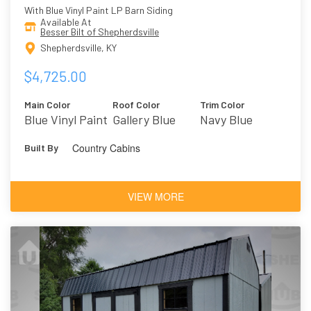
With Blue Vinyl Paint LP Barn Siding
Available At
Besser Bilt of Shepherdsville
Shepherdsville, KY
$4,725.00
Main Color
Roof Color
Trim Color
Blue Vinyl Paint
Gallery Blue
Navy Blue
Country Cabins
Built By
VIEW MORE