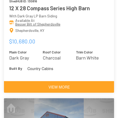
ShedHUB ID: 130816
12 X 28 Compass Series High Barn
With Dark Gray LP Barn Siding
Available At
Besser Bilt of Shepherdsville
Shepherdsville, KY
$10,680.00
Main Color
Roof Color
Trim Color
Dark Gray
Charcoal
Barn White
Country Cabins
Built By
VIEW MORE