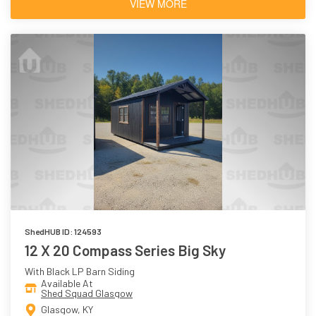
VIEW MORE
ShedHUB ID: 124593
12 X 20 Compass Series Big Sky
With Black LP Barn Siding
Available At
Shed Squad Glasgow
Glasgow, KY