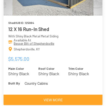
ShedHUB ID: 125994
12 X 16 Run-In Shed
With Shiny Black Metal Metal Siding
Available At
Besser Bilt of Shepherdsville
Shepherdsville, KY
$5,575.00
Main Color
Roof Color
Trim Color
Shiny Black
Shiny Black
Shiny Black
Metal
Metal
Country Cabins
Built By
VIEW MORE