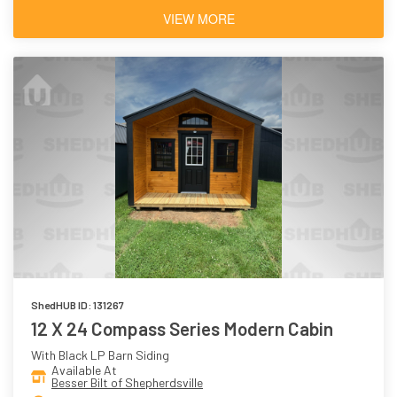
VIEW MORE
ShedHUB ID: 131267
12 X 24 Compass Series Modern Cabin
With Black LP Barn Siding
Available At
Besser Bilt of Shepherdsville