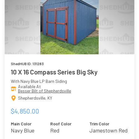
ShedHUB ID: 131283
10 X 16 Compass Series Big Sky
With Navy Blue LP Barn Siding
Available At
Besser Bilt of Shepherdsville
Shepherdsville, KY
$4,850.00
Main Color
Roof Color
Trim Color
Navy Blue
Red
Jamestown Red