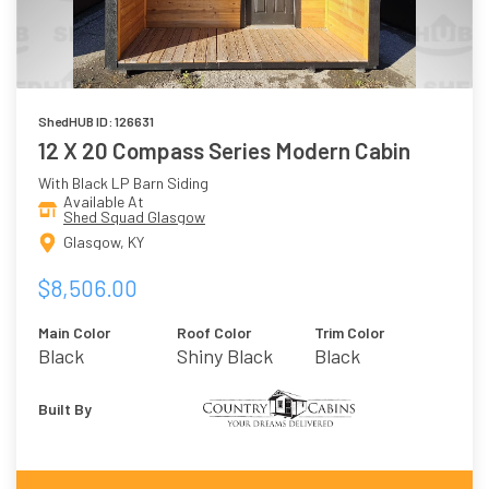
ShedHUB ID: 126631
12 X 20 Compass Series Modern Cabin
With Black LP Barn Siding
Available At
Shed Squad Glasgow
Glasgow, KY
$8,506.00
Main Color
Roof Color
Trim Color
Black
Shiny Black
Black
Built By