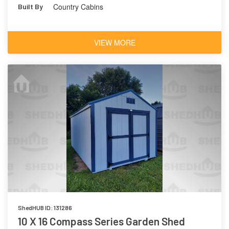
Country Cabins
Built By
VIEW MORE
ShedHUB ID: 131286
10 X 16 Compass Series Garden Shed