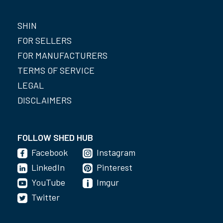
SHIN
FOR SELLERS
FOR MANUFACTURERS
TERMS OF SERVICE
LEGAL
DISCLAIMERS
FOLLOW SHED HUB
Facebook
Instagram
LinkedIn
Pinterest
YouTube
Imgur
Twitter