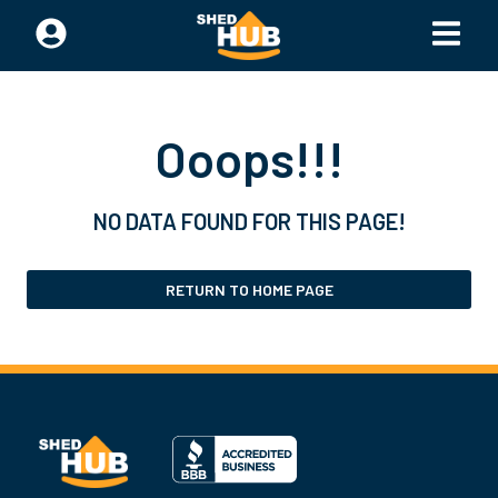
Ooops!!!
NO DATA FOUND FOR THIS PAGE!
RETURN TO HOME PAGE