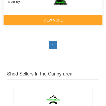
Built By
VIEW MORE
1
Shed Sellers in the Canby area