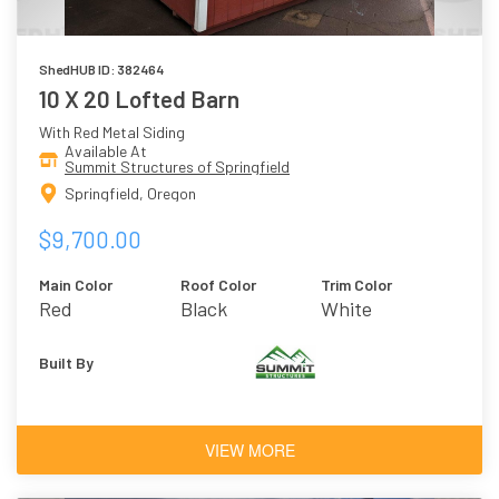
ShedHUB ID: 382464
10 X 20 Lofted Barn
With Red Metal Siding
Available At
Summit Structures of Springfield
Springfield, Oregon
$9,700.00
Main Color
Roof Color
Trim Color
Red
Black
White
Built By
VIEW MORE