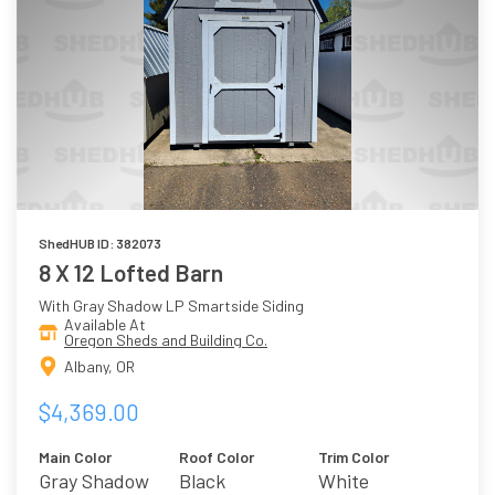
ShedHUB ID: 382073
8 X 12 Lofted Barn
With Gray Shadow LP Smartside Siding
Available At
Oregon Sheds and Building Co.
Albany, OR
$4,369.00
Main Color
Roof Color
Trim Color
Gray Shadow
Black
White