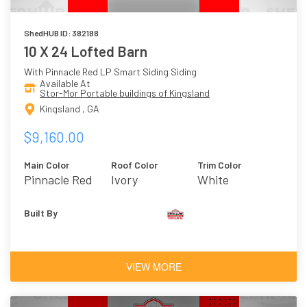
ShedHUB ID: 382188
10 X 24 Lofted Barn
With Pinnacle Red LP Smart Siding Siding
Available At
Stor-Mor Portable buildings of Kingsland
Kingsland , GA
$9,160.00
Main Color
Roof Color
Trim Color
Pinnacle Red
Ivory
White
Built By
VIEW MORE