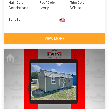
Main Color
Roof Color
Trim Color
Sandstone
Ivory
White
Built By
VIEW MORE