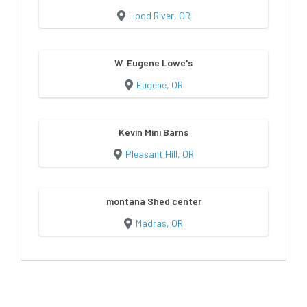
Hood River, OR
W. Eugene Lowe's
Eugene, OR
Kevin Mini Barns
Pleasant Hill, OR
montana Shed center
Madras, OR