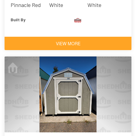
Pinnacle Red
White
White
Built By
VIEW MORE