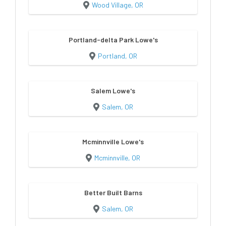
Wood Village, OR
Portland-delta Park Lowe's
Portland, OR
Salem Lowe's
Salem, OR
Mcminnville Lowe's
Mcminnville, OR
Better Built Barns
Salem, OR