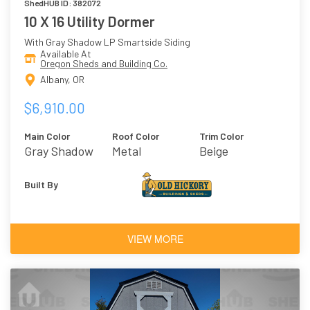
ShedHUB ID: 382072
10 X 16 Utility Dormer
With Gray Shadow LP Smartside Siding
Available At
Oregon Sheds and Building Co.
Albany, OR
$6,910.00
Main Color
Roof Color
Trim Color
Gray Shadow
Metal
Beige
Built By
VIEW MORE