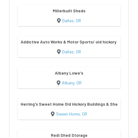
Millerbuilt Sheds
Dallas, OR
Addictive Auto Works & Motor Sports/ old hickory sheds & bu
Dallas, OR
Albany Lowe's
Albany, OR
Herring's Sweet Home Old Hickory Buildings & Sheds
Sweet Home, OR
Redi Shed Storage