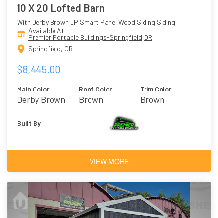
10 X 20 Lofted Barn
With Derby Brown LP Smart Panel Wood Siding Siding
Available At
Premier Portable Buildings-Springfield,OR
Springfield, OR
$8,445.00
Main Color
Roof Color
Trim Color
Derby Brown
Brown
Brown
Built By
VIEW MORE