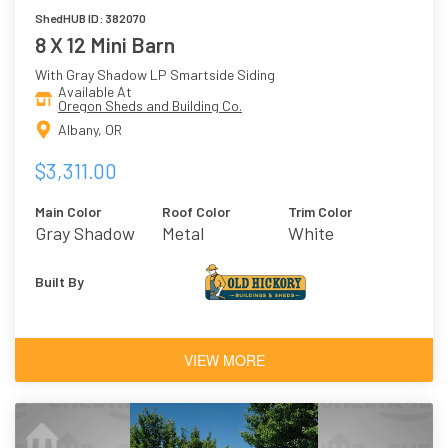
ShedHUB ID: 382070
8 X 12 Mini Barn
With Gray Shadow LP Smartside Siding
Available At
Oregon Sheds and Building Co.
Albany, OR
$3,311.00
Main Color
Roof Color
Trim Color
Gray Shadow
Metal
White
Built By
VIEW MORE