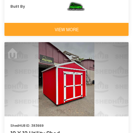
Built By
VIEW MORE
ShedHUB ID: 383669