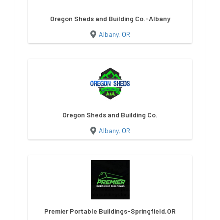
Oregon Sheds and Building Co.-Albany
Albany, OR
Oregon Sheds and Building Co.
Albany, OR
Premier Portable Buildings-Springfield,OR