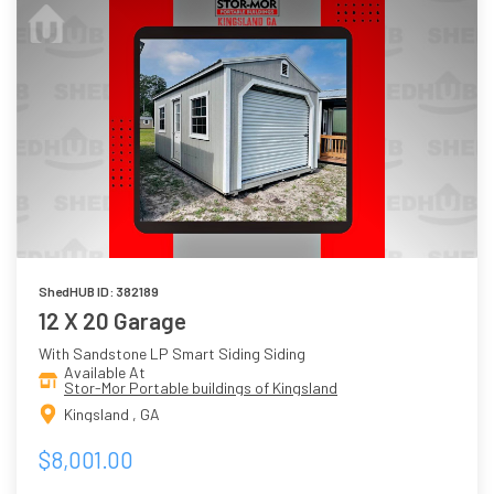
ShedHUB ID: 382189
12 X 20 Garage
With Sandstone LP Smart Siding Siding
Available At
Stor-Mor Portable buildings of Kingsland
Kingsland , GA
$8,001.00