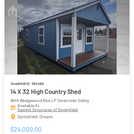
ShedHUB ID: 382465
14 X 32 High Country Shed
With Wedgewood Blue LP Smartside Siding
Available At
Summit Structures of Springfield
Springfield, Oregon
$24,000.00