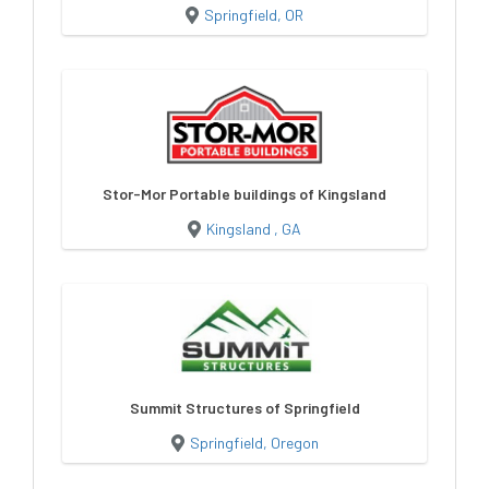
Springfield, OR
Stor-Mor Portable buildings of Kingsland
Kingsland , GA
Summit Structures of Springfield
Springfield, Oregon