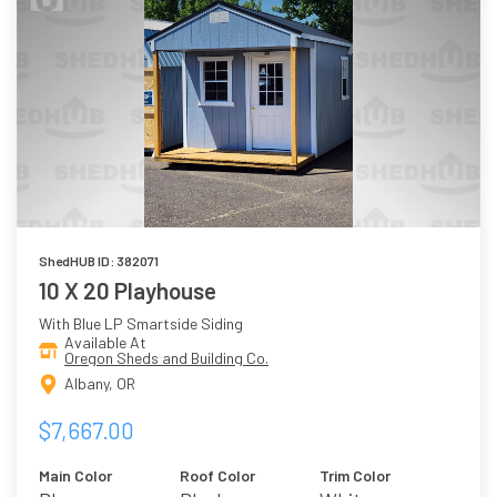
ShedHUB ID: 382071
10 X 20 Playhouse
With Blue LP Smartside Siding
Available At
Oregon Sheds and Building Co.
Albany, OR
$7,667.00
Main Color
Roof Color
Trim Color