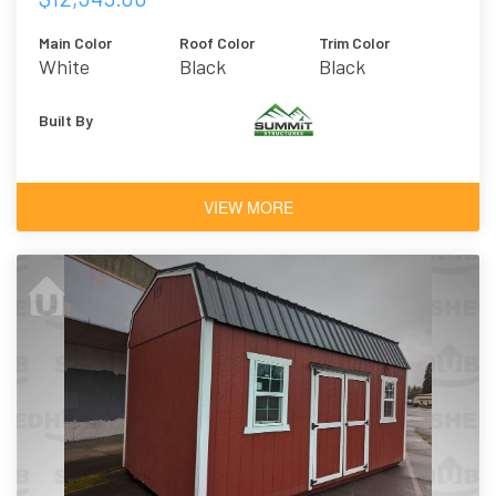
Main Color
Roof Color
Trim Color
White
Black
Black
Built By
VIEW MORE