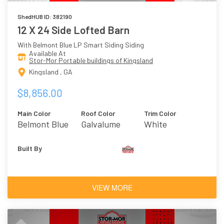
ShedHUB ID: 382190
12 X 24 Side Lofted Barn
With Belmont Blue LP Smart Siding Siding
Available At
Stor-Mor Portable buildings of Kingsland
Kingsland , GA
$8,856.00
Main Color
Roof Color
Trim Color
Belmont Blue
Galvalume
White
Built By
VIEW MORE