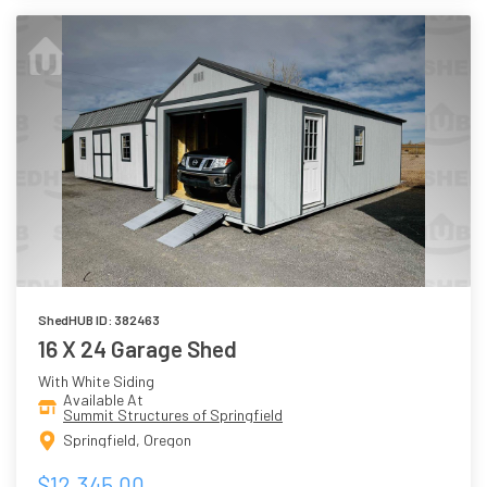
ShedHUB ID: 382463
16 X 24 Garage Shed
With White Siding
Available At
Summit Structures of Springfield
Springfield, Oregon
$12,345.00