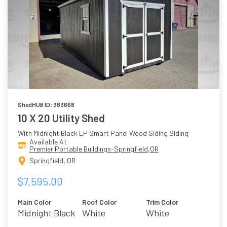
ShedHUB ID: 383668
10 X 20 Utility Shed
With Midnight Black LP Smart Panel Wood Siding Siding
Available At
Premier Portable Buildings-Springfield,OR
Springfield, OR
$7,595.00
Main Color
Roof Color
Trim Color
Midnight Black
White
White