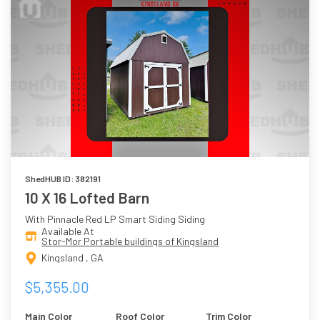
ShedHUB ID: 382191
10 X 16 Lofted Barn
With Pinnacle Red LP Smart Siding Siding
Available At
Stor-Mor Portable buildings of Kingsland
Kingsland , GA
$5,355.00
Main Color
Roof Color
Trim Color