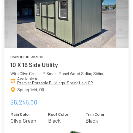
ShedHUB ID: 383670
10 X 16 Side Utility
With Olive Green LP Smart Panel Wood Siding Siding
Available At
Premier Portable Buildings-Springfield,OR
Springfield, OR
$6,245.00
Main Color
Roof Color
Trim Color
Olive Green
Black
Black