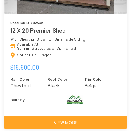
ShedHUB ID: 382462
12 X 20 Premier Shed
With Chestnut Brown LP Smartside Siding
Available At
Summit Structures of Springfield
Springfield, Oregon
$18,600.00
Main Color
Roof Color
Trim Color
Chestnut
Black
Beige
Brown
Built By
VIEW MORE