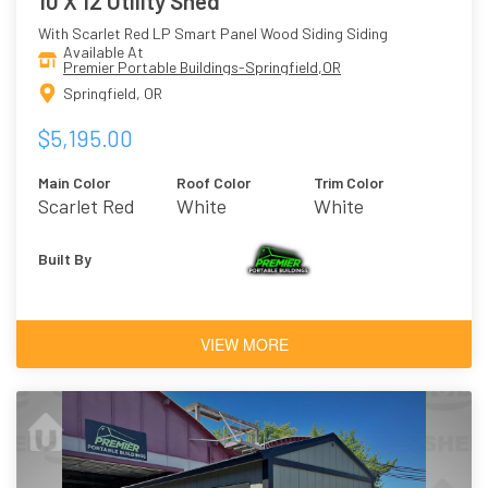
10 X 12 Utility Shed
With Scarlet Red LP Smart Panel Wood Siding Siding
Available At
Premier Portable Buildings-Springfield,OR
Springfield, OR
$5,195.00
Main Color
Roof Color
Trim Color
Scarlet Red
White
White
Built By
VIEW MORE