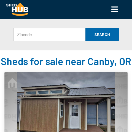
SEARCH
Sheds for sale near Canby, OR