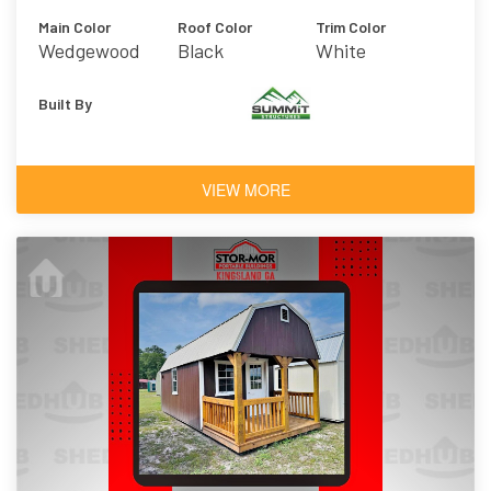
Main Color
Roof Color
Trim Color
Wedgewood
Black
White
Blue
Built By
VIEW MORE