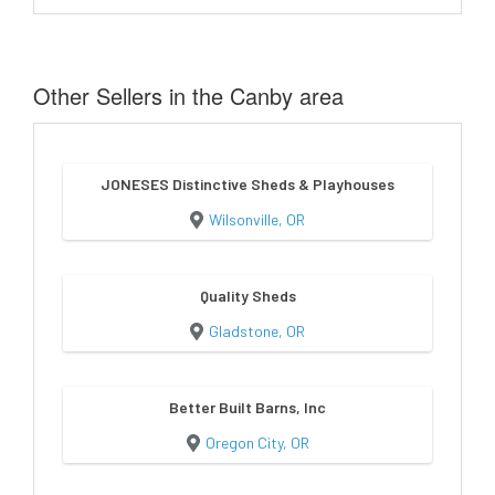
Other Sellers in the Canby area
JONESES Distinctive Sheds & Playhouses
Wilsonville, OR
Quality Sheds
Gladstone, OR
Better Built Barns, Inc
Oregon City, OR