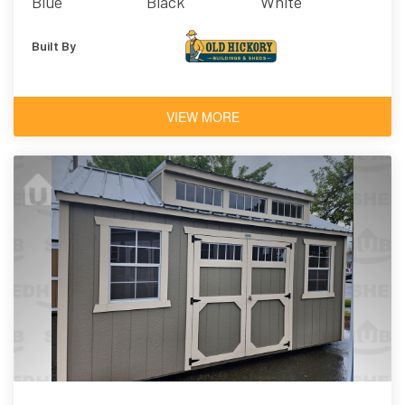
Blue
Black
White
Architectural
Shingles
Built By
VIEW MORE