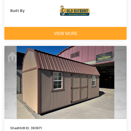
Built By
VIEW MORE
ShedHUB ID: 383671