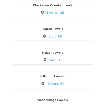
Clackamas County Lowe's
Milwaukie, OR
Tigard Lowe's
Tigard, OR
Keizer Lowe's
Keizer, OR
Hillsboro Lowe's
Hillsboro, OR
Wood Village Lowe's