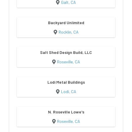
Galt, CA
Backyard Unlimited
Rocklin, CA
Salt Shed Design Build, LLC
Roseville, CA
Lodi Metal Buildings
Lodi, CA
N. Roseville Lowe's
Roseville, CA