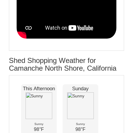
Shed Shopping Weather for
Camanche North Shore, California
This Afternoon
Sunday
Sunny
Sunny
98°F
98°F