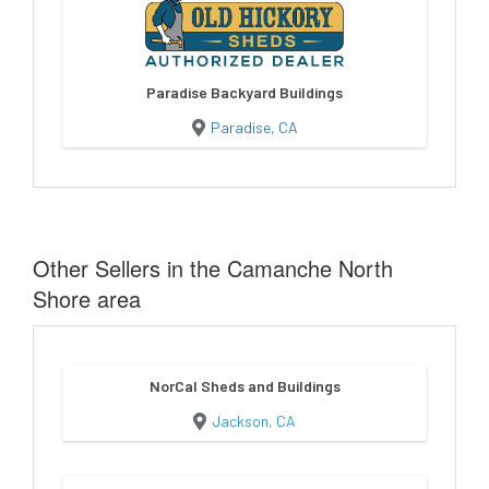
Paradise Backyard Buildings
Paradise, CA
Other Sellers in the Camanche North
Shore area
NorCal Sheds and Buildings
Jackson, CA