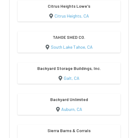
Citrus Heights Lowe's
Citrus Heights, CA
TAHOE SHED CO.
South Lake Tahoe, CA
Backyard Storage Buildings, Inc.
Galt, CA
Backyard Unlimited
Auburn, CA
Sierra Barns & Corrals