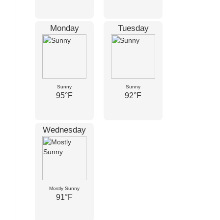
Monday
Tuesday
Sunny
Sunny
95°F
92°F
Wednesday
Mostly Sunny
91°F