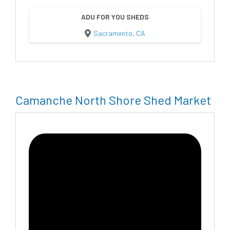
ADU FOR YOU SHEDS
Sacramento, CA
Camanche North Shore Shed Market