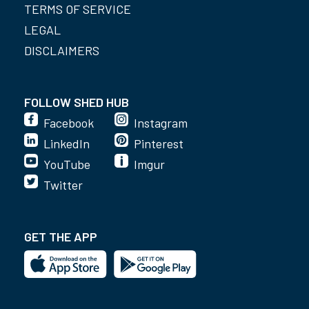
TERMS OF SERVICE
LEGAL
DISCLAIMERS
FOLLOW SHED HUB
Facebook
Instagram
LinkedIn
Pinterest
YouTube
Imgur
Twitter
GET THE APP