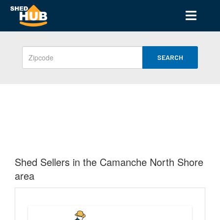
SEARCH
Shed Sellers in the Camanche North Shore
area