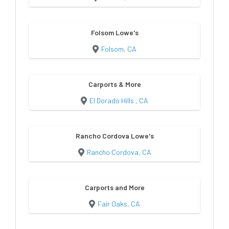
Folsom Lowe's
Folsom, CA
Carports & More
El Dorado Hills , CA
Rancho Cordova Lowe's
Rancho Cordova, CA
Carports and More
Fair Oaks, CA