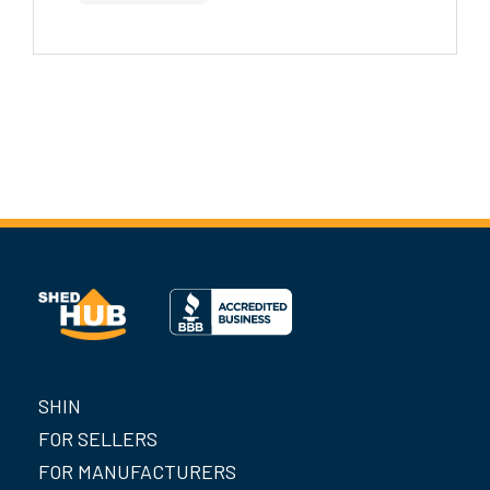
SHIN
FOR SELLERS
FOR MANUFACTURERS