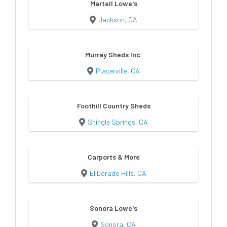
Martell Lowe's
Jackson, CA
Murray Sheds Inc.
Placerville, CA
Foothill Country Sheds
Shingle Springs, CA
Carports & More
El Dorado Hills, CA
Sonora Lowe's
Sonora, CA