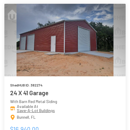
ShedHUB ID: 382274
24 X 41 Garage
With Barn Red Metal Siding
Available At
Save-A-Lot Buildings
Bunnell, FL
$16,940.00