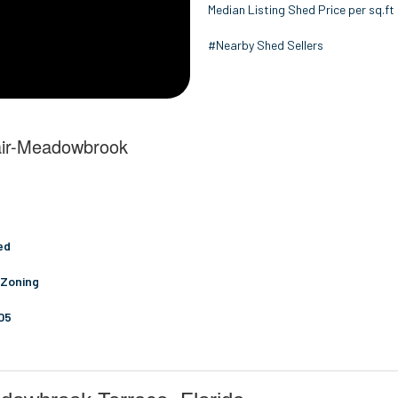
Median Listing Shed Price per sq.ft
#Nearby Shed Sellers
lair-Meadowbrook
ed
 Zoning
05