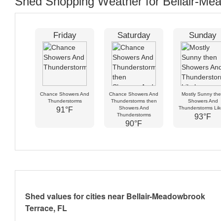
Shed Shopping Weather for Bellair-Mea
Friday
Saturday
Sunday
Chance Showers And
Chance Showers And
Mostly Sunny th
Thunderstorms
Thunderstorms then
Showers And
Showers And
Thunderstorms Lik
91°F
Thunderstorms
93°F
90°F
Shed values for cities near Bellair-Meadowbrook
Terrace, FL