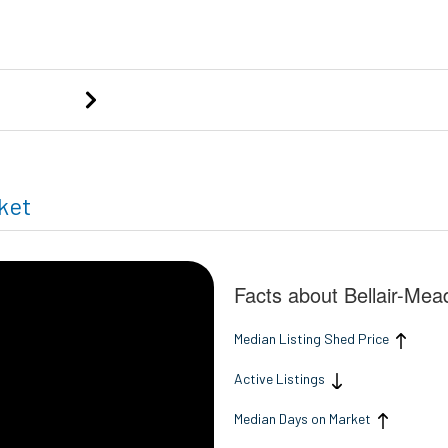
ng
ket
Facts about Bellair-Me
Median Listing Shed Price
Active Listings
Median Days on Market