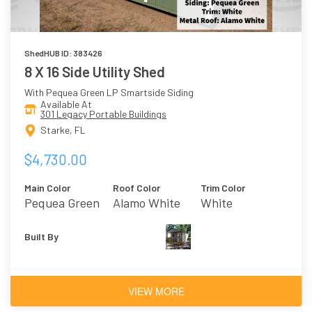
ShedHUB ID: 383426
8 X 16 Side Utility Shed
With Pequea Green LP Smartside Siding
Available At
301 Legacy Portable Buildings
Starke, FL
$4,730.00
Main Color
Roof Color
Trim Color
Pequea Green
Alamo White
White
Built By
VIEW MORE