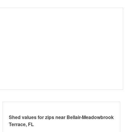
Shed values for zips near Bellair-Meadowbrook
Terrace, FL