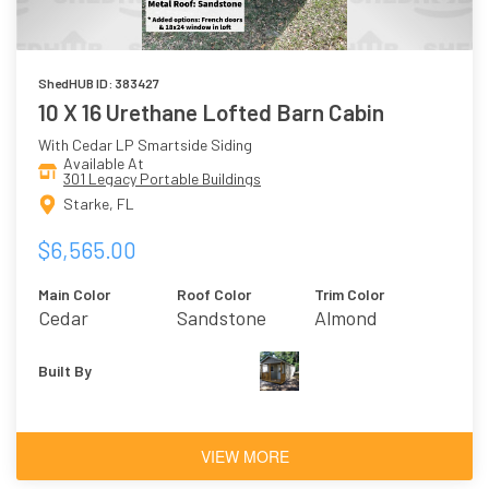
ShedHUB ID: 383427
10 X 16 Urethane Lofted Barn Cabin
With Cedar LP Smartside Siding
Available At
301 Legacy Portable Buildings
Starke, FL
$6,565.00
Main Color
Roof Color
Trim Color
Cedar
Sandstone
Almond
Built By
VIEW MORE