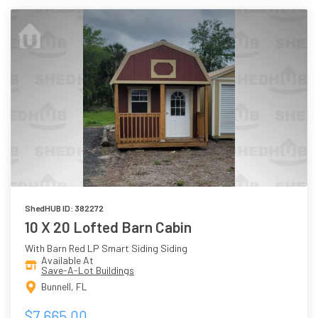
ShedHUB ID: 382272
10 X 20 Lofted Barn Cabin
With Barn Red LP Smart Siding Siding
Available At
Save-A-Lot Buildings
Bunnell, FL
$7,665.00