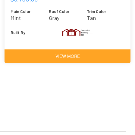
Main Color
Roof Color
Trim Color
Mint
Gray
Tan
Built By
VIEW MORE