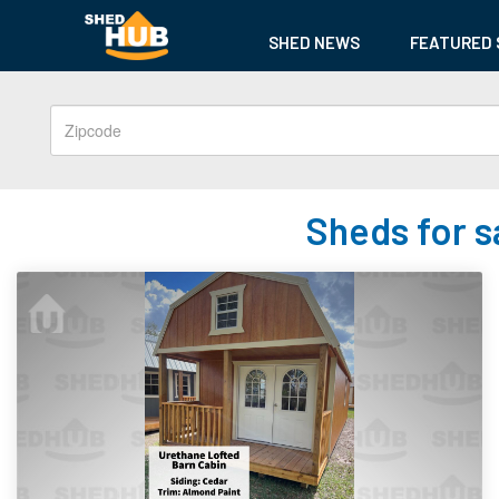
SHED NEWS
FEATURED 
Sheds for s