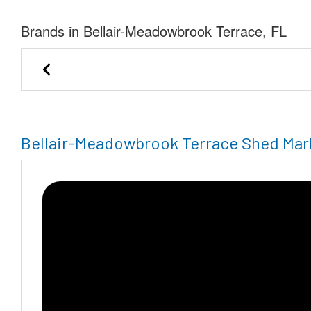
Brands in Bellair-Meadowbrook Terrace, FL
Save-A-Lot Buildings, LLC
Weather Ki
Bellair-Meadowbrook Terrace Shed Mar