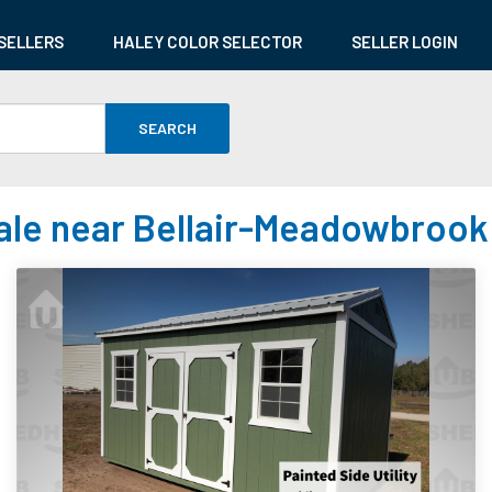
SELLERS
HALEY COLOR SELECTOR
SELLER LOGIN
SEARCH
ale near Bellair-Meadowbrook