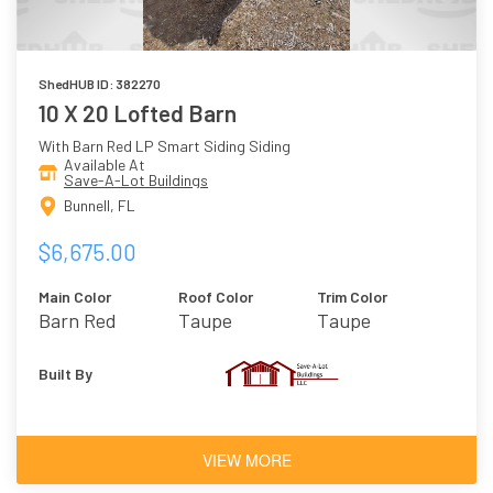
ShedHUB ID: 382270
10 X 20 Lofted Barn
With Barn Red LP Smart Siding Siding
Available At
Save-A-Lot Buildings
Bunnell, FL
$6,675.00
Main Color
Roof Color
Trim Color
Barn Red
Taupe
Taupe
Built By
VIEW MORE