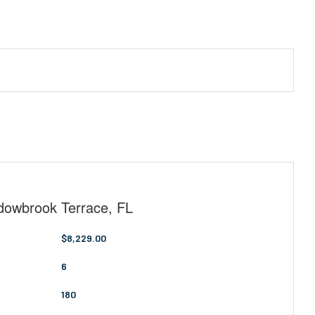
adowbrook Terrace, FL
$8,229.00
6
180