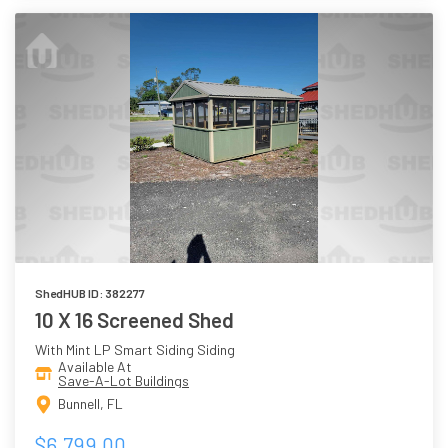
ShedHUB ID: 382277
10 X 16 Screened Shed
With Mint LP Smart Siding Siding
Available At
Save-A-Lot Buildings
Bunnell, FL
$6,799.00