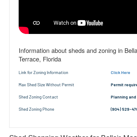
Information about sheds and zoning in Bel
Terrace, Florida
Link for Zoning Information
Click Here
Max Shed Size Without Permit
Permit requir
Shed Zoning Contact
Planning and
Shed Zoning Phone
(904) 529-47