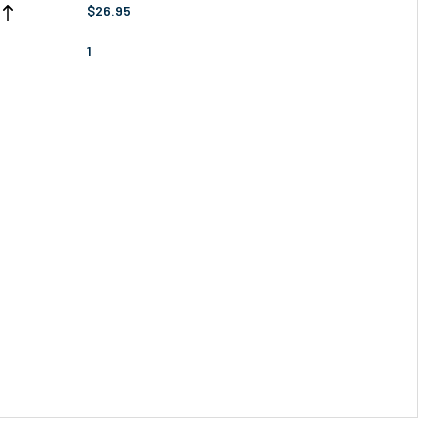
$26.95
1