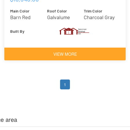
Main Color
Roof Color
Trim Color
Barn Red
Galvalume
Charcoal Gray
Built By
VIEW MORE
1
ce area