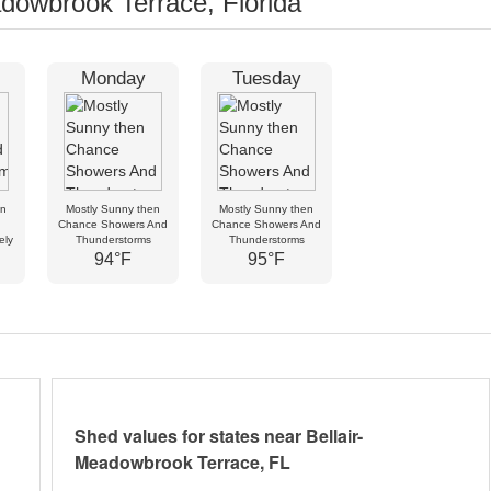
dowbrook Terrace, Florida
Monday
Tuesday
en
Mostly Sunny then
Mostly Sunny then
Chance Showers And
Chance Showers And
ely
Thunderstorms
Thunderstorms
94°F
95°F
Shed values for states near Bellair-
Meadowbrook Terrace, FL