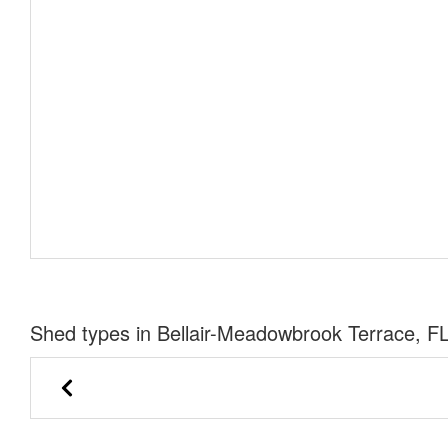
Shed types in Bellair-Meadowbrook Terrace, F
Urethane Lofted Barn Cabin
Side Utility 