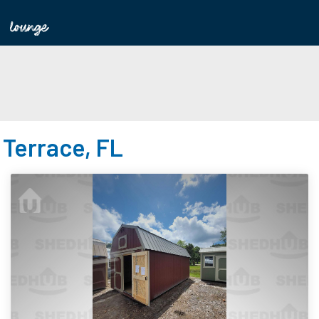
 Terrace, FL