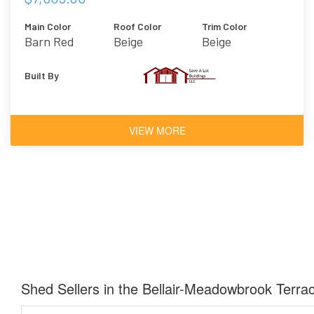
Main Color
Roof Color
Trim Color
Barn Red
Beige
Beige
Built By
VIEW MORE
Shed Sellers in the Bellair-Meadowbrook Terra