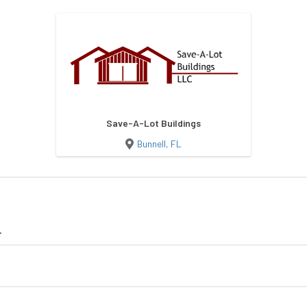
Save-A-Lot Buildings
Bunnell, FL
L
Shed
Lofted Barn
Lofted Barn Ca