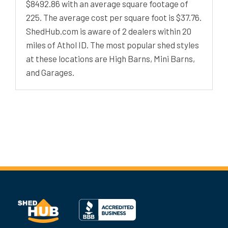
$8492.86 with an average square footage of
225. The average cost per square foot is $37.76.
ShedHub.com is aware of 2 dealers within 20
miles of Athol ID. The most popular shed styles
at these locations are High Barns, Mini Barns,
and Garages.