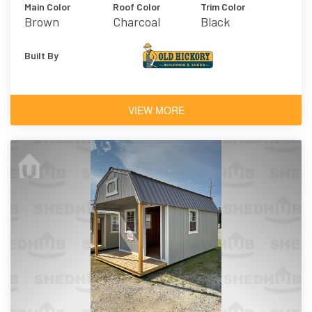
Main Color
Roof Color
Trim Color
Brown
Charcoal
Black
Built By
VIEW MORE