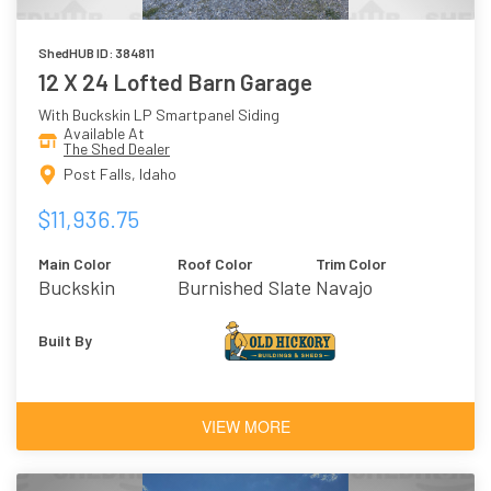
ShedHUB ID: 384811
12 X 24 Lofted Barn Garage
With Buckskin LP Smartpanel Siding
Available At
The Shed Dealer
Post Falls, Idaho
$11,936.75
Main Color
Roof Color
Trim Color
Buckskin
Burnished Slate
Navajo
Built By
VIEW MORE