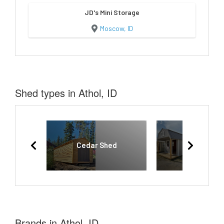
JD's Mini Storage
Moscow, ID
Shed types in Athol, ID
Cedar Shed
Lofted Bar
Brands in Athol, ID