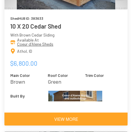
ShedHUB ID: 383633
10 X 20 Cedar Shed
With Brown Cedar Siding
Available At
Coeur d'Alene Sheds
Athol, ID
$6,800.00
Main Color
Roof Color
Trim Color
Brown
Green
Built By
VIEW MORE