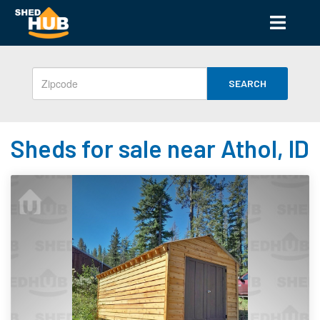
SEARCH
Sheds for sale near Athol, ID