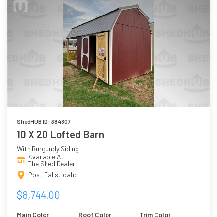
ShedHUB ID: 384807
10 X 20 Lofted Barn
With Burgundy Siding
Available At
The Shed Dealer
Post Falls, Idaho
$8,744.00
Main Color
Roof Color
Trim Color