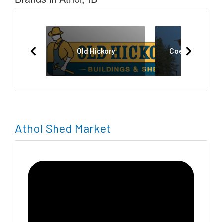
Old Hickory
Coeur d'Alene 
Athol Shed Market