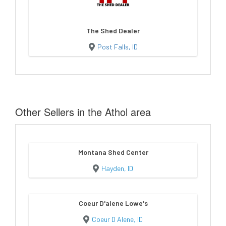
The Shed Dealer
Post Falls, ID
Other Sellers in the Athol area
Montana Shed Center
Hayden, ID
Coeur D'alene Lowe's
Coeur D Alene, ID