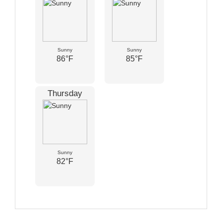
Sunny
Sunny
86°F
85°F
Thursday
Sunny
82°F