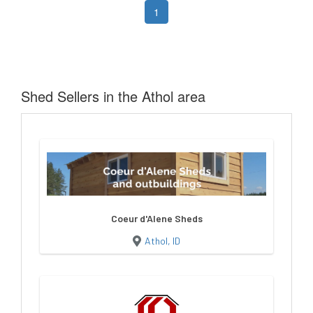
1
Shed Sellers in the Athol area
Coeur d'Alene Sheds
Athol, ID