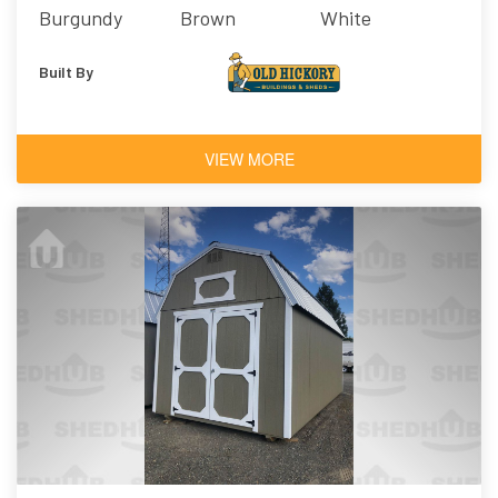
Burgundy
Brown
White
Built By
VIEW MORE