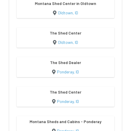
Montana Shed Center in Oldtown
Oldtown, ID
The Shed Center
Oldtown, ID
The Shed Dealer
Ponderay, ID
The Shed Center
Ponderay, ID
Montana Sheds and Cabins - Ponderay
Ponderay, ID