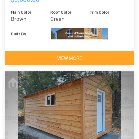
Main Color
Roof Color
Trim Color
Brown
Green
Built By
VIEW MORE