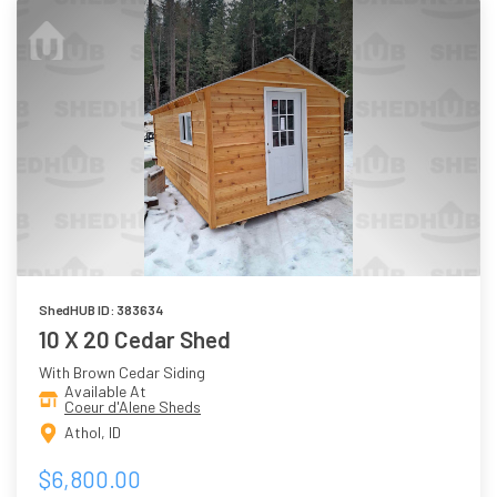
ShedHUB ID: 383634
10 X 20 Cedar Shed
With Brown Cedar Siding
Available At
Coeur d'Alene Sheds
Athol, ID
$6,800.00