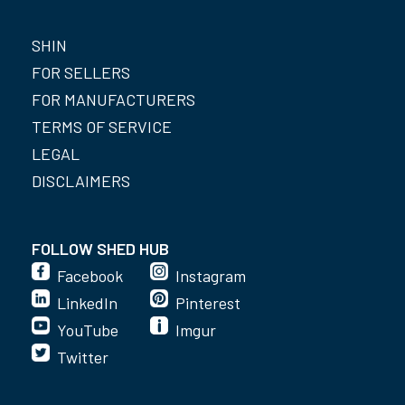
SHIN
FOR SELLERS
FOR MANUFACTURERS
TERMS OF SERVICE
LEGAL
DISCLAIMERS
FOLLOW SHED HUB
Facebook
Instagram
LinkedIn
Pinterest
YouTube
Imgur
Twitter