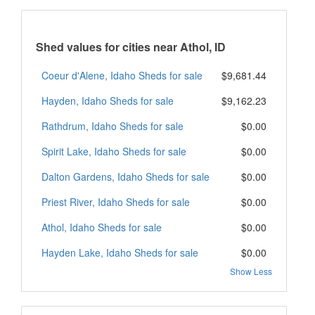
Shed values for cities near Athol, ID
Coeur d'Alene, Idaho Sheds for sale
$9,681.44
Hayden, Idaho Sheds for sale
$9,162.23
Rathdrum, Idaho Sheds for sale
$0.00
Spirit Lake, Idaho Sheds for sale
$0.00
Dalton Gardens, Idaho Sheds for sale
$0.00
Priest River, Idaho Sheds for sale
$0.00
Athol, Idaho Sheds for sale
$0.00
Hayden Lake, Idaho Sheds for sale
$0.00
Show Less