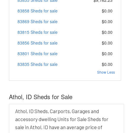
83858 Sheds for sale
$0.00
83869 Sheds for sale
$0.00
83815 Sheds for sale
$0.00
83856 Sheds for sale
$0.00
83801 Sheds for sale
$0.00
83835 Sheds for sale
$0.00
Show Less
Athol, ID Sheds for Sale
Athol, ID Sheds, Carports, Garages and
accessory dwelling Units for Sale Sheds for
sale in Athol, ID have an average price of