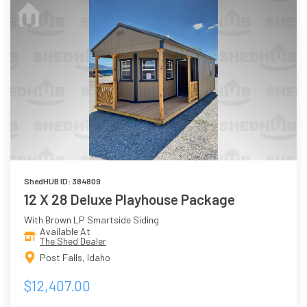
ShedHUB ID: 384809
12 X 28 Deluxe Playhouse Package
With Brown LP Smartside Siding
Available At
The Shed Dealer
Post Falls, Idaho
$12,407.00