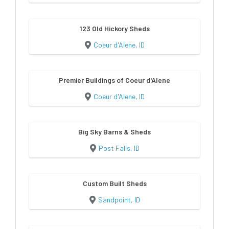
123 Old Hickory Sheds
Coeur d'Alene, ID
Premier Buildings of Coeur d'Alene
Coeur d'Alene, ID
Big Sky Barns & Sheds
Post Falls, ID
Custom Built Sheds
Sandpoint, ID