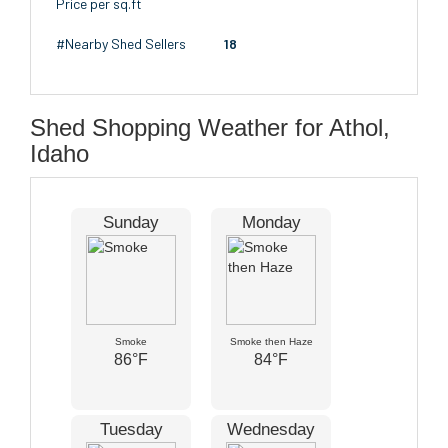
Price per sq.ft
#Nearby Shed Sellers
18
Shed Shopping Weather for Athol,
Idaho
Sunday
Monday
Smoke
Smoke then Haze
86°F
84°F
Tuesday
Wednesday