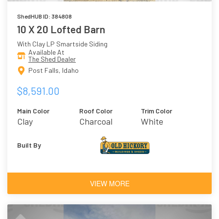
ShedHUB ID: 384808
10 X 20 Lofted Barn
With Clay LP Smartside Siding
Available At
The Shed Dealer
Post Falls, Idaho
$8,591.00
Main Color
Roof Color
Trim Color
Clay
Charcoal
White
Built By
VIEW MORE