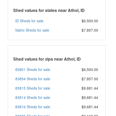
Shed values for states near Athol, ID
ID Sheds for sale
$6,500.00
Idaho Sheds for sale
$7,857.00
Shed values for zips near Athol, ID
83801 Sheds for sale
$6,500.00
83854 Sheds for sale
$7,857.00
83815 Sheds for sale
$9,681.44
83814 Sheds for sale
$9,681.44
83816 Sheds for sale
$9,681.44
83835 Sheds for sale
$9,162.23