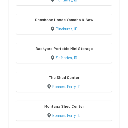
Shoshone Honda Yamaha & Saw
Pinehurst, ID
Backyard Portable Mini Storage
St Maries, ID
The Shed Center
Bonners Ferry, ID
Montana Shed Center
Bonners Ferry, ID