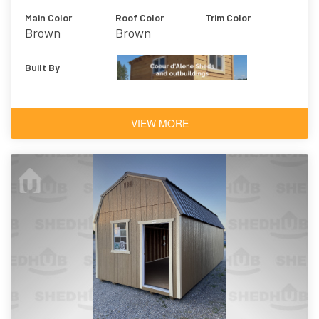
Main Color
Roof Color
Trim Color
Brown
Brown
Built By
VIEW MORE