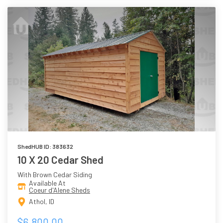
ShedHUB ID: 383632
10 X 20 Cedar Shed
With Brown Cedar Siding
Available At
Coeur d'Alene Sheds
Athol, ID
$6,800.00