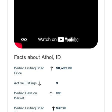
Facts about Athol, ID
Median Listing Shed
$8,492.86
Price
Active Listings
9
Median Days on
180
Market
Median Listing Shed
$37.76