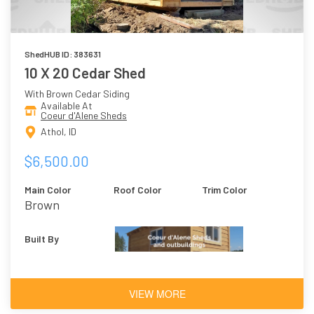
ShedHUB ID: 383631
10 X 20 Cedar Shed
With Brown Cedar Siding
Available At
Coeur d'Alene Sheds
Athol, ID
$6,500.00
Main Color
Roof Color
Trim Color
Brown
Built By
VIEW MORE