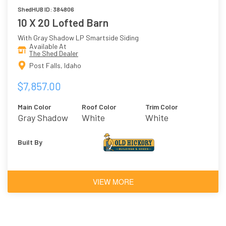
ShedHUB ID: 384806
10 X 20 Lofted Barn
With Gray Shadow LP Smartside Siding
Available At
The Shed Dealer
Post Falls, Idaho
$7,857.00
Main Color
Roof Color
Trim Color
Gray Shadow
White
White
Built By
VIEW MORE