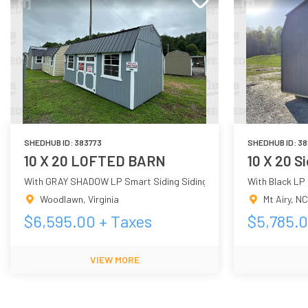
SHEDHUB ID:
383773
SHEDHUB ID:
38
10 X 20 LOFTED BARN
10 X 20 S
With GRAY SHADOW LP Smart Siding Siding
With Black LP
Woodlawn
,
Virginia
Mt Airy
,
NC
$
6,595.00
+ Taxes
$
5,785.
VIEW MORE