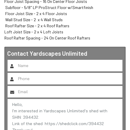
Floor Joist Spacing - 16 On Center Floor Joists

 Subfloor - 5/8" LP ProStruct Floor w/Smartfinish

 Floor Joist Size - 2 x 4 Floor Joists

 Wall Stud Size - 2  x 4 Wall Studs

 Roof Rafter Size - 2 x 4 Roof Rafters 

Loft Joist Size - 2 x 4 Loft Joists 

Roof Rafter Spacing - 24 On Center Roof Rafters
Contact
Yardscapes Unlimited