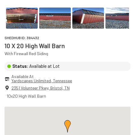
SHEDHUB ID:
394432
10 X 20 High Wall Barn
With
Firewall Red
Siding
Status:
Available at Lot
Available At
Yardscapes Unlimited
, 
Tennessee
2351 Volunteer Pkwy
,
Bristol
,
TN
10x20 High Wall Barn