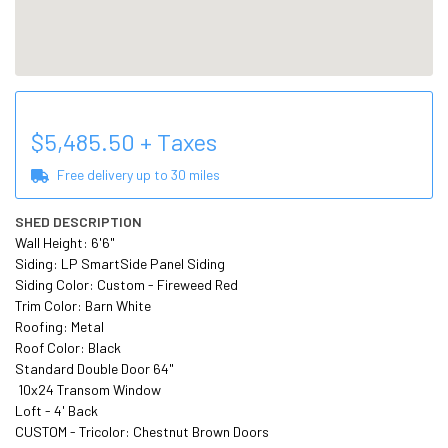
$
5,485.50
+ Taxes
Free delivery up to
30
miles
SHED DESCRIPTION
Wall Height: 6'6" 

Siding: LP SmartSide Panel Siding 

Siding Color: Custom - Fireweed Red 

Trim Color: Barn White

Roofing: Metal 

Roof Color: Black 

Standard Double Door 64"

 10x24 Transom Window 

Loft - 4' Back 

CUSTOM - Tricolor: Chestnut Brown Doors
