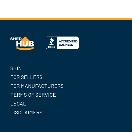
SHIN
FOR SELLERS
FOR MANUFACTURERS
TERMS OF SERVICE
LEGAL
DISCLAIMERS