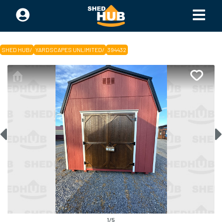
SHED HUB
/
YARDSCAPES UNLIMITED
/
394432
1
/
5