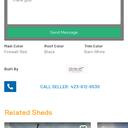
Send Message
Main Color
Roof Color
Trim Color
Firewall Red
Black
Barn White
Built By
CALL SELLER:
423-612-6530
Related Sheds