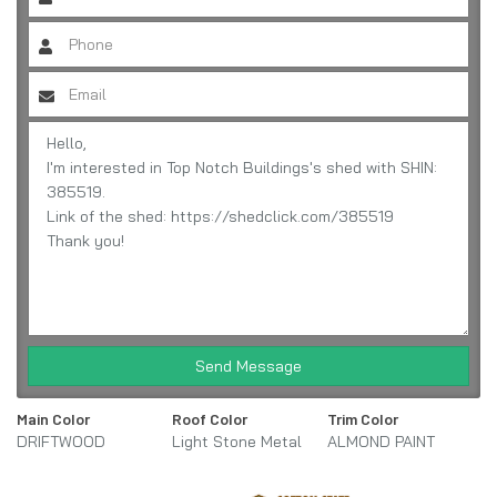
Send Message
Main Color
Roof Color
Trim Color
DRIFTWOOD
Light Stone Metal
ALMOND PAINT
URETHANE