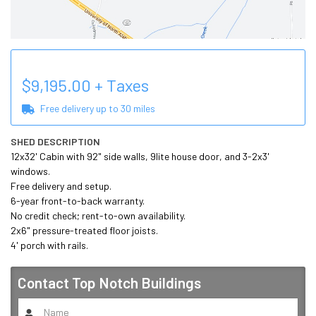
$
9,195.00
+ Taxes
Free delivery up to
30
miles
SHED DESCRIPTION
12x32' Cabin with 92" side walls, 9lite house door, and 3-2x3' 
windows. 

Free delivery and setup. 

6-year front-to-back warranty. 

No credit check; rent-to-own availability. 

2x6" pressure-treated floor joists.

4' porch with rails.
Contact
Top Notch Buildings