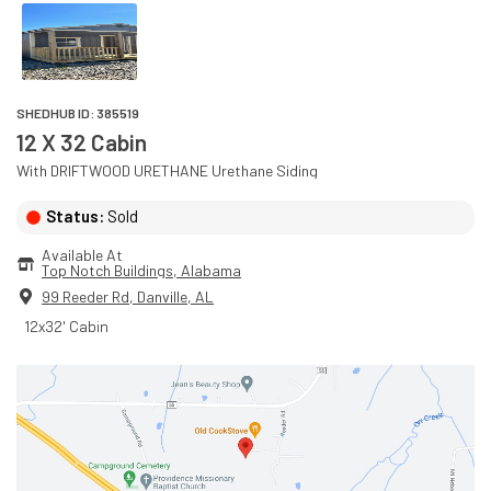
SHEDHUB ID:
385519
12 X 32 Cabin
With
DRIFTWOOD URETHANE
Urethane
Siding
Status:
Sold
Available At
Top Notch Buildings
, 
Alabama
99 Reeder Rd
,
Danville
,
AL
12x32' Cabin