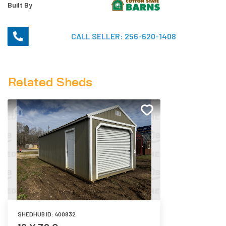
Built By
CALL SELLER:
256-620-1408
Related Sheds
SHEDHUB ID:
400832