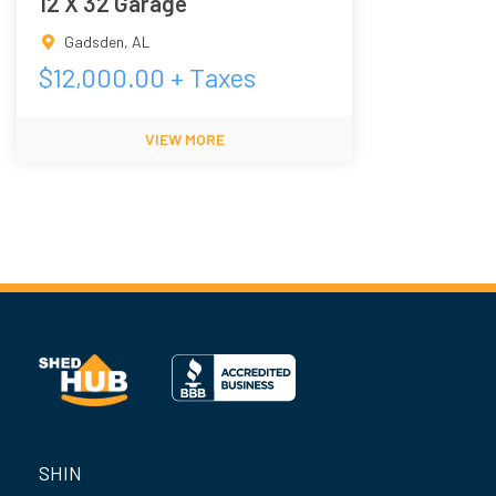
12 X 32 Garage
Gadsden
,
AL
$
12,000.00
+ Taxes
VIEW MORE
SHIN