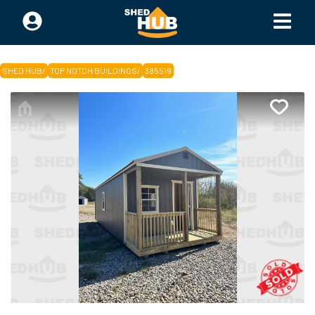
SHED HUB
/
TOP NOTCH BUILDINGS
/
385519