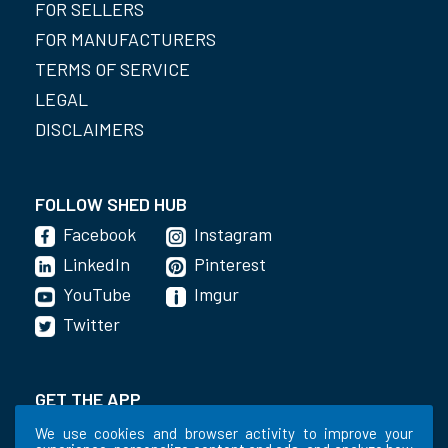
FOR SELLERS
FOR MANUFACTURERS
TERMS OF SERVICE
LEGAL
DISCLAIMERS
FOLLOW SHED HUB
Facebook
Instagram
LinkedIn
Pinterest
YouTube
Imgur
Twitter
GET THE APP
We use cookies and browser activity to improve your