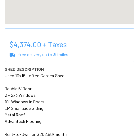
$
4,374.00
+ Taxes
Free delivery up to
30
miles
SHED DESCRIPTION
Used 10x16 Lofted Garden Shed

Double 6' Door

2 - 2x3 Windows

10" Windows in Doors

LP Smartside Siding

Metal Roof

Advantech Flooring

Rent-to-Own for $202.50/month