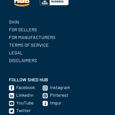
SHIN
FOR SELLERS
FOR MANUFACTURERS
TERMS OF SERVICE
LEGAL
DISCLAIMERS
FOLLOW SHED HUB
Facebook
Instagram
LinkedIn
Pinterest
YouTube
Imgur
Twitter