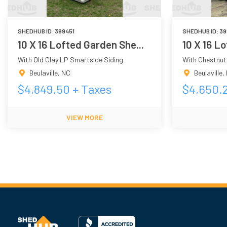
SHEDHUB ID:
399451
SHEDHUB ID:
39
10 X 16 Lofted Garden She...
10 X 16 L
With Old Clay LP Smartside Siding
With Chestnut
Beulaville
,
NC
Beulaville
,
$
4,849.50
+ Taxes
$
4,650.
VIEW MORE