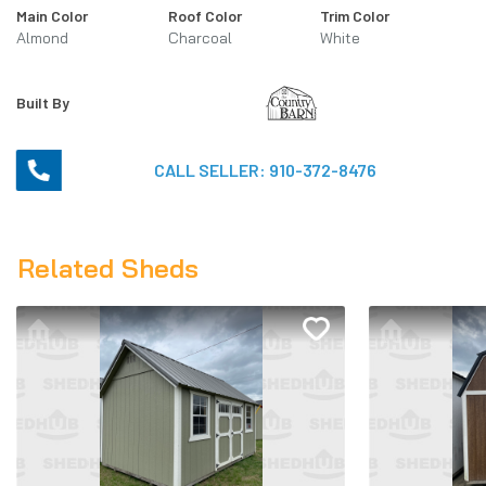
Main Color
Roof Color
Trim Color
Almond
Charcoal
White
Built By
CALL SELLER:
910-372-8476
Related Sheds