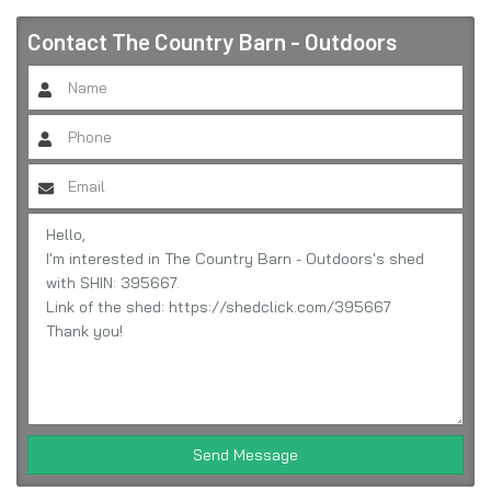
Contact
The Country Barn - Outdoors
Send Message