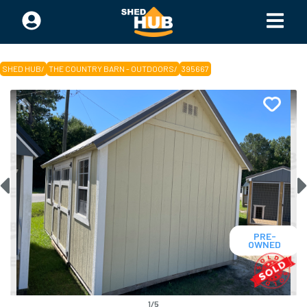
SHED HUB
/
THE COUNTRY BARN - OUTDOORS
/
395667
PRE-
OWNED
1
/
5