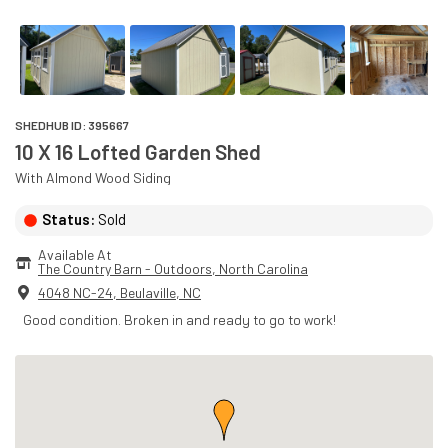
SHEDHUB ID:
395667
10 X 16 Lofted Garden Shed
With
Almond
Wood
Siding
Status:
Sold
Available At
The Country Barn - Outdoors
, 
North Carolina
4048 NC-24
,
Beulaville
,
NC
Good condition. Broken in and ready to go to work!