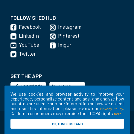
FOLLOW SHED HUB
Facebook
Instagram
LinkedIn
Pinterest
YouTube
Imgur
Twitter
GET THE APP
We use cookies and browser activity to improve your
experience, personalize content and ads, and analyze how
our sites are used. For more information on how we collect
and use this information, please review our
.
Privacy Policy
California consumers may exercise their CCPA rights
.
here
©2020-2022 Shed Holdings, LLC. All Rights
OK, I UNDERSTAND
Reserved