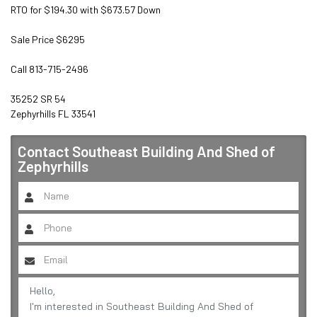
RTO for $194.30 with $673.57 Down

Sale Price $6295

Call 813-715-2496

35252 SR 54

Zephyrhills FL 33541
Contact
Southeast Building And Shed of
Zephyrhills