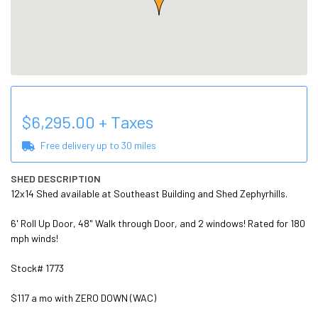
$
6,295.00
+ Taxes
Free delivery up to
30
miles
SHED DESCRIPTION
12x14 Shed available at Southeast Building and Shed Zephyrhills.

6' Roll Up Door, 48" Walk through Door, and 2 windows! Rated for 180 
mph winds!

Stock# 1773

$117 a mo with ZERO DOWN (WAC)
