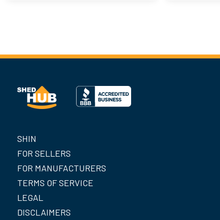
SHIN
FOR SELLERS
FOR MANUFACTURERS
TERMS OF SERVICE
LEGAL
DISCLAIMERS