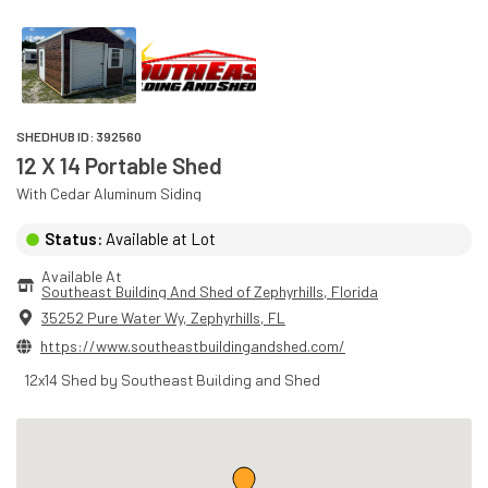
SHEDHUB ID:
392560
12 X 14 Portable Shed
With
Cedar
Aluminum
Siding
Status:
Available at Lot
Available At
Southeast Building And Shed of Zephyrhills
, 
Florida
35252 Pure Water Wy
,
Zephyrhills
,
FL
https://www.southeastbuildingandshed.com/
12x14 Shed by Southeast Building and Shed