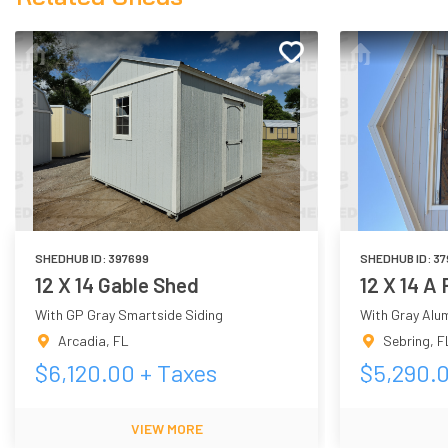
SHEDHUB ID:
397699
SHEDHUB ID:
37
12 X 14 Gable Shed
12 X 14 A
With GP Gray Smartside Siding
With Gray Alu
Arcadia
,
FL
Sebring
,
F
$
6,120.00
+ Taxes
$
5,290.
VIEW MORE