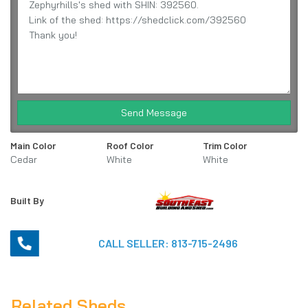
Send Message
Main Color
Roof Color
Trim Color
Cedar
White
White
Built By
CALL SELLER:
813-715-2496
Related Sheds