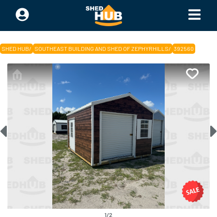
SHED HUB
/
SOUTHEAST BUILDING AND SHED OF ZEPHYRHILLS
/
392560
1
/
2