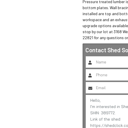
Pressure treated lumber is
bottom plates. Wall bracing 
installed are top and botto
workspace and an exhaust 
upgrade options available
stop by our lot at 3168 We
22821 for any questions or
Contact
Shed So