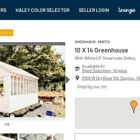
ERS
HALEY COLOR SELECTOR
SELLER LOGIN
389772
SHEDHUB ID:
389772
10 X 14 Greenhouse
With
White
LP Smartside
Siding
Available At
Shed Solutions
, 
Virginia
3168 W Dry River Rd
,
Dayton
,
V
Stop by our lot
1
/
8