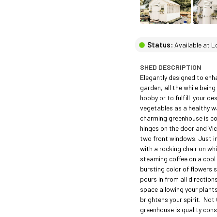
Status:
Available at L
SHED DESCRIPTION
Elegantly designed to enha
garden, all the while being
hobby or to fulfill  your de
vegetables as a healthy way
charming greenhouse is c
hinges on the door and Vic
two front windows. Just im
with a rocking chair on whic
steaming coffee on a cool
bursting color of flowers sp
pours in from all directions
space allowing your plants
brightens your spirit.  Not 
greenhouse is quality const