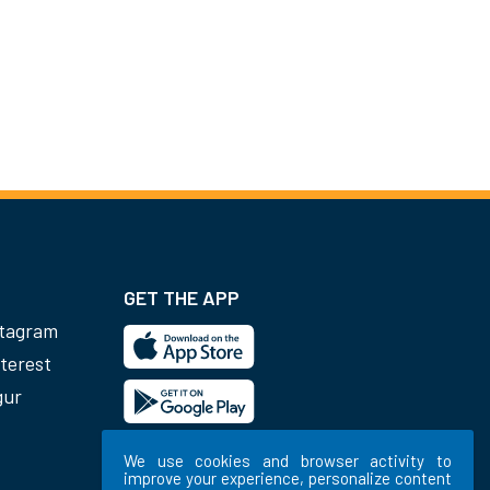
GET THE APP
stagram
terest
gur
We use cookies and browser activity to
improve your experience, personalize content