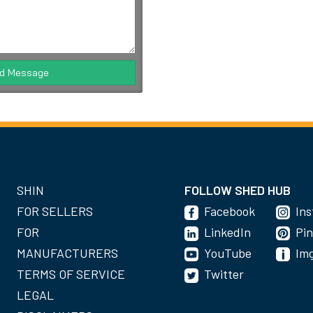
d Message
SHIN
FOLLOW SHED HUB
FOR SELLERS
Facebook
In
FOR
LinkedIn
Pin
MANUFACTURERS
YouTube
Im
TERMS OF SERVICE
Twitter
LEGAL