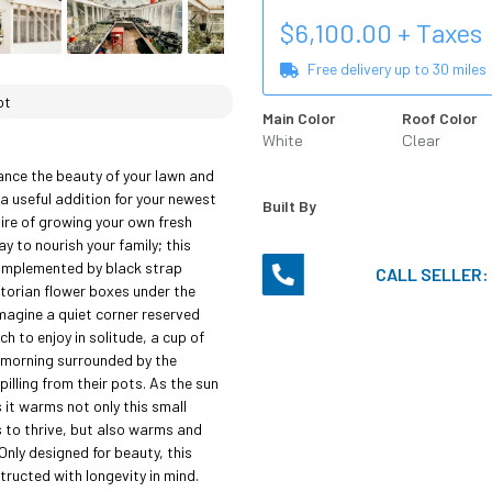
$
6,100.00
+ Taxes
Free delivery up to
30
miles
ot
Main Color
Roof Color
White
Clear
nce the beauty of your lawn and 
 a useful addition for your newest 
Built By
sire of growing your own fresh 
 to nourish your family; this 
omplemented by black strap 
CALL SELLER:
torian flower boxes under the 
agine a quiet corner reserved 
h to enjoy in solitude, a cup of 
 morning surrounded by the 
illing from their pots. As the sun 
 it warms not only this small 
 to thrive, but also warms and 
Only designed for beauty, this 
ructed with longevity in mind. 