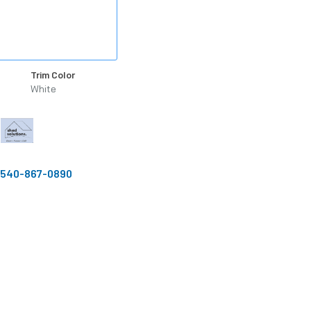
Trim Color
White
540-867-0890