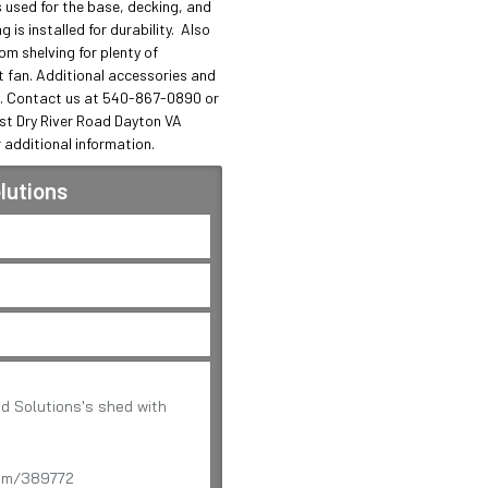
 used for the base, decking, and 
is installed for durability.  Also 
m shelving for plenty of 
fan. Additional accessories and 
. Contact us at 540-867-0890 or 
st Dry River Road Dayton VA 
 additional information.
lutions