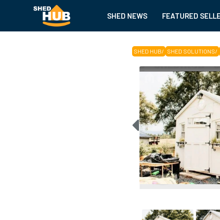
SHED NEWS
FEATURED SELL
SHED HUB
/
SHED SOLUTIONS
/