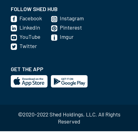
FOLLOW SHED HUB
Facebook
Instagram
LinkedIn
Pinterest
YouTube
Imgur
Twitter
GET THE APP
©2020-2022 Shed Holdings, LLC. All Rights
Reserved