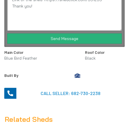
Send Message
Main Color
Roof Color
Blue Bird Feather
Black
Built By
CALL SELLER:
682-730-2238
Related Sheds