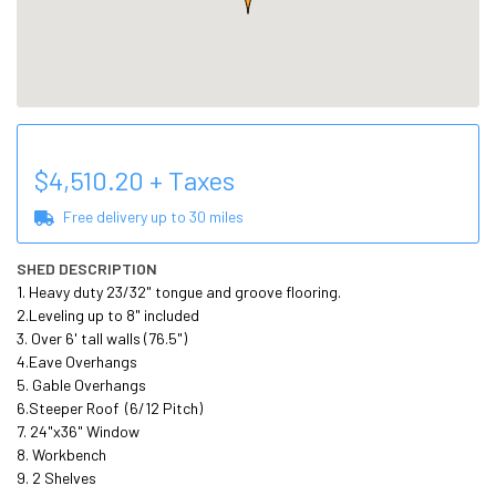
$
4,510.20
+ Taxes
Free delivery up to
30
miles
SHED DESCRIPTION
1. Heavy duty 23/32" tongue and groove flooring.

2.Leveling up to 8" included

3. Over 6' tall walls (76.5")

4.Eave Overhangs

5. Gable Overhangs

6.Steeper Roof  (6/12 Pitch) 

7. 24"x36" Window 

8. Workbench 

9. 2 Shelves 
