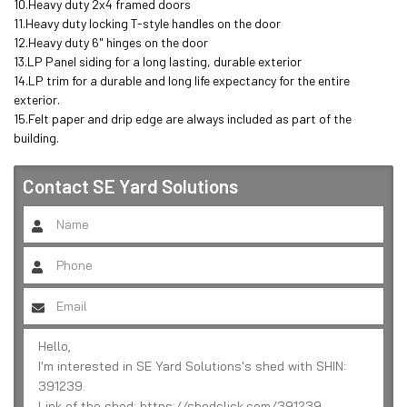
10.Heavy duty 2x4 framed doors

11.Heavy duty locking T-style handles on the door

12.Heavy duty 6" hinges on the door

13.LP Panel siding for a long lasting, durable exterior 

14.LP trim for a durable and long life expectancy for the entire 
exterior.

15.Felt paper and drip edge are always included as part of the 
building.
Contact
SE Yard Solutions