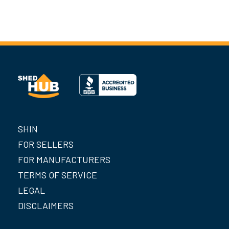
SHIN
FOR SELLERS
FOR MANUFACTURERS
TERMS OF SERVICE
LEGAL
DISCLAIMERS