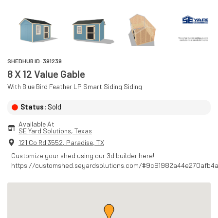
SHEDHUB ID:
391239
8 X 12 Value Gable
With
Blue Bird Feather
LP Smart Siding
Siding
Status:
Sold
Available At
SE Yard Solutions
, 
Texas
121 Co Rd 3552
,
Paradise
,
TX
Customize your shed using our 3d builder here!
https://customshed.seyardsolutions.com/#9c91982a44e270afb4a