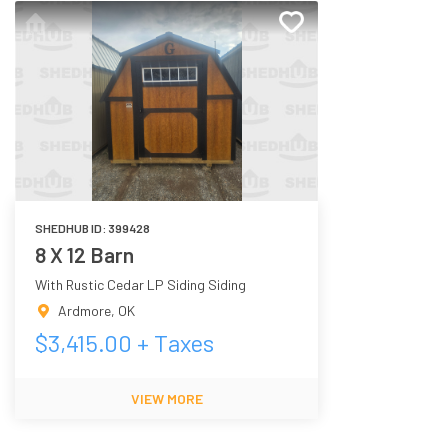
SHEDHUB ID:
399428
8 X 12 Barn
With Rustic Cedar LP Siding Siding
Ardmore
,
OK
$
3,415.00
+ Taxes
VIEW MORE