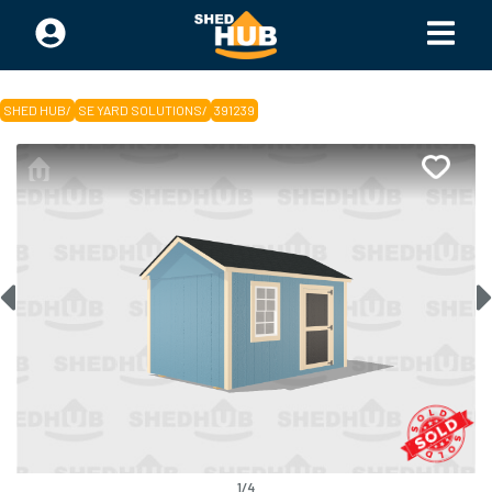
SHED HUB
/
SE YARD SOLUTIONS
/
391239
1
/
4