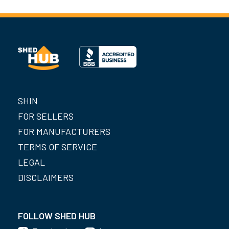
SHIN
FOR SELLERS
FOR MANUFACTURERS
TERMS OF SERVICE
LEGAL
DISCLAIMERS
FOLLOW SHED HUB