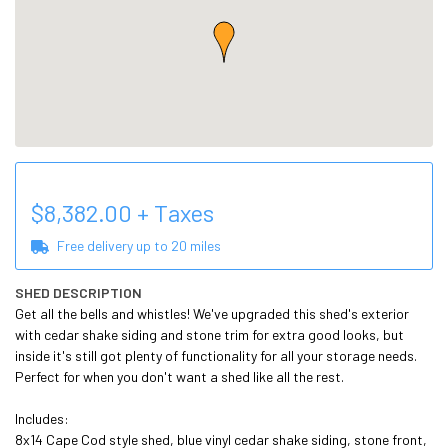
$
8,382.00
+ Taxes
Free delivery up to
20
miles
SHED DESCRIPTION
Get all the bells and whistles! We've upgraded this shed's exterior 
with cedar shake siding and stone trim for extra good looks, but 
inside it's still got plenty of functionality for all your storage needs. 
Perfect for when you don't want a shed like all the rest. 

Includes:

8x14 Cape Cod style shed, blue vinyl cedar shake siding, stone front, 