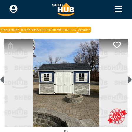
SHED HUB
/
RIVER VIEW OUTDOOR PRODUCTS
/
394652
1
/
4