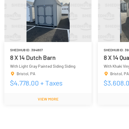
SHEDHUB ID:
394807
SHEDHUB ID:
39
8 X 14 Dutch Barn
8 X 14 Qu
With Light Gray Painted Siding Siding
With Khaki Viny
Bristol
,
PA
Bristol
,
PA
$
4,778.00
+ Taxes
$
3,608.
VIEW MORE