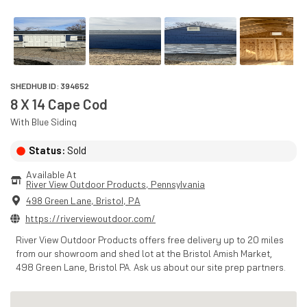
SHEDHUB ID:
394652
8 X 14 Cape Cod
With
Blue
Siding
Status:
Sold
Available At
River View Outdoor Products
, 
Pennsylvania
498 Green Lane
,
Bristol
,
PA
https://riverviewoutdoor.com/
River View Outdoor Products offers free delivery up to 20 miles
from our showroom and shed lot at the Bristol Amish Market,
498 Green Lane, Bristol PA. Ask us about our site prep partners.