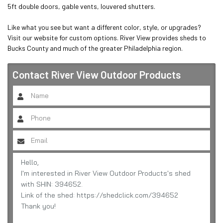
5ft double doors, gable vents, louvered shutters.

Like what you see but want a different color, style, or upgrades? 
Visit our website for custom options. River View provides sheds to 
Bucks County and much of the greater Philadelphia region.
Contact
River View Outdoor Products