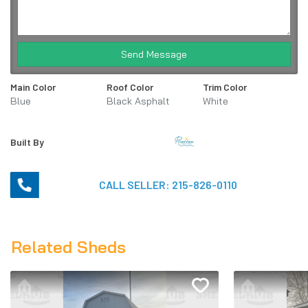
Send Message
Main Color
Roof Color
Trim Color
Blue
Black Asphalt
White
Shingles
Built By
CALL SELLER:
215-826-0110
Related Sheds