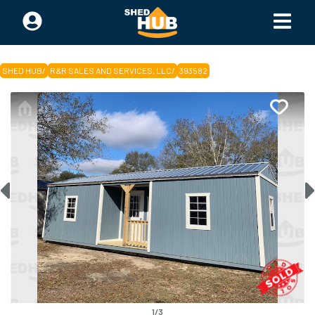
SHED HUB
/
R&R SALES AND SERVICES, LLC
/
393582
1
/
3