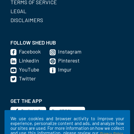
TERMS OF SERVICE
LEGAL
DISCLAIMERS
FOLLOW SHED HUB
Facebook
Instagram
LinkedIn
Pinterest
YouTube
Imgur
Twitter
GET THE APP
We use cookies and browser activity to improve your
experience, personalize content and ads, and analyze how
our sites are used. For more information on how we collect
and use this information, please review our
.
Privacy Policy