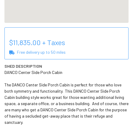
$
11,835.00
+ Taxes
Free delivery up to
50
miles
SHED DESCRIPTION
DANCO Center Side Porch Cabin

The DANCO Center Side Porch Cabin is perfect for those who love 
both symmetry and functionality.  This DANCO Center Side Porch 
Cabin building style works great for those wanting additional living 
space, a separate office, or a business building.  And of course, there 
are many who get a DANCO Center Side Porch Cabin for the purpose 
of having a secluded get-away place that is their refuge and 
sanctuary.
