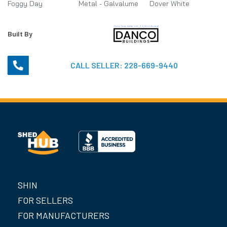
Foggy Day
Metal - Galvalume
Dover White
Built By
CALL SELLER:
228-669-9440
SHIN
FOR SELLERS
FOR MANUFACTURERS