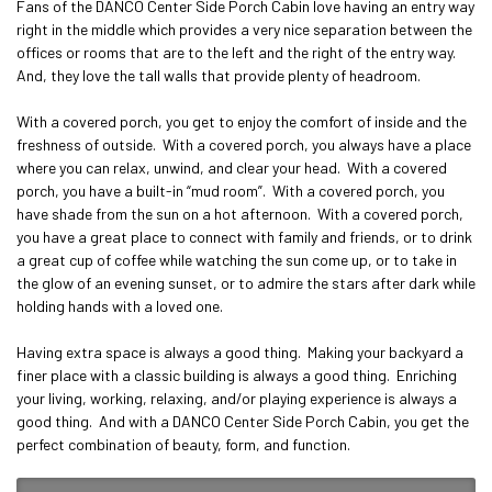
Fans of the DANCO Center Side Porch Cabin love having an entry way 
right in the middle which provides a very nice separation between the 
offices or rooms that are to the left and the right of the entry way.  
And, they love the tall walls that provide plenty of headroom.

With a covered porch, you get to enjoy the comfort of inside and the 
freshness of outside.  With a covered porch, you always have a place 
where you can relax, unwind, and clear your head.  With a covered 
porch, you have a built-in “mud room”.  With a covered porch, you 
have shade from the sun on a hot afternoon.  With a covered porch, 
you have a great place to connect with family and friends, or to drink 
a great cup of coffee while watching the sun come up, or to take in 
the glow of an evening sunset, or to admire the stars after dark while 
holding hands with a loved one.

Having extra space is always a good thing.  Making your backyard a 
finer place with a classic building is always a good thing.  Enriching 
your living, working, relaxing, and/or playing experience is always a 
good thing.  And with a DANCO Center Side Porch Cabin, you get the 
perfect combination of beauty, form, and function.