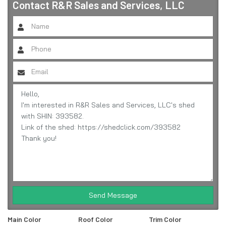
Contact
R&R Sales and Services, LLC
Send Message
Main Color
Roof Color
Trim Color