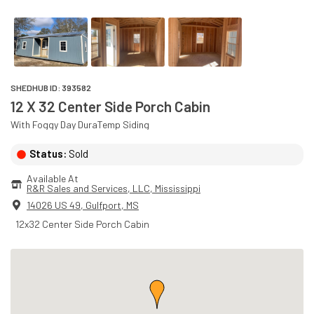
SHEDHUB ID:
393582
12 X 32 Center Side Porch Cabin
With
Foggy Day
DuraTemp
Siding
Status:
Sold
Available At
R&R Sales and Services, LLC
, 
Mississippi
14026 US 49
,
Gulfport
,
MS
12x32 Center Side Porch Cabin