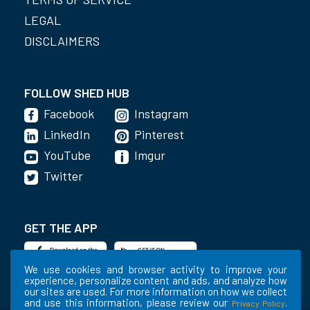
LEGAL
DISCLAIMERS
FOLLOW SHED HUB
Facebook
Instagram
LinkedIn
Pinterest
YouTube
Imgur
Twitter
GET THE APP
We use cookies and browser activity to improve your
experience, personalize content and ads, and analyze how
our sites are used. For more information on how we collect
and use this information, please review our
.
Privacy Policy