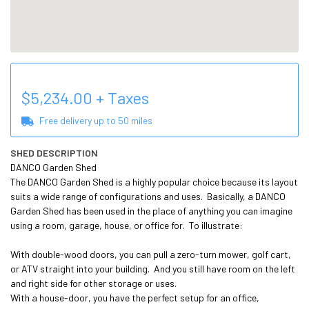
$
5,234.00
+ Taxes
Free delivery up to
50
miles
SHED DESCRIPTION
DANCO Garden Shed

The DANCO Garden Shed is a highly popular choice because its layout 
suits a wide range of configurations and uses.  Basically, a DANCO 
Garden Shed has been used in the place of anything you can imagine 
using a room, garage, house, or office for.  To illustrate:

With double-wood doors, you can pull a zero-turn mower, golf cart, 
or ATV straight into your building.  And you still have room on the left 
and right side for other storage or uses.

With a house-door, you have the perfect setup for an office, 