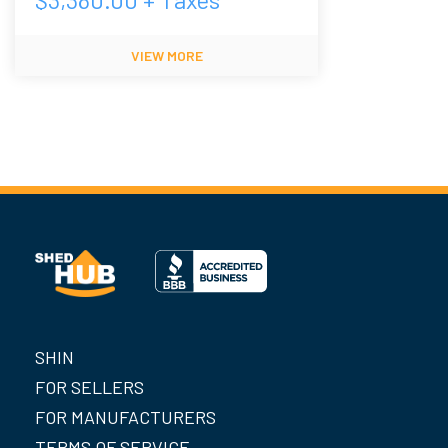
VIEW MORE
SHIN
FOR SELLERS
FOR MANUFACTURERS
TERMS OF SERVICE