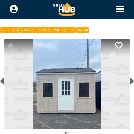
SHED HUB
/
R&R SALES AND SERVICES, LLC
/
394709
1
/
2