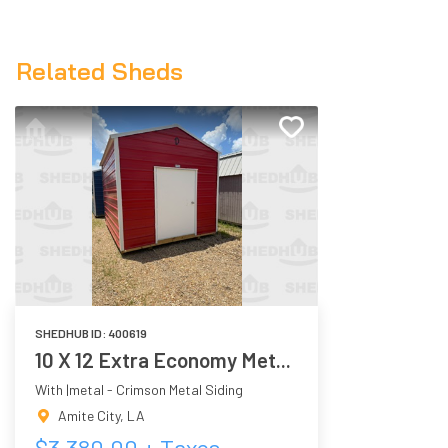
Related Sheds
SHEDHUB ID:
400619
10 X 12 Extra Economy Met...
With |metal - Crimson Metal Siding
Amite City
,
LA
$
3,380.00
+ Taxes