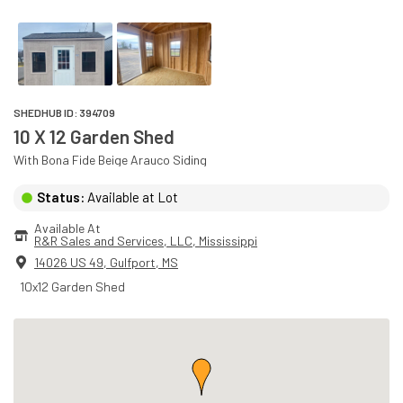
SHEDHUB ID:
394709
10 X 12 Garden Shed
With
Bona Fide Beige
Arauco
Siding
Status:
Available at Lot
Available At
R&R Sales and Services, LLC
, 
Mississippi
14026 US 49
,
Gulfport
,
MS
10x12 Garden Shed