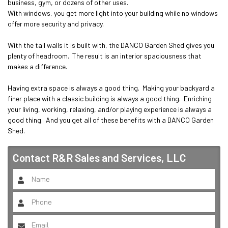
business, gym, or dozens of other uses.

With windows, you get more light into your building while no windows 
offer more security and privacy.

With the tall walls it is built with, the DANCO Garden Shed gives you 
plenty of headroom.  The result is an interior spaciousness that 
makes a difference.

Having extra space is always a good thing.  Making your backyard a 
finer place with a classic building is always a good thing.  Enriching 
your living, working, relaxing, and/or playing experience is always a 
good thing.  And you get all of these benefits with a DANCO Garden 
Shed.
Contact
R&R Sales and Services, LLC