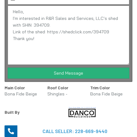
Send Message
Main Color
Roof Color
Trim Color
Bona Fide Beige
Shingles -
Bona Fide Beige
Weathered Wood
Built By
CALL SELLER:
228-669-9440