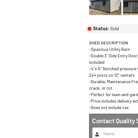
Status:
Sold
SHED DESCRIPTION
-Spacious Utility Barn

-Double 3' Side Entry Door
included

-4"x 6" Notched pressure t
2x4 joists on 12" centers

-Durable, Maintenance Free 
crack, or rot.

-Perfect for lawn and gard
-Price includes delivery wit
-Does not include tax
Contact
Quality