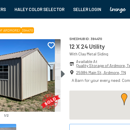
ERS
HALEY COLOR SELECTOR
SELLER LOGIN
OF ARDMORE
/
394470
SHEDHUB ID:
394470
12 X 24 Utility
With
Clay
Metal
Siding
Available At
Quality Storage of Ardmore
, 
T
25984 Main St
,
Ardmore
,
TN
A Barn for your every need. Co
1
/
2