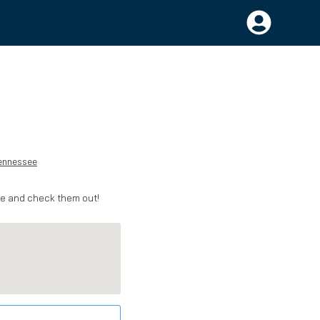
ennessee
me and check them out!