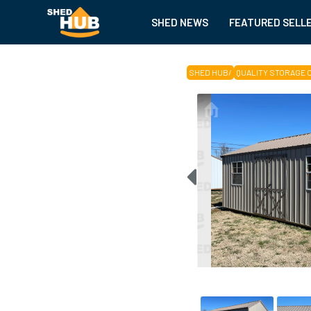
SHED NEWS
FEATURED SELL
SHED HUB
/
QUALITY STORAGE 