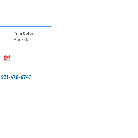
Trim Color
Buckskin
:
931-478-6747