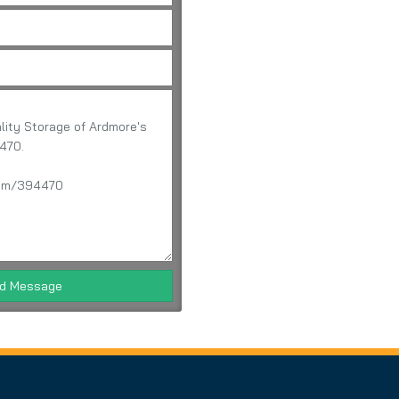
d Message