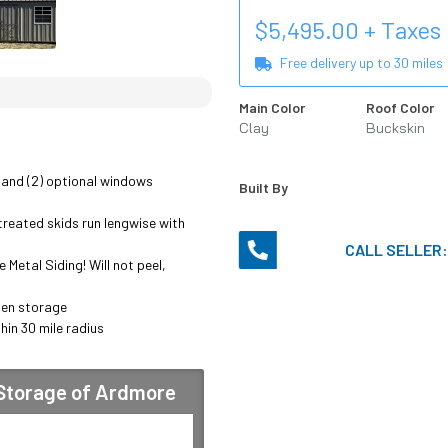
$
5,495.00
+ Taxes
Free delivery up to
30
miles
Main Color
Roof Color
Clay
Buckskin
 and (2) optional windows 
Built By
reated skids run lengwise with 
CALL SELLER
Metal Siding! Will not peel, 
en storage

hin 30 mile radius

 Storage of Ardmore