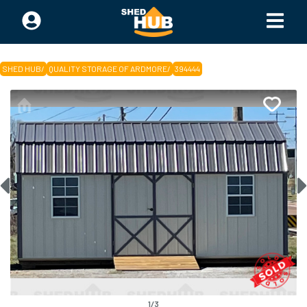
SHED HUB
/
QUALITY STORAGE OF ARDMORE
/
394444
1
/
3