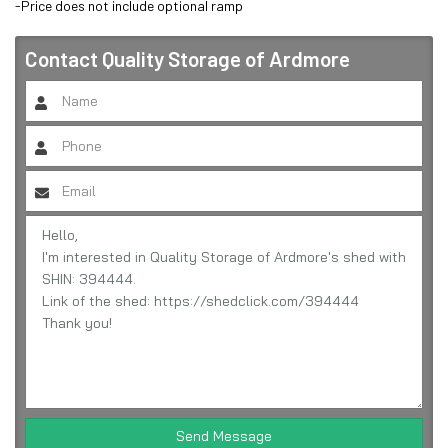
-Price does not include optional ramp
Contact
Quality Storage of Ardmore
Send Message