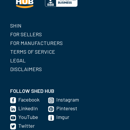
SHIN
FOR SELLERS
FOR MANUFACTURERS
TERMS OF SERVICE
LEGAL
DISCLAIMERS
FOLLOW SHED HUB
Facebook
Instagram
LinkedIn
Pinterest
YouTube
Imgur
Twitter