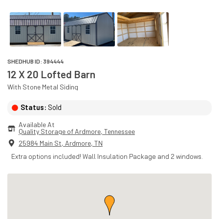
SHEDHUB ID:
394444
12 X 20 Lofted Barn
With
Stone
Metal
Siding
Status:
Sold
Available At
Quality Storage of Ardmore
, 
Tennessee
25984 Main St
,
Ardmore
,
TN
Extra options included! Wall Insulation Package and 2 windows.