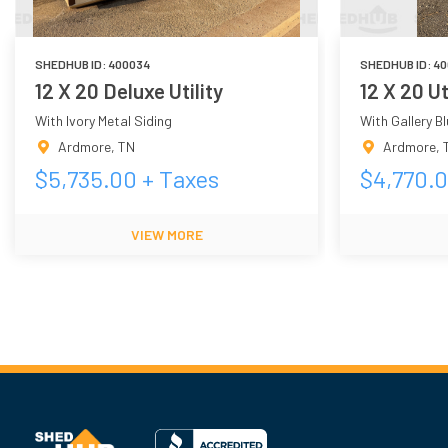
SHEDHUB ID:
400034
SHEDHUB ID:
40
12 X 20 Deluxe Utility
12 X 20 Ut
With Ivory Metal Siding
With Gallery B
Ardmore
,
TN
Ardmore
,
$
5,735.00
+ Taxes
$
4,770.
VIEW MORE