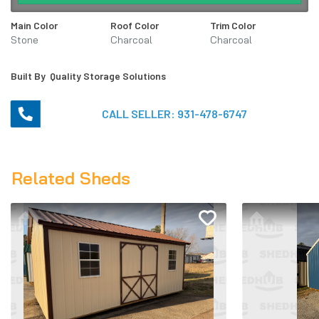
Main Color
Roof Color
Trim Color
Stone
Charcoal
Charcoal
Built By
Quality Storage Solutions
CALL SELLER:
931-478-6747
Related Sheds