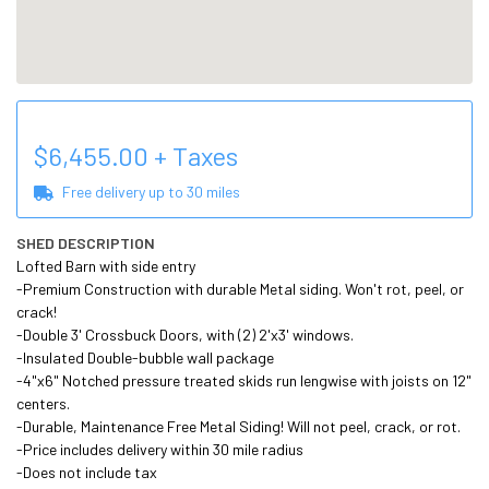
$
6,455.00
+ Taxes
Free delivery up to
30
miles
SHED DESCRIPTION
Lofted Barn with side entry

-Premium Construction with durable Metal siding. Won't rot, peel, or 
crack!

-Double 3' Crossbuck Doors, with (2) 2'x3' windows.

-Insulated Double-bubble wall package

-4"x6" Notched pressure treated skids run lengwise with joists on 12" 
centers.

-Durable, Maintenance Free Metal Siding! Will not peel, crack, or rot.

-Price includes delivery within 30 mile radius

-Does not include tax 
