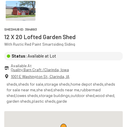
SHEDHUB ID:
394893
12 X 20 Lofted Garden Shed
With
Rustic Red Paint
Smartsiding
Siding
Status:
Available at Lot
Available At
Quality Barn Craft /Clarinda
, 
Iowa
1001 E Washington St
,
Clarinda
,
IA
sheds,sheds for sale,storage sheds,home depot sheds,sheds
for sale near me,she shed,sheds near me,rubbermaid
shed,lowes sheds,storage buildings,outdoor shed,wood shed,
garden sheds,plastic sheds,garde