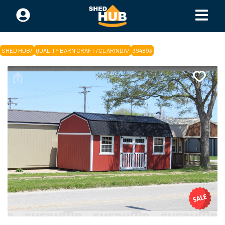
SHED HUB
/
QUALITY BARN CRAFT /CLARINDA
/
394893