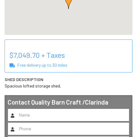
$
7,049.70
+ Taxes
Free delivery up to
30
miles
SHED DESCRIPTION
Spacious lofted storage shed,
Contact
Quality Barn Craft /Clarinda