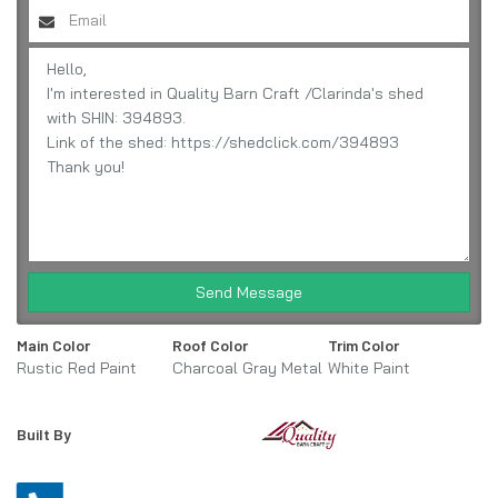
Send Message
Main Color
Roof Color
Trim Color
Rustic Red Paint
Charcoal Gray Metal
White Paint
Built By