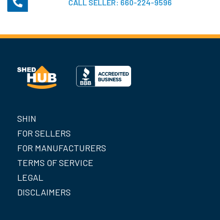
CALL SELLER:
660-224-9596
SHIN
FOR SELLERS
FOR MANUFACTURERS
TERMS OF SERVICE
LEGAL
DISCLAIMERS