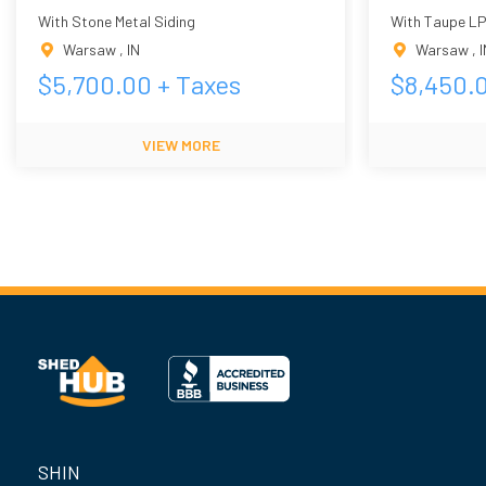
With Stone Metal Siding
With Taupe LP
Warsaw
,
IN
Warsaw
,
I
$
5,700.00
+ Taxes
$
8,450.
VIEW MORE
SHIN