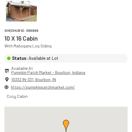
SHEDHUB ID:
386999
10 X 16 Cabin
With
Mahogany
Log
Siding
Status:
Available at Lot
Available At
Pumpkin Patch Market - Bourbon
, 
Indiana
10332 IN-331
,
Bourbon
,
IN
https://pumpkinpatchmarket.com/
Cozy Cabin