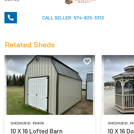
CALL SELLER:
574-825-3312
Related Sheds
SHEDHUB ID:
381836
SHEDHUB ID:
38
10 X 16 Lofted Barn
10 X 16 D