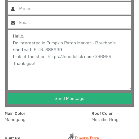
Send Message
Main Color
Roof Color
Mahogany
Metallic Gray
Built By