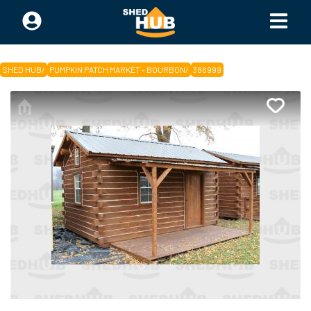
SHED HUB
/
PUMPKIN PATCH MARKET - BOURBON
/
386999