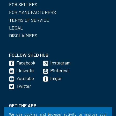
FOR SELLERS
FOR MANUFACTURERS
TERMS OF SERVICE
LEGAL
DISCLAIMERS
FOLLOW SHED HUB
Facebook
Instagram
LinkedIn
Pinterest
YouTube
Imgur
Twitter
GET THE APP
We use cookies and browser activity to improve your