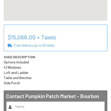
$
15,066.00
+ Taxes
Free delivery up to
30
miles
SHED DESCRIPTION
Options Included:

4) Windows

Loft and Ladder

Table and Benches

Side Porch
Contact
Pumpkin Patch Market - Bourbon