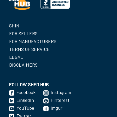
SHIN
FOR SELLERS
FOR MANUFACTURERS
TERMS OF SERVICE
LEGAL
DISCLAIMERS
FOLLOW SHED HUB
Facebook
Instagram
LinkedIn
Pinterest
YouTube
Imgur
Twitter