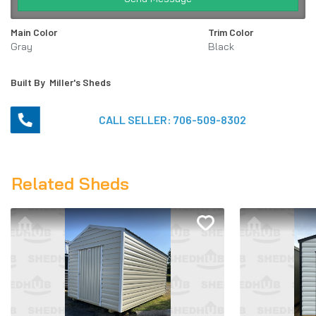
Main Color
Trim Color
Gray
Black
Built By
Miller's Sheds
CALL SELLER:
706-509-8302
Related Sheds