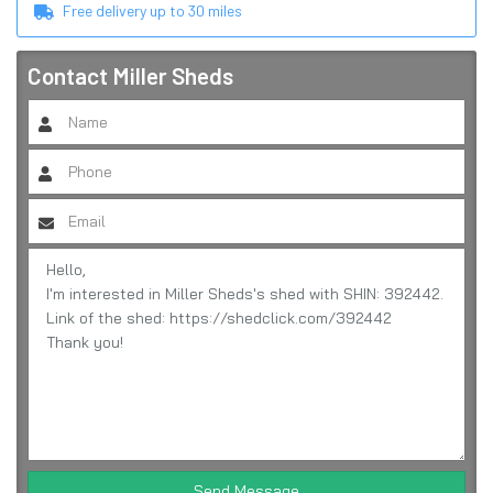
Free delivery up to
30
miles
Contact
Miller Sheds
Send Message