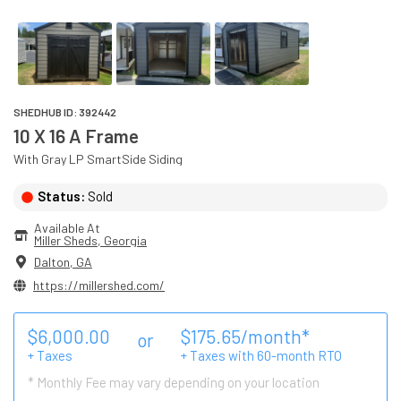
SHEDHUB ID:
392442
10 X 16 A Frame
With
Gray
LP SmartSide
Siding
Status:
Sold
Available At
Miller Sheds
, 
Georgia
Dalton
,
GA
https://millershed.com/
$
6,000.00
$
175.65
/month*
or
+ Taxes
+ Taxes with
60
-month RTO
* Monthly Fee may vary depending on your location