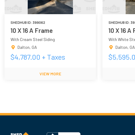
SHEDHUB ID:
399062
SHEDHUB ID:
39
10 X 16 A Frame
10 X 16 A
With Cream Steel Siding
With White Ste
Dalton
,
GA
Dalton
,
GA
$
4,787.00
+ Taxes
$
5,595.
VIEW MORE