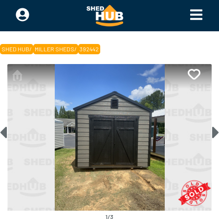
SHED HUB
/
MILLER SHEDS
/
392442
1
/
3