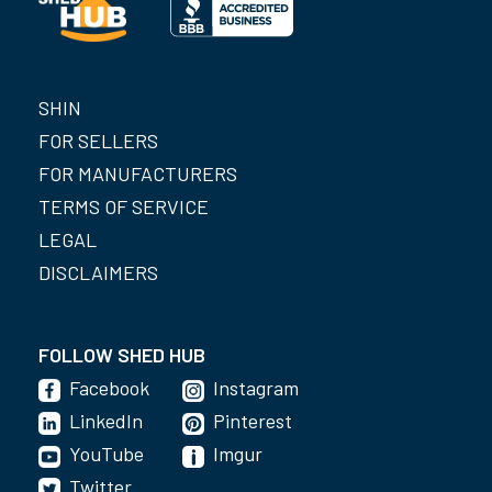
SHIN
FOR SELLERS
FOR MANUFACTURERS
TERMS OF SERVICE
LEGAL
DISCLAIMERS
FOLLOW SHED HUB
Facebook
Instagram
LinkedIn
Pinterest
YouTube
Imgur
Twitter