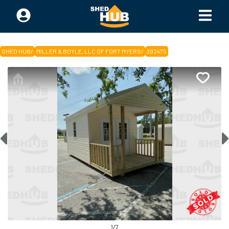
SHED HUB
/
MILLER & BOYLE, LLC OF FORT MYERS
/
392475
1
/
7