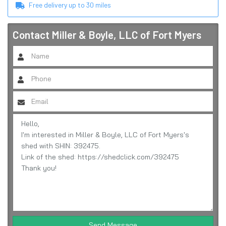
Free delivery up to
30
miles
Contact
Miller & Boyle, LLC of Fort Myers
Send Message