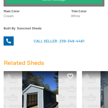
Main Color
Trim Color
Cream
White
Built By
Suncrest Sheds
CALL SELLER:
239-349-4461
Related Sheds