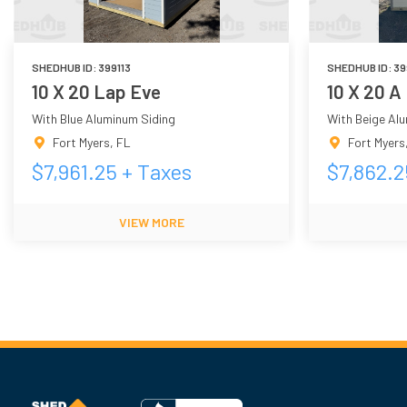
SHEDHUB ID:
399113
SHEDHUB ID:
39
10 X 20 Lap Eve
10 X 20 A
With Blue Aluminum Siding
With Beige Al
Fort Myers
,
FL
Fort Myers
$
7,961.25
+ Taxes
$
7,862.2
VIEW MORE