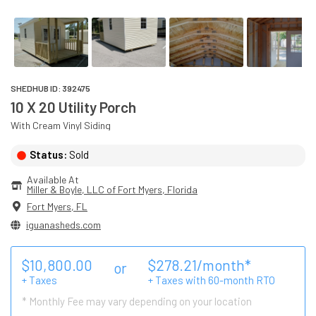
SHEDHUB ID:
392475
10 X 20 Utility Porch
With
Cream
Vinyl
Siding
Status:
Sold
Available At
Miller & Boyle, LLC of Fort Myers
, 
Florida
Fort Myers
,
FL
iguanasheds.com
$
10,800.00
$
278.21
/month*
or
+ Taxes
+ Taxes with
60
-month RTO
* Monthly Fee may vary depending on your location