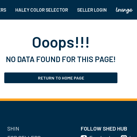
ERS
HALEY COLOR SELECTOR
SELLER LOGIN
Ooops!!!
NO DATA FOUND FOR THIS PAGE!
RETURN TO HOME PAGE
SHIN
FOLLOW SHED HUB