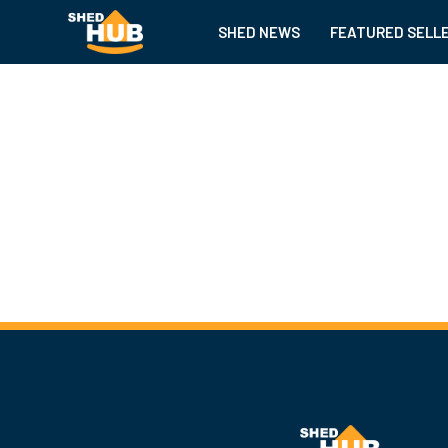
SHED NEWS
FEATURED SELL