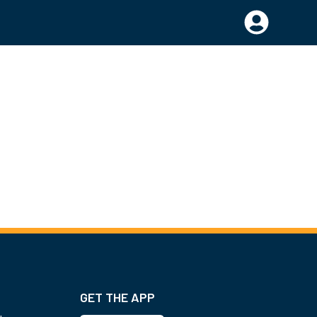
GET THE APP