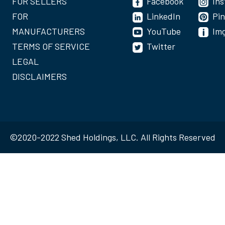
FOR SELLERS
Facebook
In
FOR
LinkedIn
Pin
MANUFACTURERS
YouTube
Im
TERMS OF SERVICE
Twitter
LEGAL
DISCLAIMERS
©2020-2022 Shed Holdings, LLC. All Rights Reserved