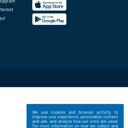
stagram
terest
gur
We use cookies and browser activity to
improve your experience, personalize content
and ads, and analyze how our sites are used.
For more information on how we collect and