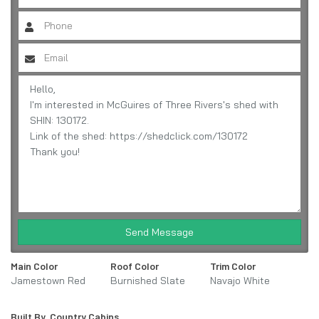
Send Message
Main Color
Roof Color
Trim Color
Jamestown Red
Burnished Slate
Navajo White
Built By
Country Cabins