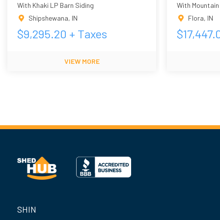
With Khaki LP Barn Siding
With Mountain
Shipshewana
,
IN
Flora
,
IN
$
9,295.20
+ Taxes
$
17,447.
VIEW MORE
SHIN