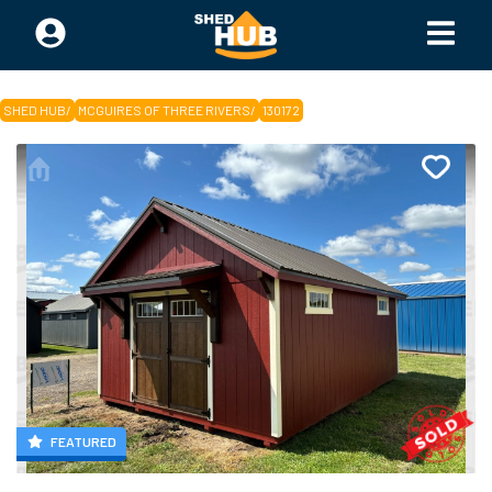
SHED HUB
/
MCGUIRES OF THREE RIVERS
/
130172
FEATURED