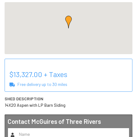
$
13,327.00
+ Taxes
Free delivery up to
30
miles
SHED DESCRIPTION
14X20 Aspen with LP Barn Siding
Contact
McGuires of Three Rivers