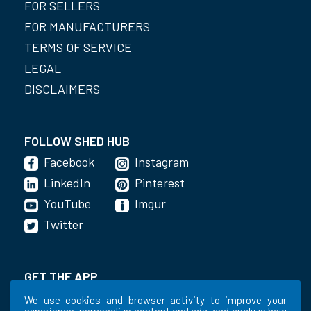
FOR SELLERS
FOR MANUFACTURERS
TERMS OF SERVICE
LEGAL
DISCLAIMERS
FOLLOW SHED HUB
Facebook
Instagram
LinkedIn
Pinterest
YouTube
Imgur
Twitter
GET THE APP
We use cookies and browser activity to improve your