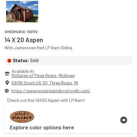
SHEDHUB ID:
130172
14 X 20 Aspen
With
Jamestown Red
LP Barn
Siding
Status:
Sold
Available At
McGuires of Three Rivers
, 
Michigan
59136 South US 131
,
Three Rivers
,
MI
https://www.mcguiresbigboyztoyzllc.com/
Check out this 14X20 Aspen with LP Barn!
Explore color options here