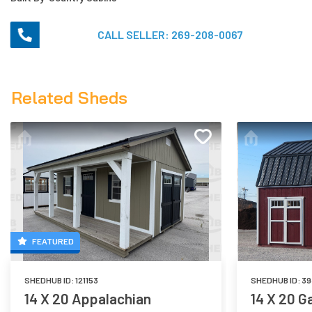
CALL SELLER:
269-208-0067
Related Sheds
FEATURED
SHEDHUB ID:
121153
SHEDHUB ID:
39
14 X 20 Appalachian
14 X 20 G