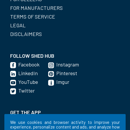
FOR MANUFACTURERS
TERMS OF SERVICE
LEGAL
DISCLAIMERS
FOLLOW SHED HUB
Facebook
Instagram
LinkedIn
Pinterest
YouTube
Imgur
Twitter
GET THE APP
We use cookies and browser activity to improve your
experience, personalize content and ads, and analyze how