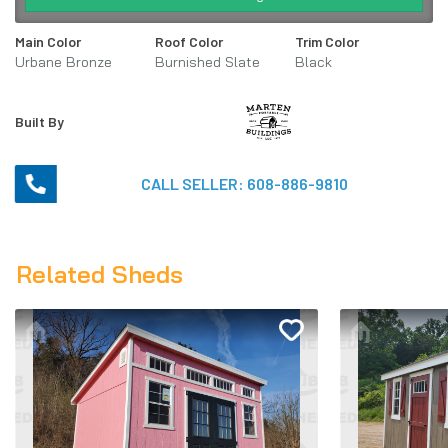
Main Color
Roof Color
Trim Color
Urbane Bronze
Burnished Slate
Black
SW7048
Metal
Built By
CALL SELLER:
608-886-9810
Related Sheds