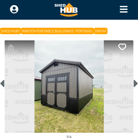
SHED HUB
/
MARTEN PORTABLE BUILDINGS- PORTAGE
/
395747
1
/
4