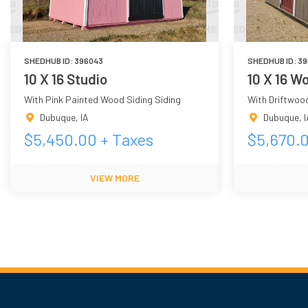
SHEDHUB ID:
396043
SHEDHUB ID:
39
10 X 16 Studio
10 X 16 
With Pink Painted Wood Siding Siding
With Driftwoo
Dubuque
,
IA
Dubuque
,
I
$
5,450.00
+ Taxes
$
5,670.
VIEW MORE