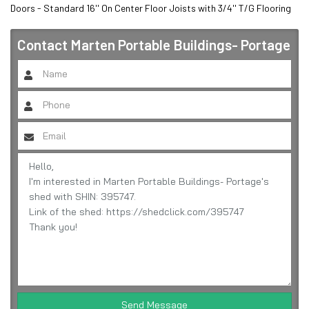
Doors - Standard 16'' On Center Floor Joists with 3/4'' T/G Flooring
Contact
Marten Portable Buildings- Portage
Send Message