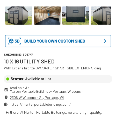
SHEDHUB ID:
395747
10 X 16 UTILITY SHED
With
Urbane Bronze SW7048
LP SMART SIDE EXTERIOR
Siding
Status:
Available at Lot
Available At
Marten Portable Buildings- Portage
, 
Wisconsin
2305 W Wisconsin St
,
Portage
,
WI
https://martenportablebuildings.com/
Hi there, At Marten Portable Buildings, we craft high-quality,