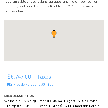
customizable sheds, cabins, garages, and more — perfect for
storage, work, or relaxation. ? Built to last ? Custom sizes &
styles ? Ren
$
6,747.00
+ Taxes
Free delivery up to
30
miles
SHED DESCRIPTION
Available in LP, Siding - Interior Side Wall Height (6'4'' On 8' Wide 
Buildings) (7'9'' On 10'-16' Wide Buildings) - 6' LP Smartside Double 