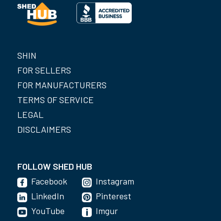
SHIN
FOR SELLERS
FOR MANUFACTURERS
TERMS OF SERVICE
LEGAL
DISCLAIMERS
FOLLOW SHED HUB
Facebook
Instagram
LinkedIn
Pinterest
YouTube
Imgur