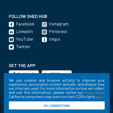
FOLLOW SHED HUB
Facebook
Instagram
LinkedIn
Pinterest
YouTube
Imgur
Twitter
GET THE APP
We use cookies and browser activity to improve your
experience, personalize content and ads, and analyze how
our sites are used. For more information on how we collect
and use this information, please review our
.
Privacy Policy
California consumers may exercise their CCPA rights
.
here
©2020-2022 Shed Holdings, LLC. All Rights
OK, I UNDERSTAND
Reserved