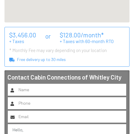
$
3,456.00
$
128.00
/month*
or
+ Taxes
+ Taxes with
60
-month RTO
* Monthly Fee may vary depending on your location
Free delivery up to
30
miles
Contact
Cabin Connections of Whitley City