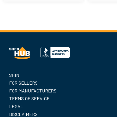
SHIN
FOR SELLERS
FOR MANUFACTURERS
TERMS OF SERVICE
LEGAL
DISCLAIMERS