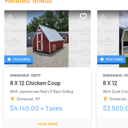
Related Sheds
FEATURED
FEATURED
SHEDHUB ID:
128717
SHEDHUB ID:
13
8 X 12 Chicken Coop
8 X 12
With Jamestown Red LP Barn Siding
With Zook Cre
Somerset
,
KY
Somerset
$
4,140.00
+ Taxes
$
3,500.
VIEW MORE