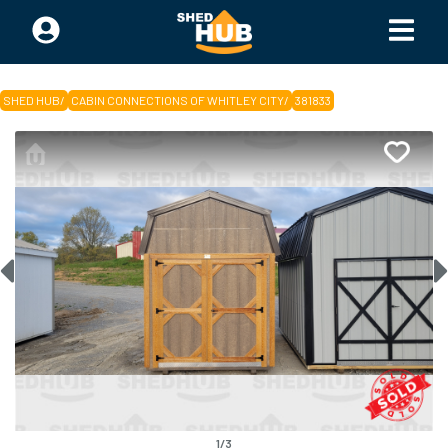
SHED HUB
/
CABIN CONNECTIONS OF WHITLEY CITY
/
381833
1
/
3