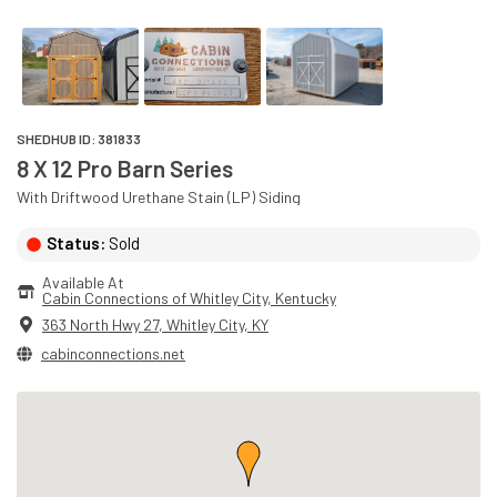
SHEDHUB ID:
381833
8 X 12 Pro Barn Series
With
Driftwood
Urethane Stain (LP)
Siding
Status:
Sold
Available At
Cabin Connections of Whitley City
, 
Kentucky
363 North Hwy 27
,
Whitley City
,
KY
cabinconnections.net