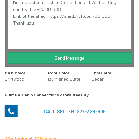
Send Message
Main Color
Roof Color
Trim Color
Driftwood
Burnished Slate
Cedar
Built By
Cabin Connections of Whitley City
CALL SELLER:
877-328-8051