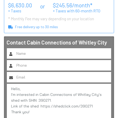
$
6,630.00
$
245.56
/month*
or
+ Taxes
+ Taxes with
60
-month RTO
* Monthly Fee may vary depending on your location
Free delivery up to
30
miles
Contact
Cabin Connections of Whitley City