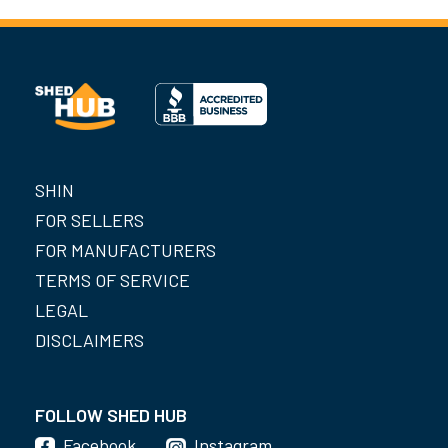
SHIN
FOR SELLERS
FOR MANUFACTURERS
TERMS OF SERVICE
LEGAL
DISCLAIMERS
FOLLOW SHED HUB
Facebook
Instagram