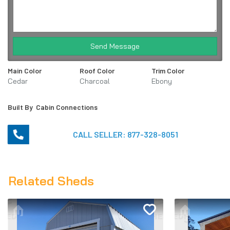
Send Message
Main Color
Roof Color
Trim Color
Cedar
Charcoal
Ebony
Built By
Cabin Connections
CALL SELLER:
877-328-8051
Related Sheds