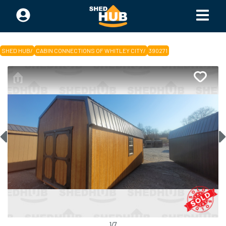
SHED HUB
/
CABIN CONNECTIONS OF WHITLEY CITY
/
390271
1
/
7