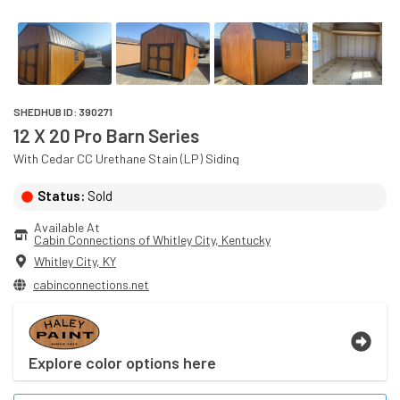
SHEDHUB ID:
390271
12 X 20 Pro Barn Series
With
Cedar
CC Urethane Stain (LP)
Siding
Status:
Sold
Available At
Cabin Connections of Whitley City
, 
Kentucky
Whitley City
,
KY
cabinconnections.net
Explore color options here