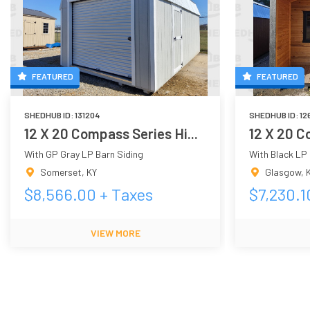
FEATURED
FEATURED
SHEDHUB ID:
131204
SHEDHUB ID:
12
12 X 20 Compass Series Hi...
12 X 20 C
With GP Gray LP Barn Siding
With Black LP 
Somerset
,
KY
Glasgow
,
$
8,566.00
+ Taxes
$
7,230.1
VIEW MORE