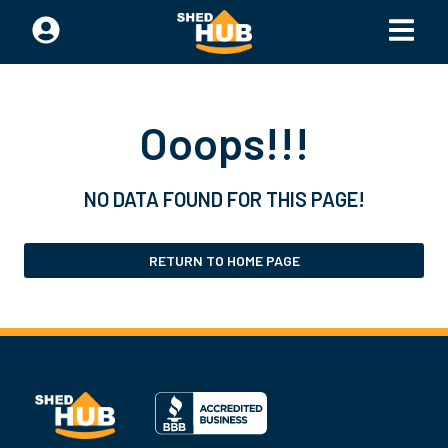
Ooops!!!
NO DATA FOUND FOR THIS PAGE!
RETURN TO HOME PAGE