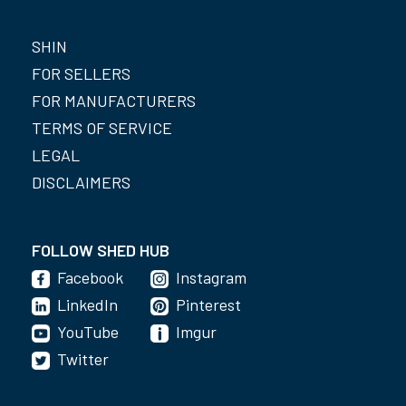
SHIN
FOR SELLERS
FOR MANUFACTURERS
TERMS OF SERVICE
LEGAL
DISCLAIMERS
FOLLOW SHED HUB
Facebook
Instagram
LinkedIn
Pinterest
YouTube
Imgur
Twitter