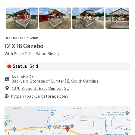
SHEDHUB ID:
392168
12 X 16 Gazebo
With
Beige
Other Wood
Siding
Status:
Sold
Available At
Backyard Storage of Sumter (1)
, 
South Carolina
3870 Broad St Ext
,
Sumter
,
SC
https://backyardstorage.com/