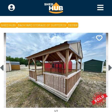
SHED HUB
/
BACKYARD STORAGE OF SUMTER (1)
/
392168
1
/
7