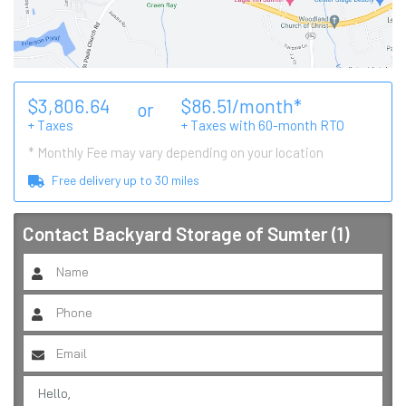
$
3,806.64
$
86.51
/month*
or
+ Taxes
+ Taxes with
60
-month RTO
* Monthly Fee may vary depending on your location
Free delivery up to
30
miles
Contact
Backyard Storage of Sumter (1)