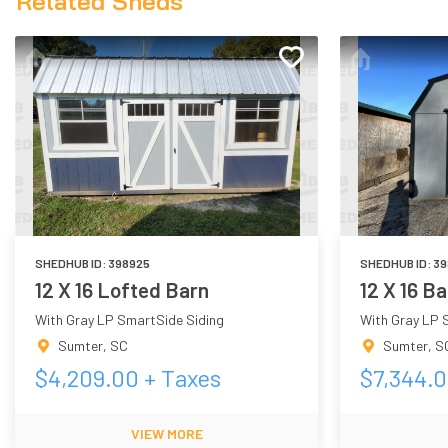
Related Sheds
SHEDHUB ID:
398925
SHEDHUB ID:
39
12 X 16 Lofted Barn
12 X 16 B
With Gray LP SmartSide Siding
With Gray LP 
Sumter
,
SC
Sumter
,
S
$
4,209.00
+ Taxes
$
7,344.
VIEW MORE