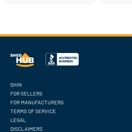
SHIN
FOR SELLERS
FOR MANUFACTURERS
TERMS OF SERVICE
LEGAL
DISCLAIMERS