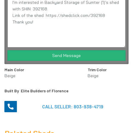
Send Message
Main Color
Trim Color
Beige
Beige
Built By
Elite Builders of Florence
CALL SELLER:
803-938-4719