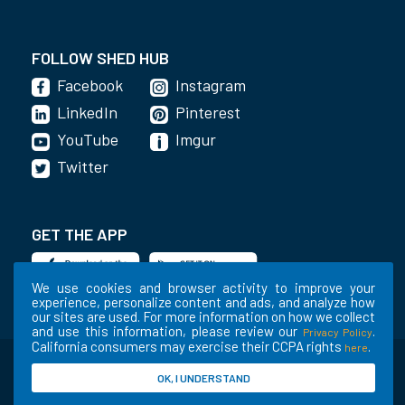
FOLLOW SHED HUB
Facebook
Instagram
LinkedIn
Pinterest
YouTube
Imgur
Twitter
GET THE APP
We use cookies and browser activity to improve your
experience, personalize content and ads, and analyze how
our sites are used. For more information on how we collect
and use this information, please review our
.
Privacy Policy
California consumers may exercise their CCPA rights
.
here
©2020-2022 Shed Holdings, LLC. All Rights
OK, I UNDERSTAND
Reserved