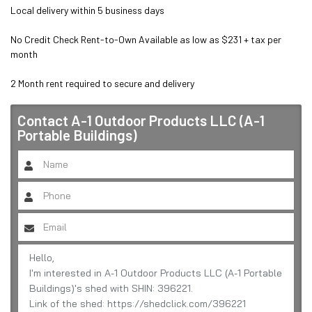
Local delivery within 5 business days

No Credit Check Rent-to-Own Available as low as $231 + tax per 
month

2 Month rent required to secure and delivery
Contact
A-1 Outdoor Products LLC (A-1
Portable Buildings)