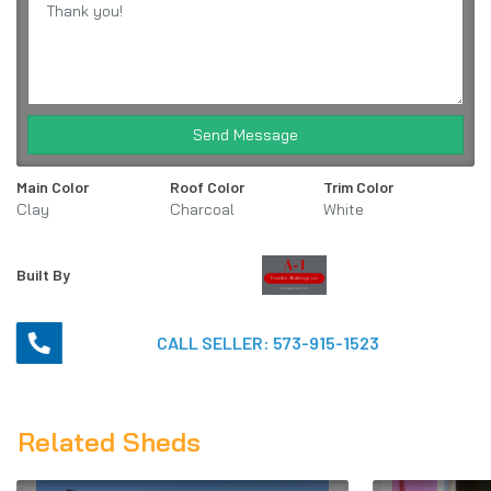
Send Message
Main Color
Roof Color
Trim Color
Clay
Charcoal
White
Built By
CALL SELLER:
573-915-1523
Related Sheds