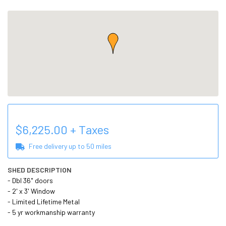
$
6,225.00
+ Taxes
Free delivery up to
50
miles
SHED DESCRIPTION
- Dbl 36" doors

- 2' x 3' Window

- Limited Lifetime Metal

- 5 yr workmanship warranty
