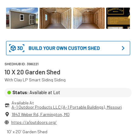
SHEDHUB ID:
396221
10 X 20 Garden Shed
With
Clay
LP Smart Siding
Siding
Status:
Available at Lot
Available At
A-1 Outdoor Products LLC (A-1 Portable Buildings)
, 
Missouri
1843 Weber Rd
,
Farmington
,
MO
https://a1outdoors.org/
10' x 20' Garden Shed