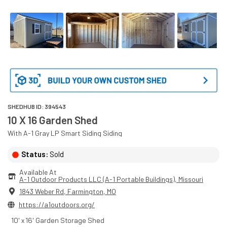
SHEDHUB ID:
394543
10 X 16 Garden Shed
With
A-1 Gray
LP Smart Siding
Siding
Status:
Sold
Available At
A-1 Outdoor Products LLC (A-1 Portable Buildings)
, 
Missouri
1843 Weber Rd
,
Farmington
,
MO
https://a1outdoors.org/
10' x 16' Garden Storage Shed