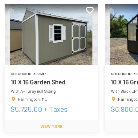
SHEDHUB ID:
399397
SHEDHUB ID:
39
10 X 16 Garden Shed
10 X 16 G
With A-1 Gray null Siding
With Black LP
Farmington
,
MO
Farmingto
$
5,725.00
+ Taxes
$
6,900.
VIEW MORE