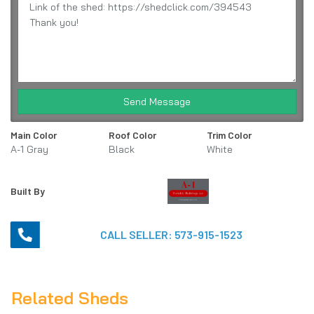
Send Message
Main Color
Roof Color
Trim Color
A-1 Gray
Black
White
Built By
CALL SELLER:
573-915-1523
Related Sheds