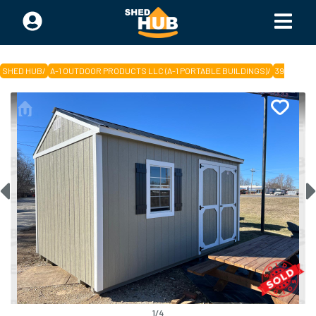
SHED HUB
/
A-1 OUTDOOR PRODUCTS LLC (A-1 PORTABLE BUILDINGS)
/
394543
1
/
4