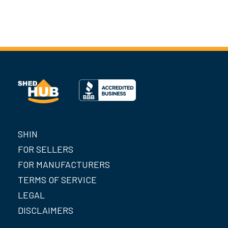
SHIN
FOR SELLERS
FOR MANUFACTURERS
TERMS OF SERVICE
LEGAL
DISCLAIMERS