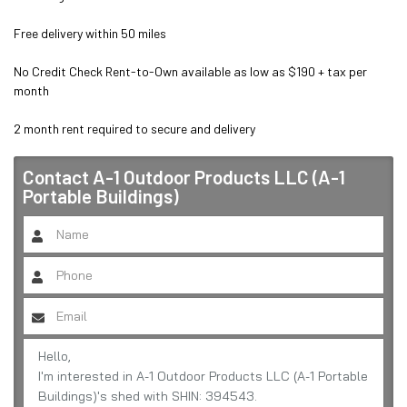
Free delivery within 50 miles

No Credit Check Rent-to-Own available as low as $190 + tax per 
month

2 month rent required to secure and delivery
Contact
A-1 Outdoor Products LLC (A-1
Portable Buildings)