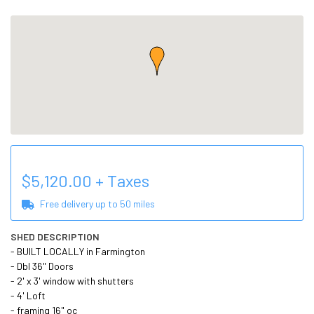
$
5,120.00
+ Taxes
Free delivery up to
50
miles
SHED DESCRIPTION
- BUILT LOCALLY in Farmington

- Dbl 36" Doors

- 2' x 3' window with shutters

- 4' Loft

- framing 16" oc
