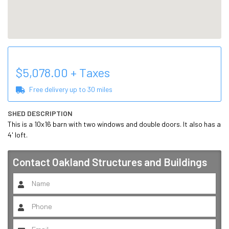
$
5,078.00
+ Taxes
Free delivery up to
30
miles
SHED DESCRIPTION
This is a 10x16 barn with two windows and double doors. It also has a 
4' loft.
Contact
Oakland Structures and Buildings