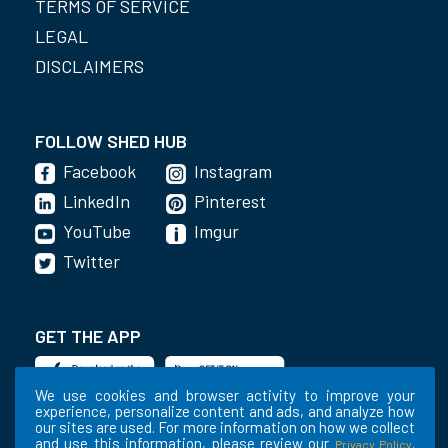
TERMS OF SERVICE
LEGAL
DISCLAIMERS
FOLLOW SHED HUB
Facebook
Instagram
LinkedIn
Pinterest
YouTube
Imgur
Twitter
GET THE APP
We use cookies and browser activity to improve your
experience, personalize content and ads, and analyze how
our sites are used. For more information on how we collect
and use this information, please review our
.
Privacy Policy