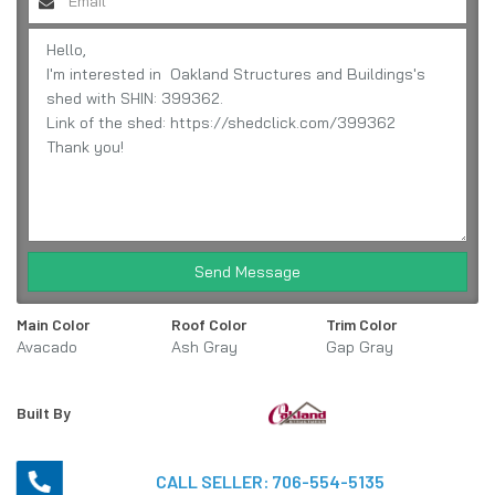
Send Message
Main Color
Roof Color
Trim Color
Avacado
Ash Gray
Gap Gray
Built By
CALL SELLER:
706-554-5135