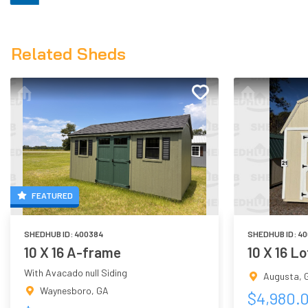
Related Sheds
FEATURED
SHEDHUB ID:
400384
SHEDHUB ID:
40
10 X 16 A-frame
10 X 16 L
With Avacado null Siding
Augusta
,
Waynesboro
,
GA
$
4,980.