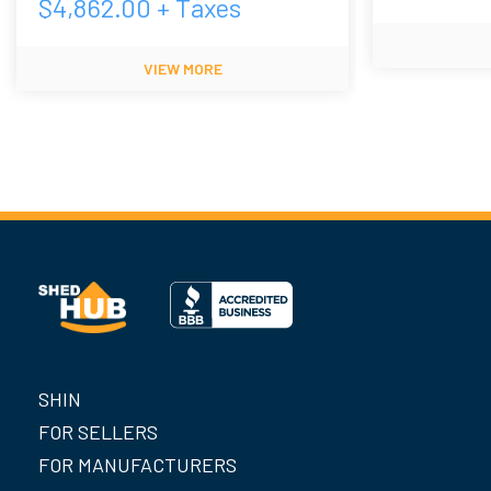
$
4,862.00
+ Taxes
VIEW MORE
SHIN
FOR SELLERS
FOR MANUFACTURERS