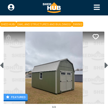
SHED HUB
/
OAKLAND STRUCTURES AND BUILDINGS
/
399362
FEATURED
1
/
2