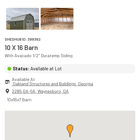
SHEDHUB ID:
399362
10 X 16 Barn
With
Avacado
1/2" Duratemp
Siding
Status:
Available at Lot
Available At
 Oakland Structures and Buildings
, 
Georgia
2285 GA-56
,
Waynesboro
,
GA
10x16x7 Barn