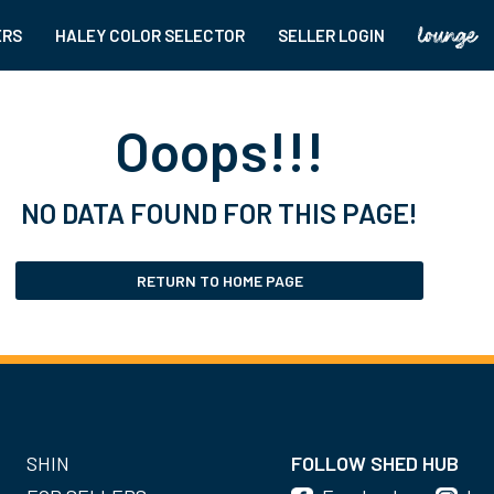
ERS
HALEY COLOR SELECTOR
SELLER LOGIN
Ooops!!!
NO DATA FOUND FOR THIS PAGE!
RETURN TO HOME PAGE
SHIN
FOLLOW SHED HUB