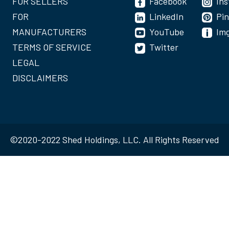
FOR SELLERS
Facebook
In
FOR
LinkedIn
Pin
MANUFACTURERS
YouTube
Im
TERMS OF SERVICE
Twitter
LEGAL
DISCLAIMERS
©2020-2022 Shed Holdings, LLC. All Rights Reserved