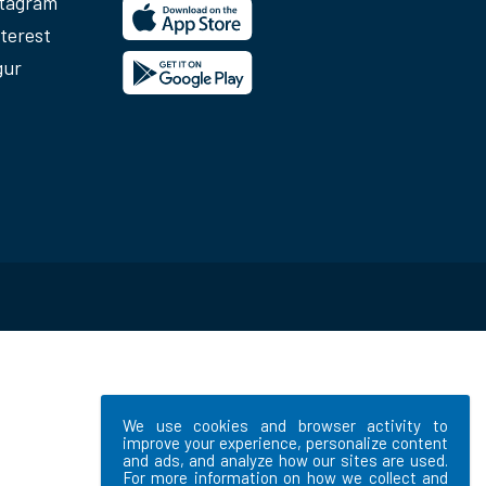
stagram
terest
gur
We use cookies and browser activity to
improve your experience, personalize content
and ads, and analyze how our sites are used.
For more information on how we collect and