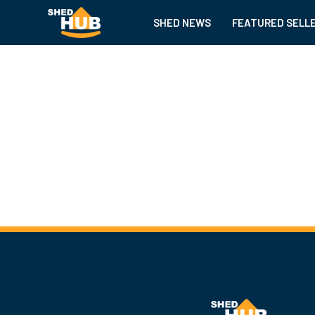
SHED NEWS
FEATURED SELL