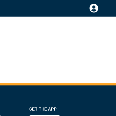
GET THE APP