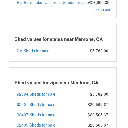
Big Bear Lake, California Sheds for sale
$26,900.00
Show Less
Shed values for states near Mentone, CA
CA Sheds for sale
$5,782.00
Shed values for zips near Mentone, CA
92584 Sheds for sale
$5,782.00
92401 Sheds for sale
$20,565.67
92407 Sheds for sale
$20,565.67
92405 Sheds for sale
$20,565.67