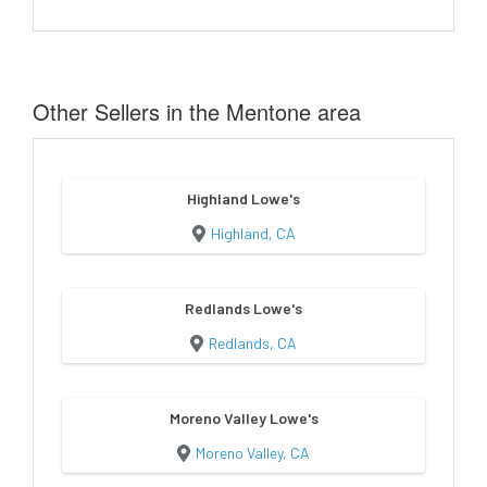
Other Sellers in the Mentone area
Highland Lowe's
Highland, CA
Redlands Lowe's
Redlands, CA
Moreno Valley Lowe's
Moreno Valley, CA