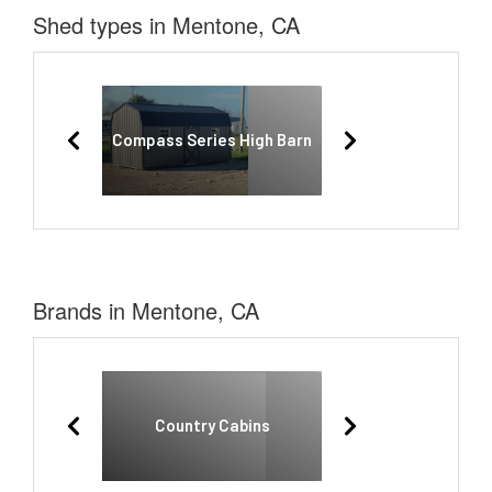
Shed types in Mentone, CA
Compass Series High Barn
Brands in Mentone, CA
Country Cabins