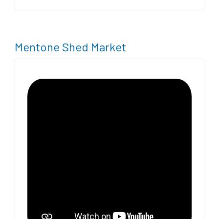
Mentone Shed Market