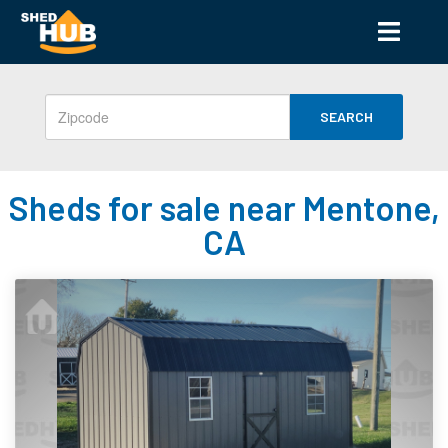
SEARCH
Sheds for sale near Mentone,
CA