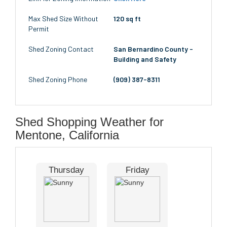
Max Shed Size Without
120 sq ft
Permit
Shed Zoning Contact
San Bernardino County -
Building and Safety
Shed Zoning Phone
(909) 387-8311
Shed Shopping Weather for
Mentone, California
Thursday
Friday