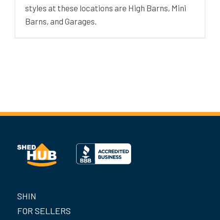
styles at these locations are High Barns, Mini
Barns, and Garages.
SHIN
FOR SELLERS