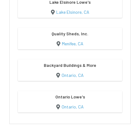
Lake Elsinore Lowe's
Lake Elsinore, CA
Quality Sheds, Inc.
Menifee, CA
Backyard Buildings & More
Ontario, CA
Ontario Lowe's
Ontario, CA