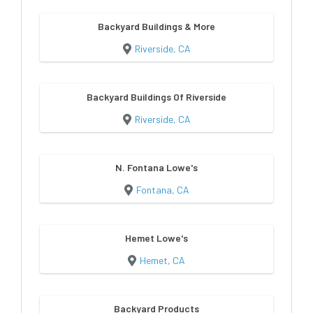
Backyard Buildings & More
Riverside, CA
Backyard Buildings Of Riverside
Riverside, CA
N. Fontana Lowe's
Fontana, CA
Hemet Lowe's
Hemet, CA
Backyard Products