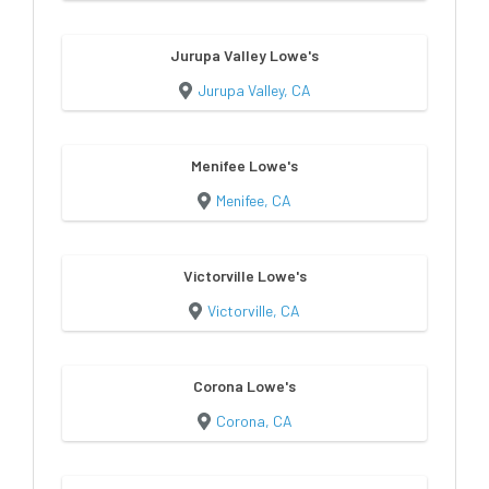
Jurupa Valley Lowe's
Jurupa Valley, CA
Menifee Lowe's
Menifee, CA
Victorville Lowe's
Victorville, CA
Corona Lowe's
Corona, CA