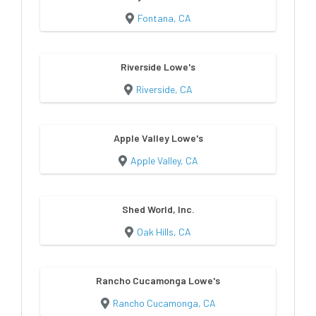
Fontana, CA
Riverside Lowe's
Riverside, CA
Apple Valley Lowe's
Apple Valley, CA
Shed World, Inc.
Oak Hills, CA
Rancho Cucamonga Lowe's
Rancho Cucamonga, CA