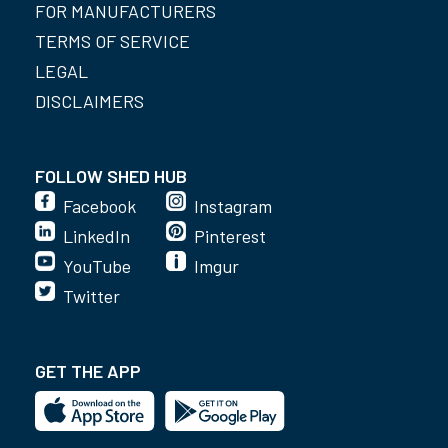
FOR MANUFACTURERS
TERMS OF SERVICE
LEGAL
DISCLAIMERS
FOLLOW SHED HUB
Facebook
Instagram
LinkedIn
Pinterest
YouTube
Imgur
Twitter
GET THE APP