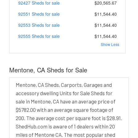
92427 Sheds for sale
$20,565.67
92551 Sheds for sale
$11,544.40
92553 Sheds for sale
$11,544.40
92555 Sheds for sale
$11,544.40
Show Less
Mentone, CA Sheds for Sale
Mentone, CA Sheds, Carports, Garages and
accessory dwelling Units for Sale Sheds for
sale in Mentone, CA have an average price of
$5782.00 with an average square footage of
200. The average cost per square foot is $28.91.
ShedHub.com is aware of 1 dealers within 20
miles of Mentone CA. The most popular shed