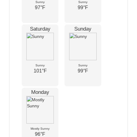
Sunny
Sunny
97°F
99°F
Saturday
Sunday
Sunny
Sunny
101°F
99°F
Monday
Mostly Sunny
96°F