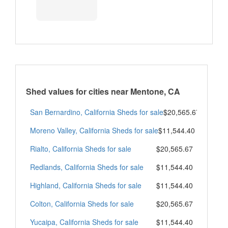
Shed values for cities near Mentone, CA
San Bernardino, California Sheds for sale
$20,565.67
Moreno Valley, California Sheds for sale
$11,544.40
Rialto, California Sheds for sale
$20,565.67
Redlands, California Sheds for sale
$11,544.40
Highland, California Sheds for sale
$11,544.40
Colton, California Sheds for sale
$20,565.67
Yucaipa, California Sheds for sale
$11,544.40