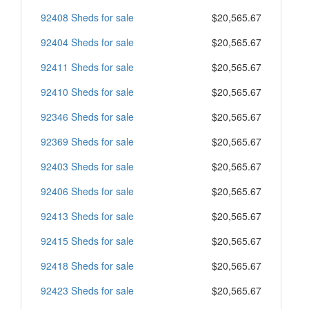
92408 Sheds for sale
$20,565.67
92404 Sheds for sale
$20,565.67
92411 Sheds for sale
$20,565.67
92410 Sheds for sale
$20,565.67
92346 Sheds for sale
$20,565.67
92369 Sheds for sale
$20,565.67
92403 Sheds for sale
$20,565.67
92406 Sheds for sale
$20,565.67
92413 Sheds for sale
$20,565.67
92415 Sheds for sale
$20,565.67
92418 Sheds for sale
$20,565.67
92423 Sheds for sale
$20,565.67