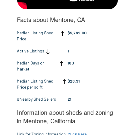
Facts about Mentone, CA
Median Listing Shed
$5,782.00
Price
Active Listings
1
Median Days on
180
Market
Median Listing Shed
$28.91
Price per sq.ft
#Nearby Shed Sellers
21
Information about sheds and zoning
in Mentone, California
Link for Zoning Information
Click Here