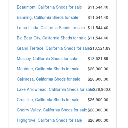
Beaumont, California Sheds for sale
$11,544.40
Banning, California Sheds for sale
$11,544.40
Loma Linda, California Sheds for sale
$11,544.40
Big Bear City, California Sheds for sale
$11,544.40
Grand Terrace, California Sheds for sale
$13,521.89
Muscoy, California Sheds for sale
$13,521.89
Mentone, California Sheds for sale
$26,900.00
Calimesa, California Sheds for sale
$26,900.00
Lake Arrowhead, California Sheds for sale
$26,900.00
Crestline, California Sheds for sale
$26,900.00
Cherry Valley, California Sheds for sale
$26,900.00
Highgrove, California Sheds for sale
$26,900.00