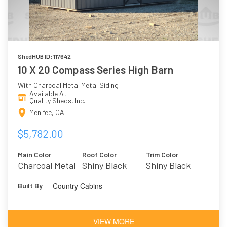
ShedHUB ID: 117642
10 X 20 Compass Series High Barn
With Charcoal Metal Metal Siding
Available At
Quality Sheds, Inc.
Menifee, CA
$5,782.00
Main Color
Roof Color
Trim Color
Charcoal Metal
Shiny Black
Shiny Black
Metal
Country Cabins
Built By
VIEW MORE