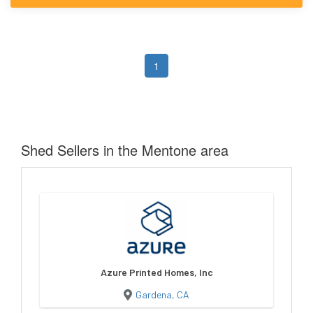
1
Shed Sellers in the Mentone area
Azure Printed Homes, Inc
Gardena, CA