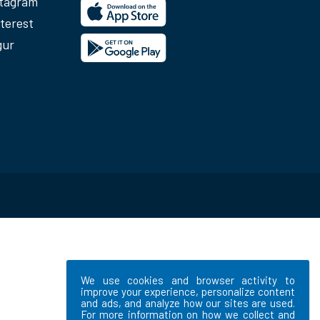
stagram
terest
gur
We use cookies and browser activity to
improve your experience, personalize content
and ads, and analyze how our sites are used.
For more information on how we collect and