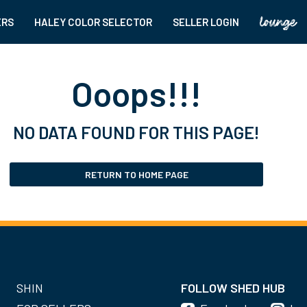
ERS
HALEY COLOR SELECTOR
SELLER LOGIN
Ooops!!!
NO DATA FOUND FOR THIS PAGE!
RETURN TO HOME PAGE
SHIN
FOLLOW SHED HUB