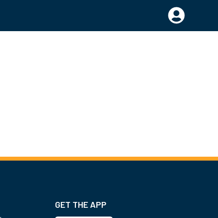
GET THE APP