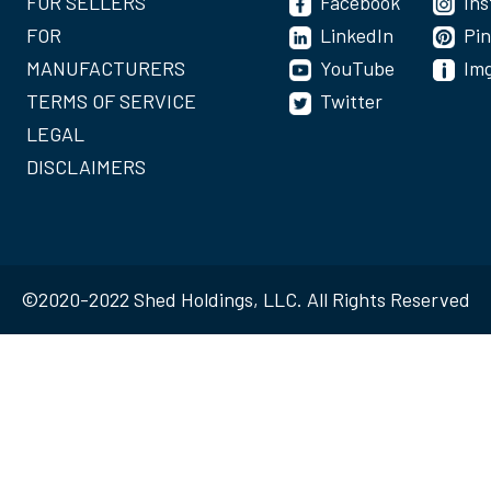
FOR SELLERS
Facebook
In
FOR
LinkedIn
Pin
MANUFACTURERS
YouTube
Im
TERMS OF SERVICE
Twitter
LEGAL
DISCLAIMERS
©2020-2022 Shed Holdings, LLC. All Rights Reserved