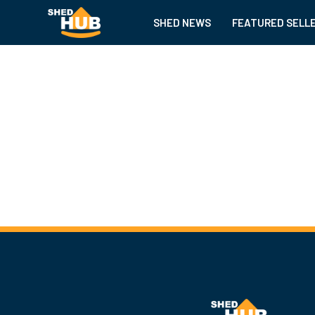
SHED NEWS
FEATURED SELL