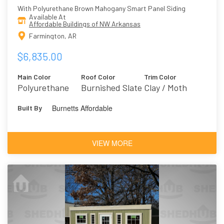
With Polyurethane Brown Mahogany Smart Panel Siding
Available At
Affordable Buildings of NW Arkansas
Farmington, AR
$6,835.00
Main Color
Roof Color
Trim Color
Polyurethane
Burnished Slate
Clay / Moth
Brown
Wing 9174
Burnetts Affordable
Built By
Mahogany
VIEW MORE