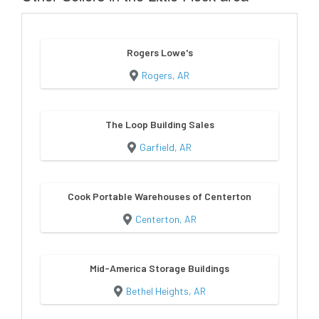
Rogers Lowe's
Rogers, AR
The Loop Building Sales
Garfield, AR
Cook Portable Warehouses of Centerton
Centerton, AR
Mid-America Storage Buildings
Bethel Heights, AR