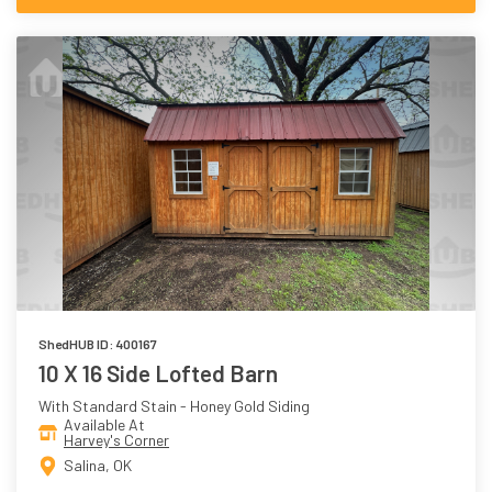
ShedHUB ID: 400167
10 X 16 Side Lofted Barn
With Standard Stain - Honey Gold Siding
Available At
Harvey's Corner
Salina, OK