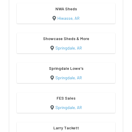
NWA Sheds
Hiwasse, AR
Showcase Sheds & More
Springdale, AR
Springdale Lowe's
Springdale, AR
FES Sales
Springdale, AR
Larry Tackett