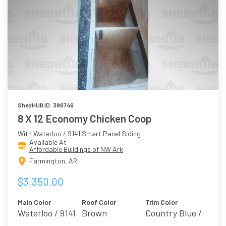
ShedHUB ID: 386746
8 X 12 Economy Chicken Coop
With Waterloo / 9141 Smart Panel Siding
Available At
Affordable Buildings of NW Ark
Farmington, AR
$3,350.00
Main Color
Roof Color
Trim Color
Waterloo / 9141
Brown
Country Blue /
Breezy 7616