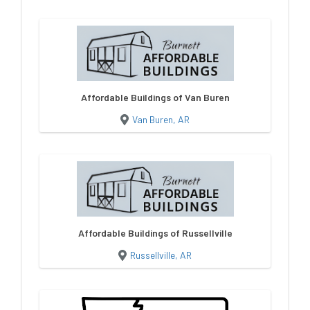
Affordable Buildings of Van Buren
Van Buren, AR
Affordable Buildings of Russellville
Russellville, AR