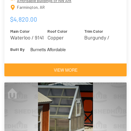
Affordable Buildings of NW Ark
Farmington, AR
$4,820.00
Main Color
Roof Color
Trim Color
Waterloo / 9141
Copper
Burgundy /
Marooned 6020
Burnetts Affordable
Built By
VIEW MORE