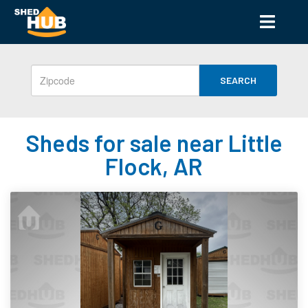
SEARCH
Sheds for sale near Little
Flock, AR