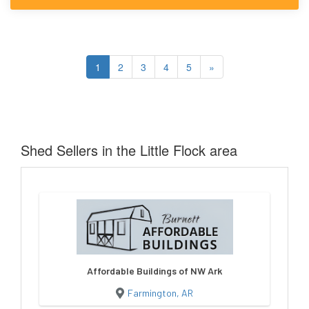
1
2
3
4
5
»
Shed Sellers in the Little Flock area
Affordable Buildings of NW Ark
Farmington, AR