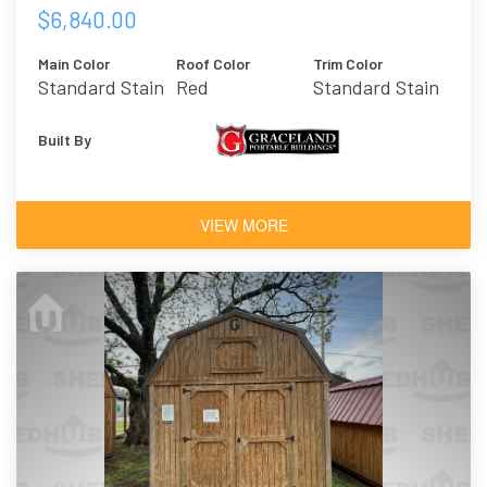
$6,840.00
Main Color
Roof Color
Trim Color
Standard Stain
Red
Standard Stain
- Honey Gold
- Honey Gold
Built By
VIEW MORE