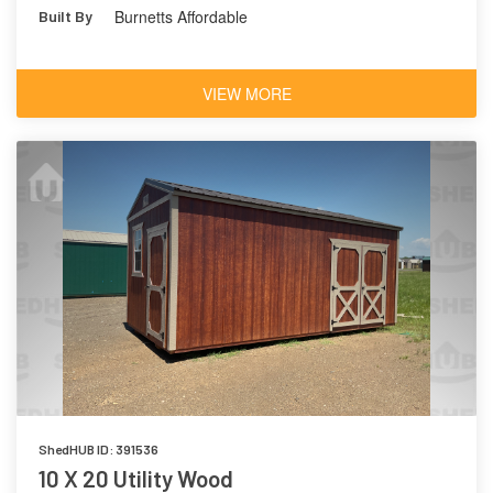
Burnetts Affordable
Built By
VIEW MORE
ShedHUB ID: 391536
10 X 20 Utility Wood