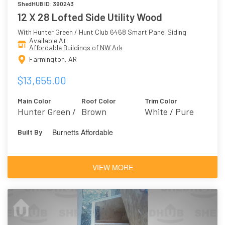
ShedHUB ID: 390243
12 X 28 Lofted Side Utility Wood
With Hunter Green / Hunt Club 6468 Smart Panel Siding
Available At
Affordable Buildings of NW Ark
Farmington, AR
$13,655.00
Main Color
Roof Color
Trim Color
Hunter Green /
Brown
White / Pure
Hunt Club 6468
White 7005
Burnetts Affordable
Built By
VIEW MORE