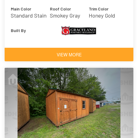
Main Color
Roof Color
Trim Color
Standard Stain
Smokey Gray
Honey Gold
- Honey Gold
Built By
VIEW MORE