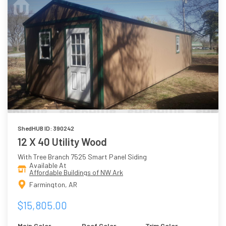
ShedHUB ID: 390242
12 X 40 Utility Wood
With Tree Branch 7525 Smart Panel Siding
Available At
Affordable Buildings of NW Ark
Farmington, AR
$15,805.00
Main Color
Roof Color
Trim Color