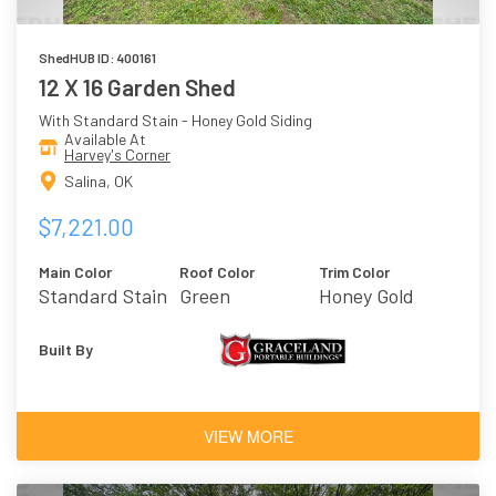
ShedHUB ID: 400161
12 X 16 Garden Shed
With Standard Stain - Honey Gold Siding
Available At
Harvey's Corner
Salina, OK
$7,221.00
Main Color
Roof Color
Trim Color
Standard Stain
Green
Honey Gold
- Honey Gold
Built By
VIEW MORE