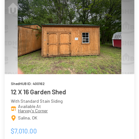
ShedHUB ID: 400162
12 X 16 Garden Shed
With Standard Stain Siding
Available At
Harvey's Corner
Salina, OK
$7,010.00