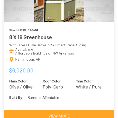
ShedHUB ID: 390451
8 X 16 Greenhouse
With Olive / Olive Grove 7734 Smart Panel Siding
Available At
Affordable Buildings of NW Arkansas
Farmington, AR
$6,020.00
Main Color
Roof Color
Trim Color
Olive / Olive
Poly-Carb
White / Pure
Grove 7734
White 7005
Burnetts Affordable
Built By
VIEW MORE