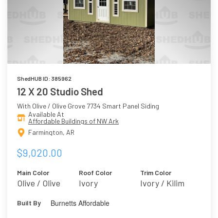
ShedHUB ID: 385962
12 X 20 Studio Shed
With Olive / Olive Grove 7734 Smart Panel Siding
Available At
Affordable Buildings of NW Ark
Farmington, AR
$9,020.00
Main Color
Roof Color
Trim Color
Olive / Olive
Ivory
Ivory / Kilim
Grove 7734
Beige 6106
Burnetts Affordable
Built By