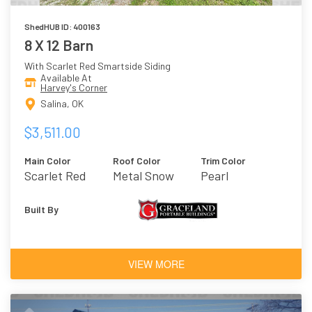
ShedHUB ID: 400163
8 X 12 Barn
With Scarlet Red Smartside Siding
Available At
Harvey's Corner
Salina, OK
$3,511.00
Main Color
Roof Color
Trim Color
Scarlet Red
Metal Snow
Pearl
Built By
VIEW MORE