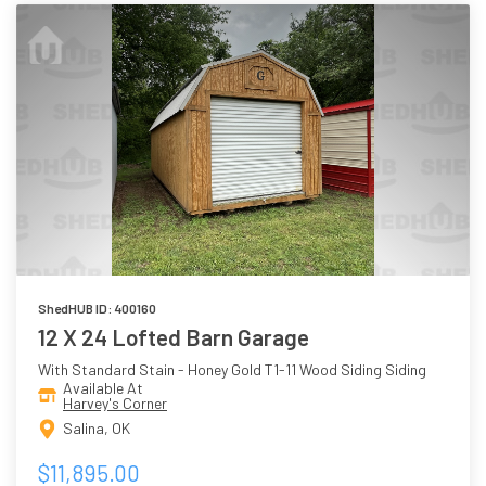
ShedHUB ID: 400160
12 X 24 Lofted Barn Garage
With Standard Stain - Honey Gold T1-11 Wood Siding Siding
Available At
Harvey's Corner
Salina, OK
$11,895.00