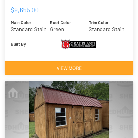
$9,655.00
Main Color
Roof Color
Trim Color
Standard Stain
Green
Standard Stain
- Honey Gold
Built By
VIEW MORE