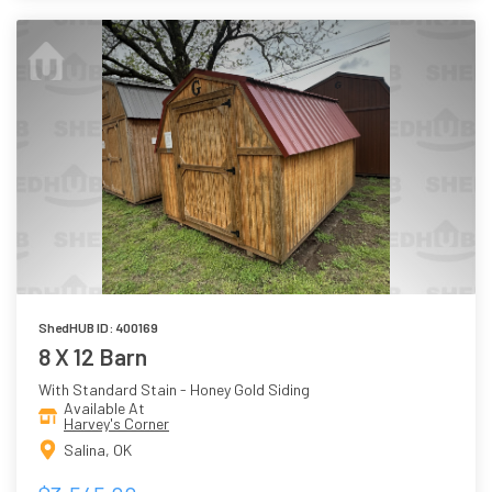
ShedHUB ID: 400169
8 X 12 Barn
With Standard Stain - Honey Gold Siding
Available At
Harvey's Corner
Salina, OK