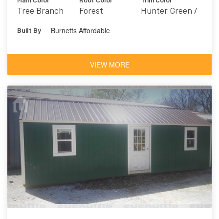
Tree Branch
Forest
Hunter Green /
7525
Hunt Club 6468
Burnetts Affordable
Built By
VIEW MORE