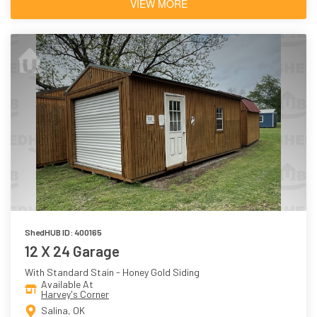
VIEW MORE
ShedHUB ID: 400165
12 X 24 Garage
With Standard Stain - Honey Gold Siding
Available At
Harvey's Corner
Salina, OK