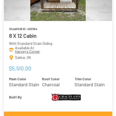
ShedHUB ID: 400164
8 X 12 Cabin
With Standard Stain Siding
Available At
Harvey's Corner
Salina, OK
$5,510.00
Main Color
Roof Color
Trim Color
Standard Stain
Charcoal
Standard Stain
Built By