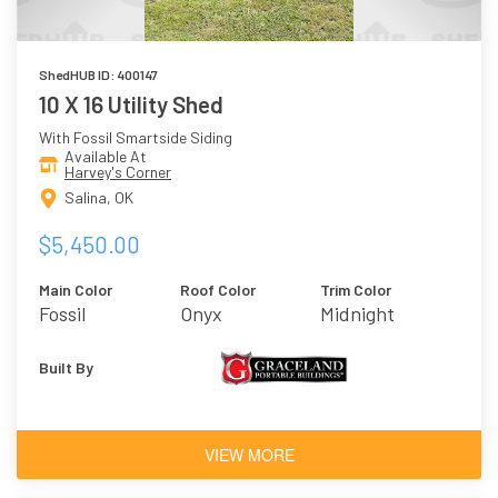
ShedHUB ID: 400147
10 X 16 Utility Shed
With Fossil Smartside Siding
Available At
Harvey's Corner
Salina, OK
$5,450.00
Main Color
Roof Color
Trim Color
Fossil
Onyx
Midnight
Built By
VIEW MORE