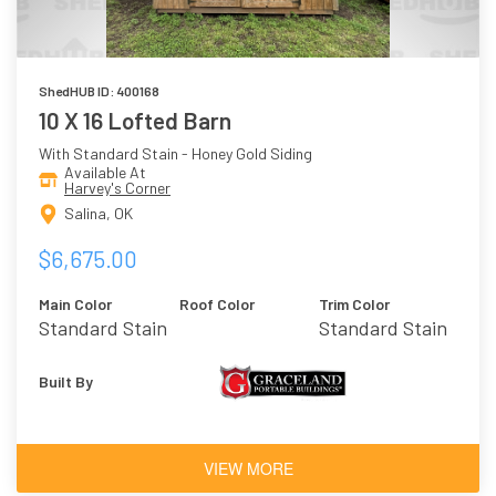
ShedHUB ID: 400168
10 X 16 Lofted Barn
With Standard Stain - Honey Gold Siding
Available At
Harvey's Corner
Salina, OK
$6,675.00
Main Color
Roof Color
Trim Color
Standard Stain
Standard Stain
- Honey Gold
- Honey Gold
Built By
VIEW MORE