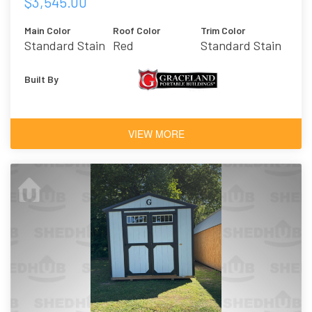
$3,545.00
Main Color
Roof Color
Trim Color
Standard Stain
Red
Standard Stain
- Honey Gold
- Honey Gold
Built By
VIEW MORE