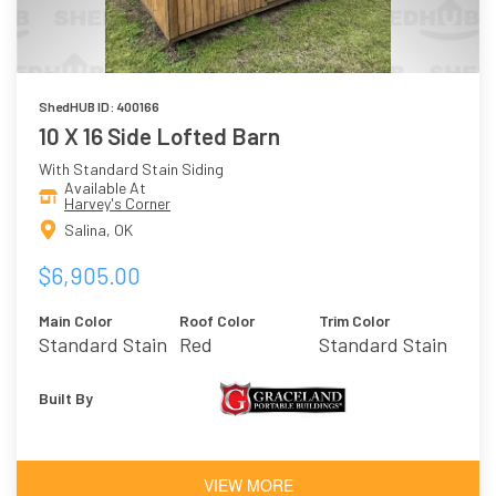
ShedHUB ID: 400166
10 X 16 Side Lofted Barn
With Standard Stain Siding
Available At
Harvey's Corner
Salina, OK
$6,905.00
Main Color
Roof Color
Trim Color
Standard Stain
Red
Standard Stain
Built By
VIEW MORE