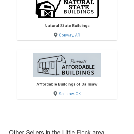
Natural State Buildings
Conway, AR
Affordable Buildings of Sallisaw
Sallisaw, OK
Other Sellers in the Little Flock area