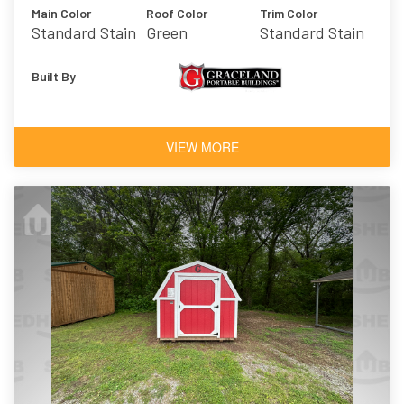
Main Color
Roof Color
Trim Color
Standard Stain
Green
Standard Stain
Built By
VIEW MORE