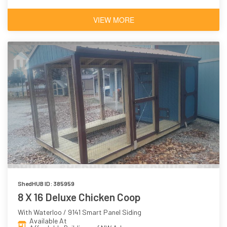
VIEW MORE
ShedHUB ID: 385959
8 X 16 Deluxe Chicken Coop
With Waterloo / 9141 Smart Panel Siding
Available At