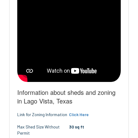
Information about sheds and zoning
in Lago Vista, Texas
Link for Zoning Information
Click Here
Max Shed Size Without
30 sq ft
Permit