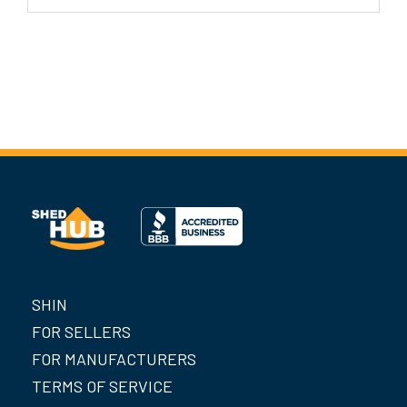
SHIN
FOR SELLERS
FOR MANUFACTURERS
TERMS OF SERVICE