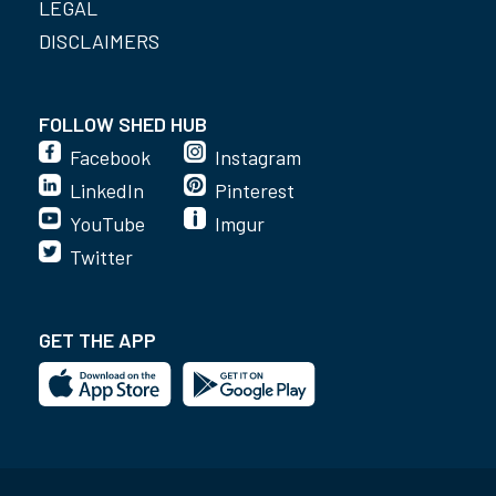
LEGAL
DISCLAIMERS
FOLLOW SHED HUB
Facebook
Instagram
LinkedIn
Pinterest
YouTube
Imgur
Twitter
GET THE APP