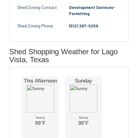
Shed Zoning Contact
Development Services-
Permitting
Shed Zoning Phone
(512) 267-5259
Shed Shopping Weather for Lago
Vista, Texas
This Afternoon
Sunday
Sunny
Sunny
99°F
98°F