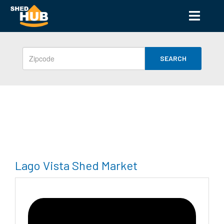
SEARCH
Lago Vista Shed Market