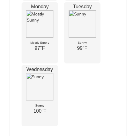
Monday
Tuesday
Mostly Sunny
Sunny
97°F
99°F
Wednesday
Sunny
100°F