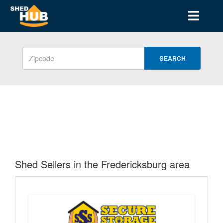
SEARCH
Shed Sellers in the Fredericksburg area