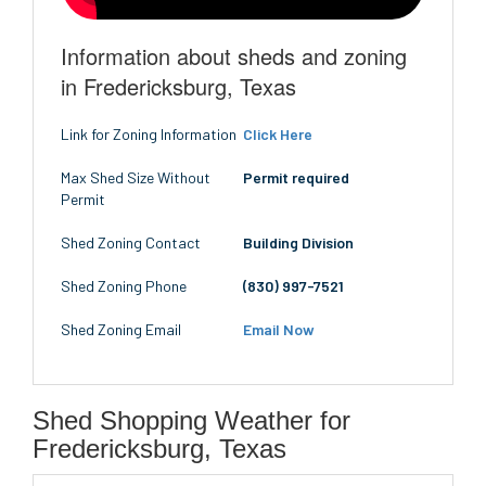
Information about sheds and zoning
in Fredericksburg, Texas
Link for Zoning Information
Click Here
Max Shed Size Without
Permit required
Permit
Shed Zoning Contact
Building Division
Shed Zoning Phone
(830) 997-7521
Shed Zoning Email
Email Now
Shed Shopping Weather for
Fredericksburg, Texas