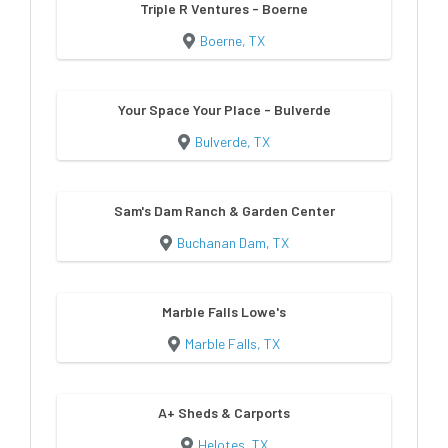
Triple R Ventures - Boerne
Boerne, TX
Your Space Your Place - Bulverde
Bulverde, TX
Sam's Dam Ranch & Garden Center
Buchanan Dam, TX
Marble Falls Lowe's
Marble Falls, TX
A+ Sheds & Carports
Helotes, TX