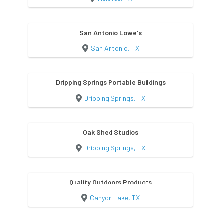
San Antonio Lowe's
San Antonio, TX
Dripping Springs Portable Buildings
Dripping Springs, TX
Oak Shed Studios
Dripping Springs, TX
Quality Outdoors Products
Canyon Lake, TX