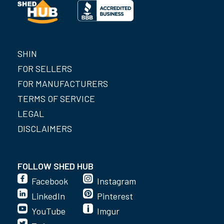
SHIN
FOR SELLERS
FOR MANUFACTURERS
TERMS OF SERVICE
LEGAL
DISCLAIMERS
FOLLOW SHED HUB
Facebook
Instagram
LinkedIn
Pinterest
YouTube
Imgur