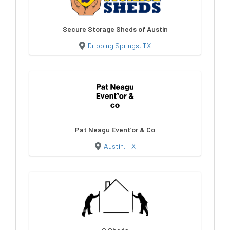
Secure Storage Sheds of Austin
Dripping Springs, TX
Pat Neagu Event’or & Co
Austin, TX