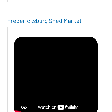
Fredericksburg Shed Market