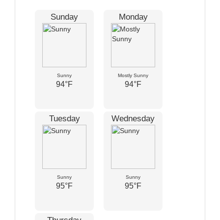
Sunday
Monday
Sunny
Mostly Sunny
94°F
94°F
Tuesday
Wednesday
Sunny
Sunny
95°F
95°F