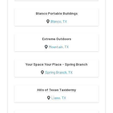
Blanco Portable Buildings
Blanco, TX
Extreme Outdoors
Mountain, TX
Your Space Your Place - Spring Branch
Spring Branch, TX
Hills of Texas Taxidermy
Llano, TX