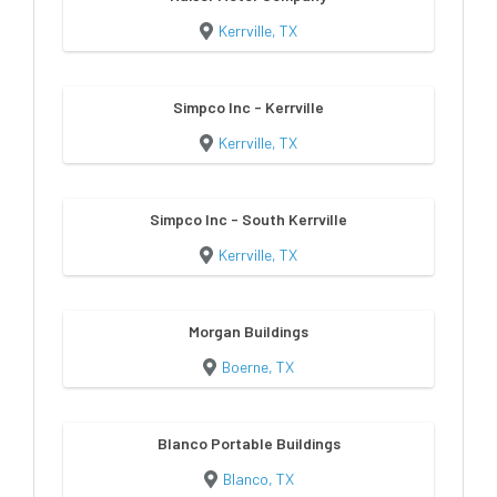
Kerrville, TX
Simpco Inc - Kerrville
Kerrville, TX
Simpco Inc - South Kerrville
Kerrville, TX
Morgan Buildings
Boerne, TX
Blanco Portable Buildings
Blanco, TX