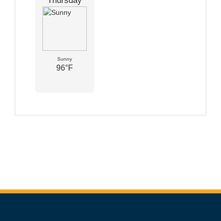
Thursday
Sunny
96°F