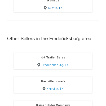
G Sheds
Austin, TX
Other Sellers in the Fredericksburg area
J4 Trailer Sales
Fredericksburg, TX
Kerrville Lowe's
Kerrville, TX
Kaiser Motor Company