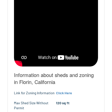
Information about sheds and zoning
in Florin, California
Link for Zoning Information
Click Here
Max Shed Size Without
120 sq ft
Permit