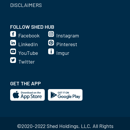
DISCLAIMERS
FOLLOW SHED HUB
Facebook
Instagram
LinkedIn
Pinterest
YouTube
Imgur
Twitter
GET THE APP
©2020-2022 Shed Holdings, LLC. All Rights