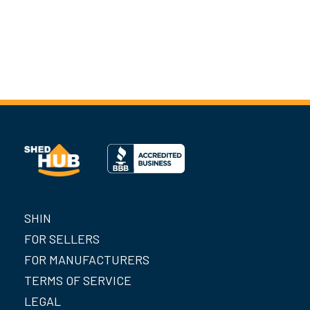
SHIN
FOR SELLERS
FOR MANUFACTURERS
TERMS OF SERVICE
LEGAL