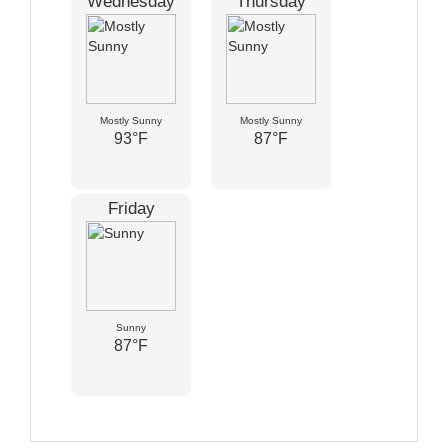
Wednesday
Thursday
Mostly Sunny
Mostly Sunny
93°F
87°F
Friday
Sunny
87°F