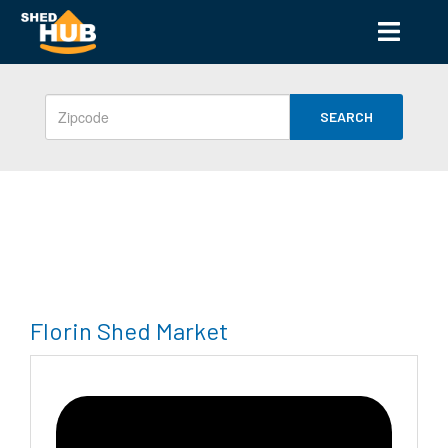
SEARCH
Florin Shed Market