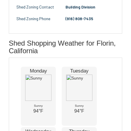
Shed Zoning Contact
Building Division
Shed Zoning Phone
(916) 808-7435
Shed Shopping Weather for Florin,
California
Monday
Tuesday
Sunny
Sunny
94°F
94°F