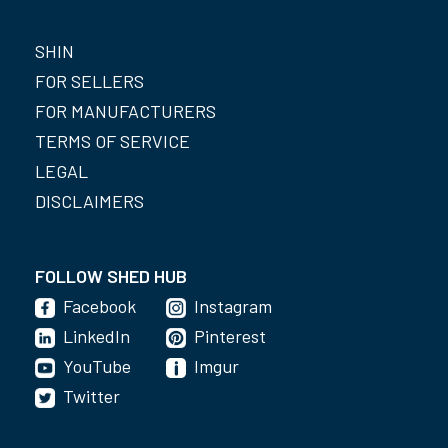
SHIN
FOR SELLERS
FOR MANUFACTURERS
TERMS OF SERVICE
LEGAL
DISCLAIMERS
FOLLOW SHED HUB
Facebook
Instagram
LinkedIn
Pinterest
YouTube
Imgur
Twitter