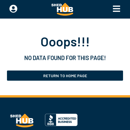
Ooops!!!
NO DATA FOUND FOR THIS PAGE!
RETURN TO HOME PAGE