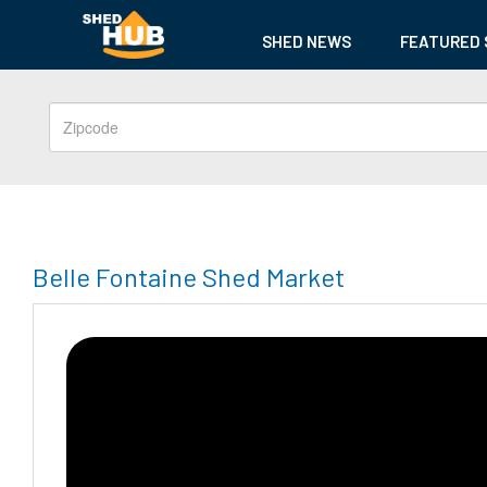
SHED NEWS
FEATURED 
Belle Fontaine Shed Market