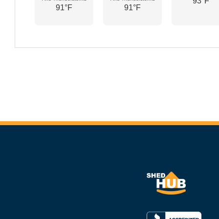
93°F
91°F
91°F