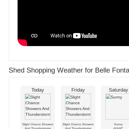
Shed Shopping Weather for Belle Font
Today
Friday
Saturday
Slight Chance Showers
Slight Chance Showers
Sunny
And Thunderstorms
And Thunderstorms