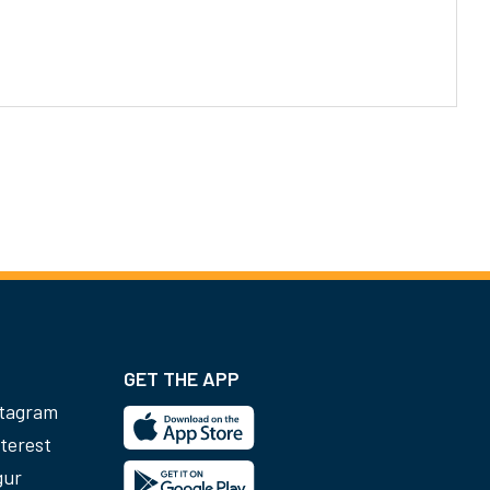
GET THE APP
stagram
terest
gur