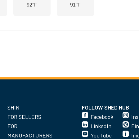
92°F
91°F
SHIN
FOLLOW SHED HUB
FOR SELLERS
Facebook
In
FOR
LinkedIn
Pin
MANUFACTURERS
YouTube
Im