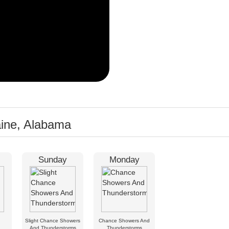
aine, Alabama
Sunday
Monday
Slight Chance Showers
Chance Showers And
And Thunderstorms
Thunderstorms