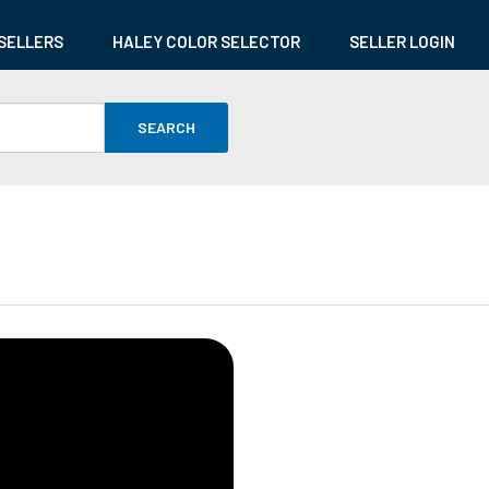
SELLERS
HALEY COLOR SELECTOR
SELLER LOGIN
SEARCH