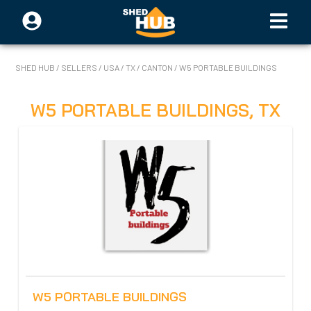
SHED HUB
/
SELLERS
/
USA
/
TX
/
CANTON
/
W5 PORTABLE BUILDINGS
W5 PORTABLE BUILDINGS
,
TX
W5 PORTABLE BUILDINGS