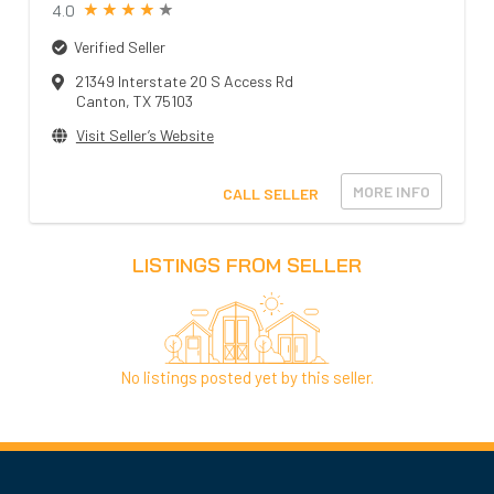
4.0
Verified Seller
21349 Interstate 20 S Access Rd
Canton
,
TX
75103
Visit Seller’s Website
MORE INFO
CALL SELLER
LISTINGS FROM SELLER
No listings posted yet by this seller.