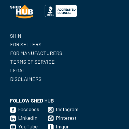
SHIN
FOR SELLERS
FOR MANUFACTURERS
TERMS OF SERVICE
LEGAL
DISCLAIMERS
FOLLOW SHED HUB
Facebook
Instagram
LinkedIn
Pinterest
YouTube
Imgur