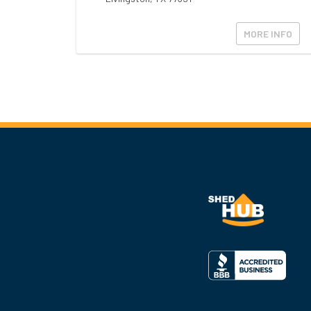
MORE INFO