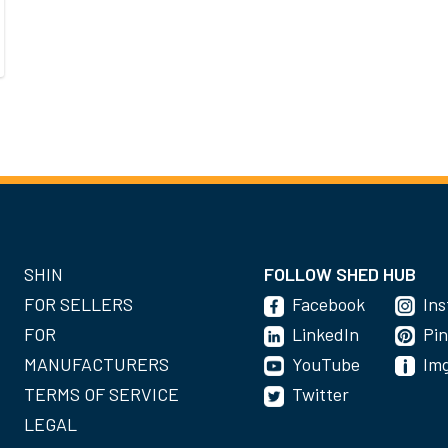
SHIN
FOLLOW SHED HUB
FOR SELLERS
Facebook
In
FOR
LinkedIn
Pin
MANUFACTURERS
YouTube
Im
TERMS OF SERVICE
Twitter
LEGAL