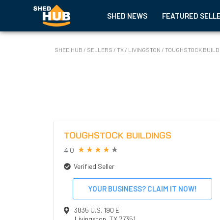
SHED NEWS
FEATURED SELL
SHED HUB
/
SELLERS
/
TX
/
LIVINGSTON
/
TOUGHSTOCK BUILD
TOUGHSTOCK BUILDINGS
4.0
Verified Seller
YOUR BUSINESS? CLAIM IT NOW!
3835 U.S. 190 E
Livingston
,
TX
77351