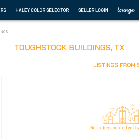
ERS
HALEY COLOR SELECTOR
SELLER LOGIN
INGS
TOUGHSTOCK BUILDINGS
,
TX
LISTINGS FROM 
No listings posted yet by 