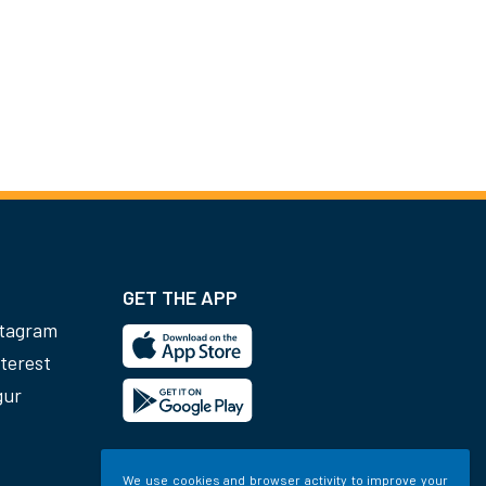
GET THE APP
stagram
terest
gur
We use cookies and browser activity to improve your