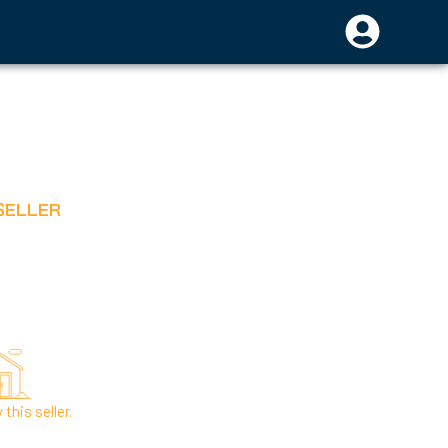
SELLER
this seller.