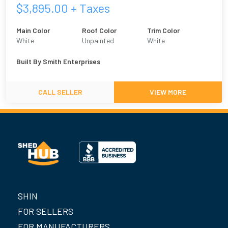
$
3,895.00
+ Taxes
Main Color
Roof Color
Trim Color
White
Unpainted
White
Built By
Smith Enterprises
CALL SELLER
VIEW MORE
SHIN
FOR SELLERS
FOR MANUFACTURERS