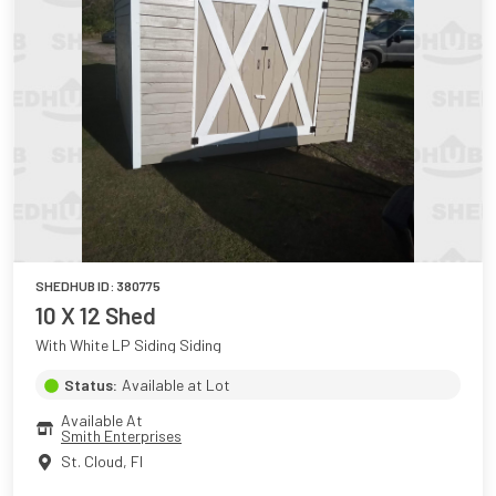
SHEDHUB ID:
380775
10 X 12 Shed
With White LP Siding Siding
Status:
Available at Lot
Available At
Smith Enterprises
St. Cloud
,
Fl