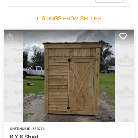
LISTINGS FROM SELLER
SHEDHUB ID:
380774
6 X 6 Shed