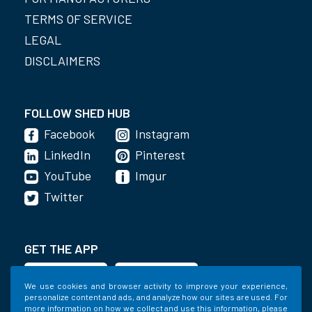
TERMS OF SERVICE
LEGAL
DISCLAIMERS
FOLLOW SHED HUB
Facebook
Instagram
LinkedIn
Pinterest
YouTube
Imgur
Twitter
GET THE APP
We use cookies and browser activity to improve your experience,
personalize content and ads, and analyze how our sites are used. For
more information on how we collect and use this information, please