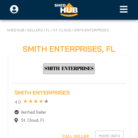
SHED HUB
/
SELLERS
/
FL
/
ST. CLOUD
/
SMITH ENTERPRISES
SMITH ENTERPRISES
,
FL
SMITH ENTERPRISES
4.0
Verified Seller
St. Cloud
,
Fl
MORE INFO
CALL SELLER