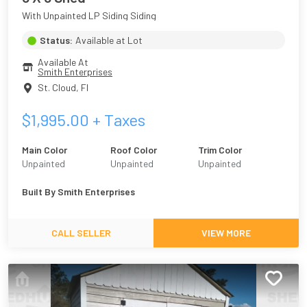
With Unpainted LP Siding Siding
Status:
Available at Lot
Available At
Smith Enterprises
St. Cloud
,
Fl
$
1,995.00
+ Taxes
Main Color
Roof Color
Trim Color
Unpainted
Unpainted
Unpainted
Built By
Smith Enterprises
CALL SELLER
VIEW MORE