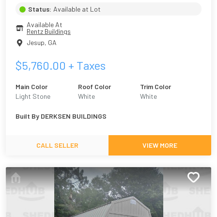
Status:
Available at Lot
Available At
Rentz Buildings
Jesup
,
GA
$
5,760.00
+ Taxes
Main Color
Roof Color
Trim Color
Light Stone
White
White
Built By
DERKSEN BUILDINGS
CALL SELLER
VIEW MORE