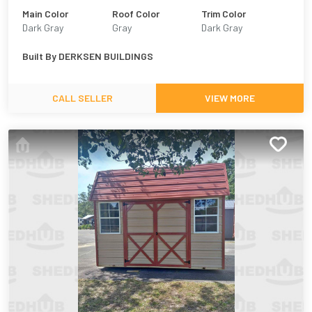
Main Color
Roof Color
Trim Color
Dark Gray
Gray
Dark Gray
Built By
DERKSEN BUILDINGS
CALL SELLER
VIEW MORE