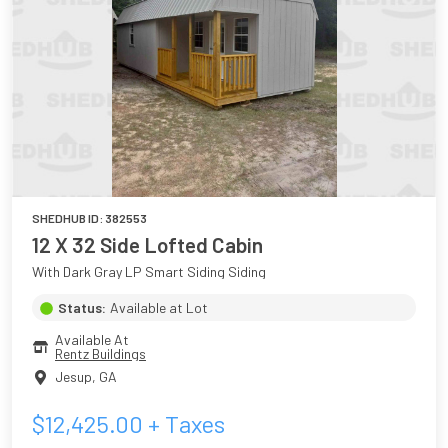
SHEDHUB ID:
382553
12 X 32 Side Lofted Cabin
With Dark Gray LP Smart Siding Siding
Status:
Available at Lot
Available At
Rentz Buildings
Jesup
,
GA
$
12,425.00
+ Taxes