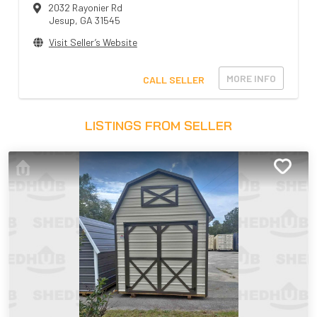
2032 Rayonier Rd
Jesup
,
GA
31545
Visit Seller’s Website
MORE INFO
CALL SELLER
LISTINGS FROM SELLER