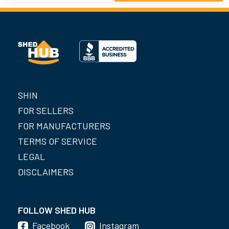
SHIN
FOR SELLERS
FOR MANUFACTURERS
TERMS OF SERVICE
LEGAL
DISCLAIMERS
FOLLOW SHED HUB
Facebook
Instagram