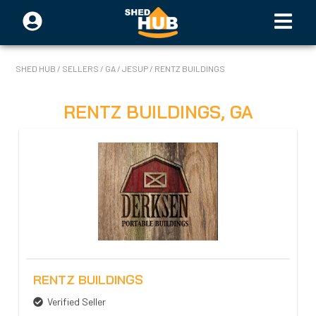
SHED HUB
/
SELLERS
/
GA
/
JESUP
/
RENTZ BUILDINGS
RENTZ BUILDINGS
,
GA
RENTZ BUILDINGS
Verified Seller