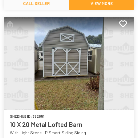
CALL SELLER
VIEW MORE
SHEDHUB ID:
382551
10 X 20 Metal Lofted Barn
With Light Stone LP Smart Siding Siding