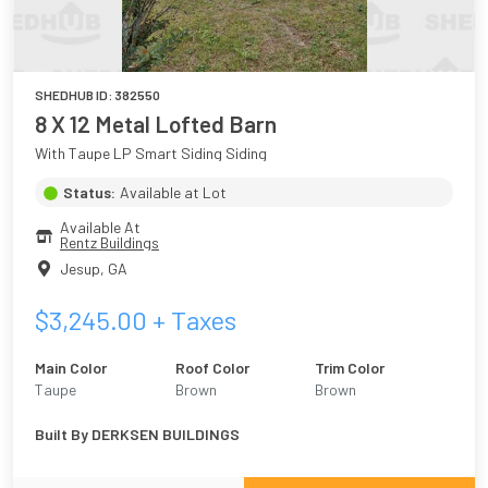
SHEDHUB ID:
382550
8 X 12 Metal Lofted Barn
With Taupe LP Smart Siding Siding
Status:
Available at Lot
Available At
Rentz Buildings
Jesup
,
GA
$
3,245.00
+ Taxes
Main Color
Roof Color
Trim Color
Taupe
Brown
Brown
Built By
DERKSEN BUILDINGS