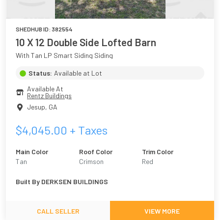
SHEDHUB ID:
382554
10 X 12 Double Side Lofted Barn
With Tan LP Smart Siding Siding
Status:
Available at Lot
Available At
Rentz Buildings
Jesup
,
GA
$
4,045.00
+ Taxes
Main Color
Roof Color
Trim Color
Tan
Crimson
Red
Built By
DERKSEN BUILDINGS
CALL SELLER
VIEW MORE