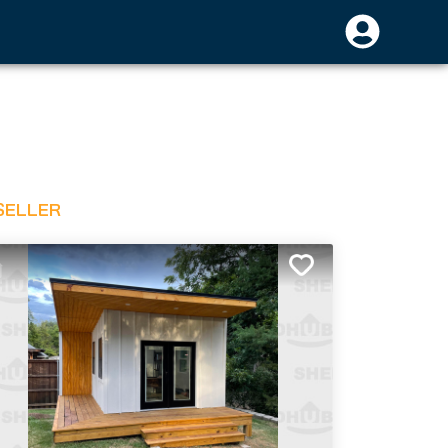
SELLER