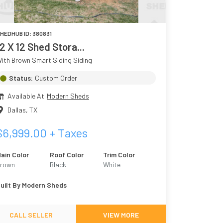
HEDHUB ID:
380831
12 X 12 Shed Stora...
ith Brown Smart Siding Siding
Status:
Custom Order
Available At
Modern Sheds
Dallas
,
TX
$
6,999.00
+ Taxes
ain Color
Roof Color
Trim Color
rown
Black
White
uilt By
Modern Sheds
CALL SELLER
VIEW MORE