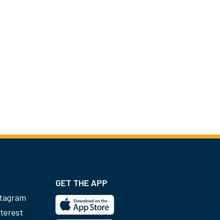
GET THE APP
stagram
terest