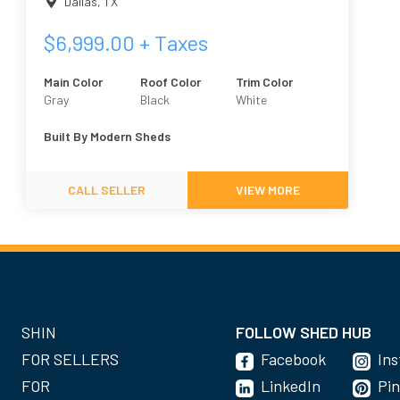
Dallas
,
TX
$
6,999.00
+ Taxes
Main Color
Roof Color
Trim Color
Gray
Black
White
Built By
Modern Sheds
CALL SELLER
VIEW MORE
SHIN
FOLLOW SHED HUB
FOR SELLERS
Facebook
In
FOR
LinkedIn
Pin