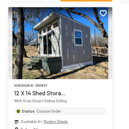
SHEDHUB ID:
380833
12 X 14 Shed Stora...
With Gray Smart Siding Siding
Status:
Custom Order
Available At
Modern Sheds