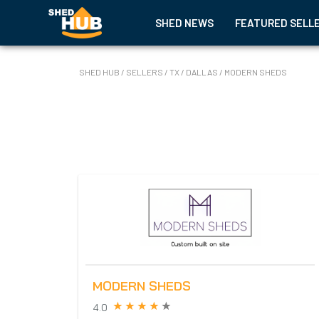
SHED NEWS
FEATURED SELL
SHED HUB
/
SELLERS
/
TX
/
DALLAS
/
MODERN SHEDS
MODERN SHEDS
4.0