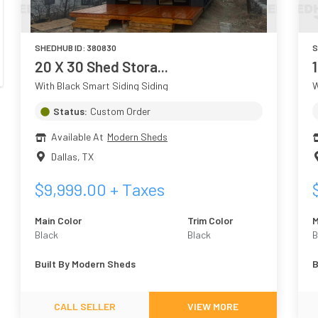
SHEDHUB ID:
380830
S
20 X 30 Shed Stora...
With Black Smart Siding Siding
W
Status:
Custom Order
Available At
Modern Sheds
Dallas
,
TX
$
9,999.00
+ Taxes
Main Color
Trim Color
M
Black
Black
B
Built By
Modern Sheds
B
CALL SELLER
VIEW MORE