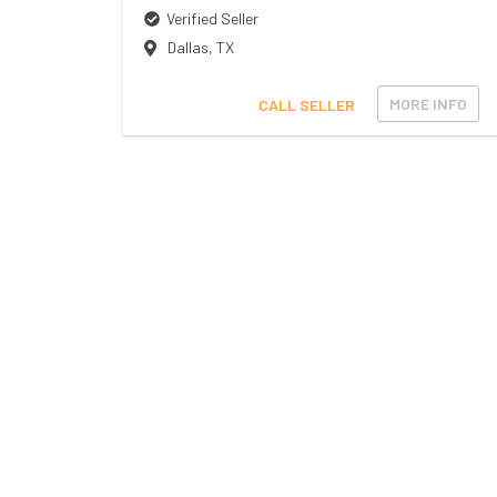
Verified Seller
Dallas
,
TX
MORE INFO
CALL SELLER