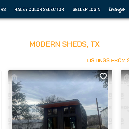
ERS
HALEY COLOR SELECTOR
SELLER LOGIN
MODERN SHEDS
,
TX
LISTINGS FROM 